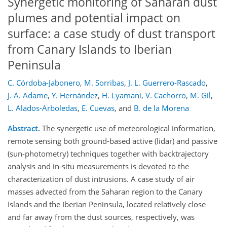
Synergetic monitoring of Saharan dust
plumes and potential impact on
surface: a case study of dust transport
from Canary Islands to Iberian
Peninsula
C. Córdoba-Jabonero
,
M. Sorribas
,
J. L. Guerrero-Rascado
,
J. A. Adame
,
Y. Hernández
,
H. Lyamani
,
V. Cachorro
,
M. Gil
,
L. Alados-Arboledas
,
E. Cuevas
,
and
B. de la Morena
Abstract.
The synergetic use of meteorological information,
remote sensing both ground-based active (lidar) and passive
(sun-photometry) techniques together with backtrajectory
analysis and in-situ measurements is devoted to the
characterization of dust intrusions. A case study of air
masses advected from the Saharan region to the Canary
Islands and the Iberian Peninsula, located relatively close
and far away from the dust sources, respectively, was