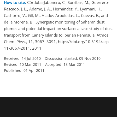
How to cite.
Córdoba-Jabonero, C., Sorribas, M., Guerrero-
Rascado, J. L., Adame, J. A., Hernández, Y., Lyamani, H.,
Cachorro, V., Gil, M., Alados-Arboledas, L., Cuevas, E., and
de la Morena, B.: Synergetic monitoring of Saharan dust
plumes and potential impact on surface: a case study of dust
transport from Canary Islands to Iberian Peninsula, Atmos.
Chem. Phys., 11, 3067–3091, https://doi.org/10.5194/acp-
11-3067-2011, 2011.
Received: 14 Jul 2010
–
Discussion started: 09 Nov 2010
–
Revised: 10 Mar 2011
–
Accepted: 18 Mar 2011
–
Published: 01 Apr 2011