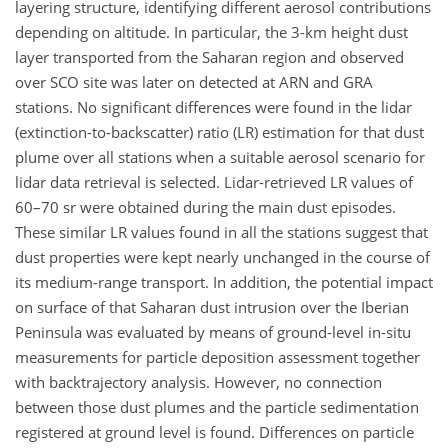
layering structure, identifying different aerosol contributions
depending on altitude. In particular, the 3-km height dust
layer transported from the Saharan region and observed
over SCO site was later on detected at ARN and GRA
stations. No significant differences were found in the lidar
(extinction-to-backscatter) ratio (LR) estimation for that dust
plume over all stations when a suitable aerosol scenario for
lidar data retrieval is selected. Lidar-retrieved LR values of
60–70 sr were obtained during the main dust episodes.
These similar LR values found in all the stations suggest that
dust properties were kept nearly unchanged in the course of
its medium-range transport. In addition, the potential impact
on surface of that Saharan dust intrusion over the Iberian
Peninsula was evaluated by means of ground-level in-situ
measurements for particle deposition assessment together
with backtrajectory analysis. However, no connection
between those dust plumes and the particle sedimentation
registered at ground level is found. Differences on particle