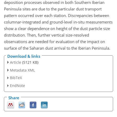
deposition processes observed in both Southern Iberian
Peninsula sites are due to the particular dust transport
pattern occurred over each station. Discrepancies between
columnar-integrated and ground-level in-situ measurements
show a clear dependence on height of the dust particle size
distribution. Then, further vertical size-resolved
observations are needed for evaluation of the impact on
surface of the Saharan dust arrival to the Iberian Peninsula.
Download & links
Article
(5121 KB)
Metadata XML
BibTeX
EndNote
Share