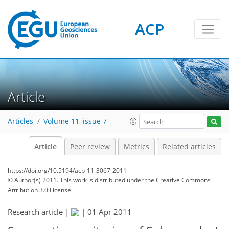
ACP
Article
Articles
Volume 11, issue 7
Article
Peer review
Metrics
Related articles
https://doi.org/10.5194/acp-11-3067-2011
© Author(s) 2011. This work is distributed under
the Creative Commons
Attribution 3.0 License.
Research article |
|
01 Apr 2011