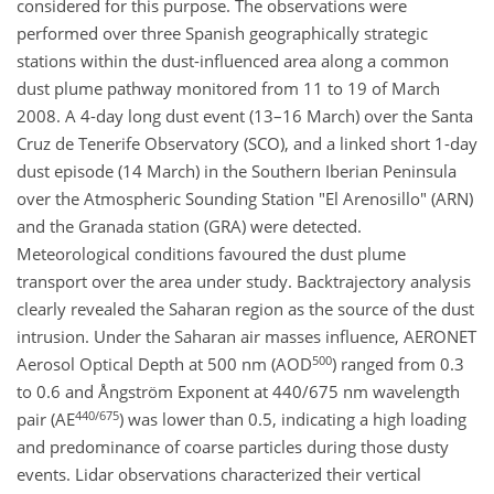
considered for this purpose. The observations were
performed over three Spanish geographically strategic
stations within the dust-influenced area along a common
dust plume pathway monitored from 11 to 19 of March
2008. A 4-day long dust event (13–16 March) over the Santa
Cruz de Tenerife Observatory (SCO), and a linked short 1-day
dust episode (14 March) in the Southern Iberian Peninsula
over the Atmospheric Sounding Station "El Arenosillo" (ARN)
and the Granada station (GRA) were detected.
Meteorological conditions favoured the dust plume
transport over the area under study. Backtrajectory analysis
clearly revealed the Saharan region as the source of the dust
intrusion. Under the Saharan air masses influence, AERONET
500
Aerosol Optical Depth at 500 nm (AOD
) ranged from 0.3
to 0.6 and Ångström Exponent at 440/675 nm wavelength
440/675
pair (AE
) was lower than 0.5, indicating a high loading
and predominance of coarse particles during those dusty
events. Lidar observations characterized their vertical