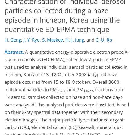
Characterisation of individual aerosol
particles collected during a haze
episode in Incheon, Korea using the
quantitative ED-EPMA technique
H. Geng
,
J. Y. Ryu
,
S. Maskey
,
H.-J. Jung
,
and
C.-U. Ro
Abstract.
A quantitative energy-dispersive electron probe X-
ray microanalysis (ED-EPMA), called low-Z particle EPMA,
was used to analyse individual aerosol particles collected in
Incheon, Korea on 13–18 October 2008 (a typical haze
episode occurred from 15 to 18 October). Overall 3600
individual particles in PM
and PM
fractions from
2.5-10
1.0-2.5
12 aerosol samples collected on haze and non-haze days
were analysed. The analysed particles were classified, based
on their X-ray spectral data together with their secondary
electron images. The major particle types included organic
carbon (OC), elemental carbon (EC), sea-salt, mineral dust
(such as aluminosilicate, SiO
, CaCO
/CaMgCO
, etc.),