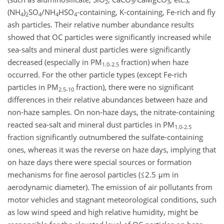
2
3
3
(NH
)
SO
/NH
HSO
-containing, K-containing, Fe-rich and fly
4
2
4
4
4
ash particles. Their relative number abundance results
showed that OC particles were significantly increased while
sea-salts and mineral dust particles were significantly
decreased (especially in PM
fraction) when haze
1.0-2.5
occurred. For the other particle types (except Fe-rich
particles in PM
fraction), there were no significant
2.5-10
differences in their relative abundances between haze and
non-haze samples. On non-haze days, the nitrate-containing
reacted sea-salt and mineral dust particles in PM
1.0-2.5
fraction significantly outnumbered the sulfate-containing
ones, whereas it was the reverse on haze days, implying that
on haze days there were special sources or formation
mechanisms for fine aerosol particles (≤2.5 μm in
aerodynamic diameter). The emission of air pollutants from
motor vehicles and stagnant meteorological conditions, such
as low wind speed and high relative humidity, might be