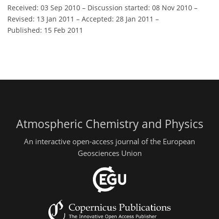
Received: 03 Sep 2010
–
Discussion started: 08 Nov 2010
–
Revised: 13 Jan 2011
–
Accepted: 28 Jan 2011
–
Published: 15 Feb 2011
Atmospheric Chemistry and Physics
An interactive open-access journal of the European
Geosciences Union