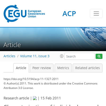
ACP
Article
Articles
Volume 11, issue 3
Article
Peer review
Metrics
Related articles
https://doi.org/10.5194/acp-11-1327-2011
© Author(s) 2011. This work is distributed under
the Creative Commons
Attribution 3.0 License.
Research article |
|
15 Feb 2011