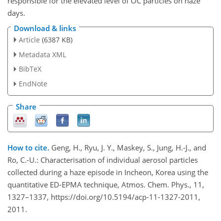
responsible for the elevated level of OC particles on haze
days.
Download & links
Article
(6387 KB)
Metadata XML
BibTeX
EndNote
Share
How to cite.
Geng, H., Ryu, J. Y., Maskey, S., Jung, H.-J., and
Ro, C.-U.: Characterisation of individual aerosol particles
collected during a haze episode in Incheon, Korea using the
quantitative ED-EPMA technique, Atmos. Chem. Phys., 11,
1327–1337, https://doi.org/10.5194/acp-11-1327-2011,
2011.