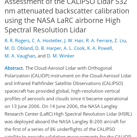
Assessment of the CALIPSO Lidar 532
nm attenuated backscatter calibration
using the NASA LaRC airborne High
Spectral Resolution Lidar
R. R. Rogers
,
C. A. Hostetler
,
J. W. Hair
,
R. A. Ferrare
,
Z. Liu
,
M. D. Obland
,
D. B. Harper
,
A. L. Cook
,
K. A. Powell
,
M. A. Vaughan
,
and
D. M. Winker
Abstract.
The Cloud-Aerosol Lidar with Orthogonal
Polarization (CALIOP) instrument on the Cloud-Aerosol Lidar
and Infrared Pathfinder Satellite Observations (CALIPSO)
spacecraft has provided global, high-resolution vertical
profiles of aerosols and clouds since it became operational
on 13 June 2006. On 14 June 2006, the NASA Langley
Research Center (LaRC) High Spectral Resolution Lidar (HSRL)
was deployed aboard the NASA Langley B-200 aircraft for
the first of a series of 86 underflights of the CALIPSO
satellite to provide validation measurements for the CALIOP