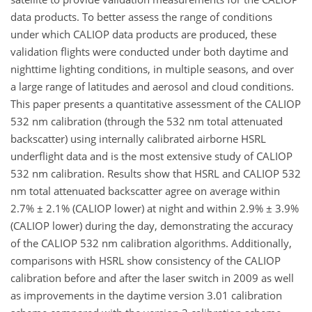
data products. To better assess the range of conditions
under which CALIOP data products are produced, these
validation flights were conducted under both daytime and
nighttime lighting conditions, in multiple seasons, and over
a large range of latitudes and aerosol and cloud conditions.
This paper presents a quantitative assessment of the CALIOP
532 nm calibration (through the 532 nm total attenuated
backscatter) using internally calibrated airborne HSRL
underflight data and is the most extensive study of CALIOP
532 nm calibration. Results show that HSRL and CALIOP 532
nm total attenuated backscatter agree on average within
2.7% ± 2.1% (CALIOP lower) at night and within 2.9% ± 3.9%
(CALIOP lower) during the day, demonstrating the accuracy
of the CALIOP 532 nm calibration algorithms. Additionally,
comparisons with HSRL show consistency of the CALIOP
calibration before and after the laser switch in 2009 as well
as improvements in the daytime version 3.01 calibration