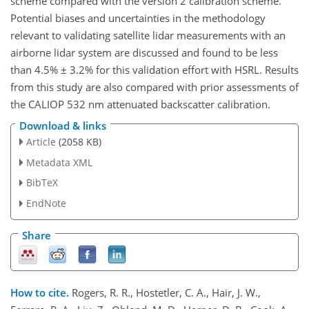
scheme compared with the version 2 calibration scheme.
Potential biases and uncertainties in the methodology
relevant to validating satellite lidar measurements with an
airborne lidar system are discussed and found to be less
than 4.5% ± 3.2% for this validation effort with HSRL. Results
from this study are also compared with prior assessments of
the CALIOP 532 nm attenuated backscatter calibration.
Download & links
Article
(2058 KB)
Metadata XML
BibTeX
EndNote
Share
How to cite.
Rogers, R. R., Hostetler, C. A., Hair, J. W.,