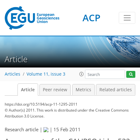
ACP
Article
Articles
Volume 11, issue 3
Article
Peer review
Metrics
Related articles
https://doi.org/10.5194/acp-11-1295-2011
© Author(s) 2011. This work is distributed under
the Creative Commons
Attribution 3.0 License.
Research article |
|
15 Feb 2011