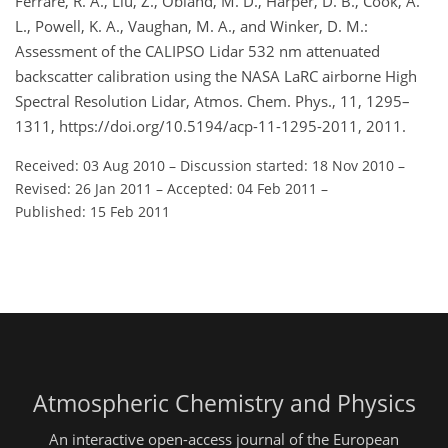
Ferrare, R. A., Liu, Z., Obland, M. D., Harper, D. B., Cook, A.
L., Powell, K. A., Vaughan, M. A., and Winker, D. M.:
Assessment of the CALIPSO Lidar 532 nm attenuated
backscatter calibration using the NASA LaRC airborne High
Spectral Resolution Lidar, Atmos. Chem. Phys., 11, 1295–
1311, https://doi.org/10.5194/acp-11-1295-2011, 2011.
Received: 03 Aug 2010
–
Discussion started: 18 Nov 2010
–
Revised: 26 Jan 2011
–
Accepted: 04 Feb 2011
–
Published: 15 Feb 2011
Atmospheric Chemistry and Physics
An interactive open-access journal of the European