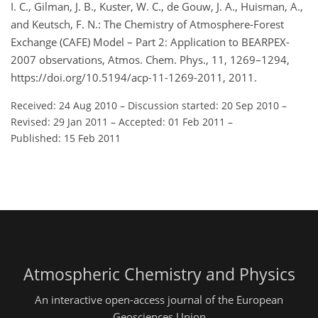
I. C., Gilman, J. B., Kuster, W. C., de Gouw, J. A., Huisman, A.,
and Keutsch, F. N.: The Chemistry of Atmosphere-Forest
Exchange (CAFE) Model – Part 2: Application to BEARPEX-
2007 observations, Atmos. Chem. Phys., 11, 1269–1294,
https://doi.org/10.5194/acp-11-1269-2011, 2011.
Received: 24 Aug 2010
–
Discussion started: 20 Sep 2010
–
Revised: 29 Jan 2011
–
Accepted: 01 Feb 2011
–
Published: 15 Feb 2011
Atmospheric Chemistry and Physics
An interactive open-access journal of the European
Geosciences Union