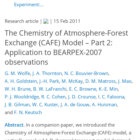
Experiment:...
Research article |
|
15 Feb 2011
The Chemistry of Atmosphere-Forest
Exchange (CAFE) Model – Part 2:
Application to BEARPEX-2007
observations
G. M. Wolfe
,
J. A. Thornton
,
N. C. Bouvier-Brown
,
A. H. Goldstein
,
J.-H. Park
,
M. McKay
,
D. M. Matross
,
J. Mao
,
W. H. Brune
,
B. W. LaFranchi
,
E. C. Browne
,
K.-E. Min
,
P. J. Wooldridge
,
R. C. Cohen
,
J. D. Crounse
,
I. C. Faloona
,
J. B. Gilman
,
W. C. Kuster
,
J. A. de Gouw
,
A. Huisman
,
and
F. N. Keutsch
Abstract.
In a companion paper, we introduced the
Chemistry of Atmosphere-Forest Exchange (CAFE) model, a