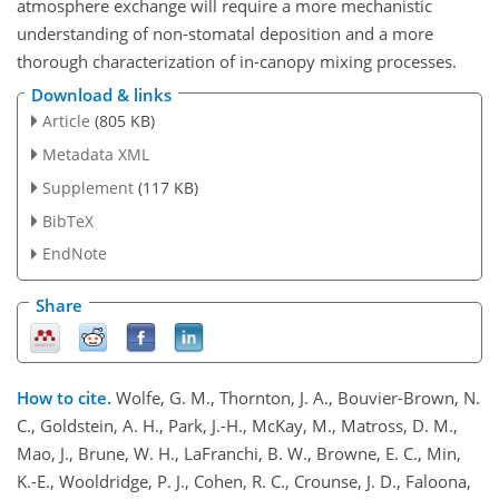
atmosphere exchange will require a more mechanistic
understanding of non-stomatal deposition and a more
thorough characterization of in-canopy mixing processes.
Download & links
Article
(805 KB)
Metadata XML
Supplement
(117 KB)
BibTeX
EndNote
Share
How to cite.
Wolfe, G. M., Thornton, J. A., Bouvier-Brown, N.
C., Goldstein, A. H., Park, J.-H., McKay, M., Matross, D. M.,
Mao, J., Brune, W. H., LaFranchi, B. W., Browne, E. C., Min,
K.-E., Wooldridge, P. J., Cohen, R. C., Crounse, J. D., Faloona,