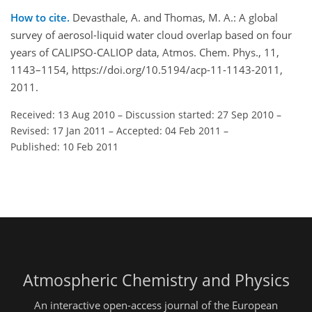
How to cite.
Devasthale, A. and Thomas, M. A.: A global
survey of aerosol-liquid water cloud overlap based on four
years of CALIPSO-CALIOP data, Atmos. Chem. Phys., 11,
1143–1154, https://doi.org/10.5194/acp-11-1143-2011,
2011.
Received: 13 Aug 2010
–
Discussion started: 27 Sep 2010
–
Revised: 17 Jan 2011
–
Accepted: 04 Feb 2011
–
Published: 10 Feb 2011
Atmospheric Chemistry and Physics
An interactive open-access journal of the European