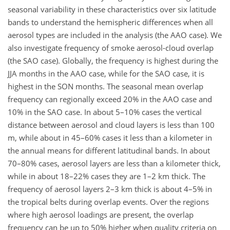
seasonal variability in these characteristics over six latitude
bands to understand the hemispheric differences when all
aerosol types are included in the analysis (the AAO case). We
also investigate frequency of smoke aerosol-cloud overlap
(the SAO case). Globally, the frequency is highest during the
JJA months in the AAO case, while for the SAO case, it is
highest in the SON months. The seasonal mean overlap
frequency can regionally exceed 20% in the AAO case and
10% in the SAO case. In about 5–10% cases the vertical
distance between aerosol and cloud layers is less than 100
m, while about in 45–60% cases it less than a kilometer in
the annual means for different latitudinal bands. In about
70–80% cases, aerosol layers are less than a kilometer thick,
while in about 18–22% cases they are 1–2 km thick. The
frequency of aerosol layers 2–3 km thick is about 4–5% in
the tropical belts during overlap events. Over the regions
where high aerosol loadings are present, the overlap
frequency can be up to 50% higher when quality criteria on