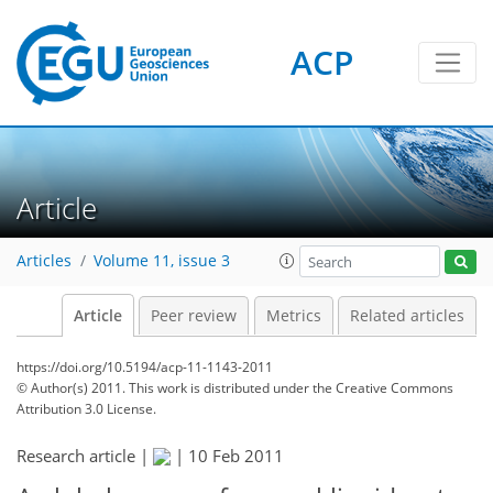
ACP
Article
Articles
Volume 11, issue 3
Article
Peer review
Metrics
Related articles
https://doi.org/10.5194/acp-11-1143-2011
© Author(s) 2011. This work is distributed under
the Creative Commons
Attribution 3.0 License.
Research article |
|
10 Feb 2011