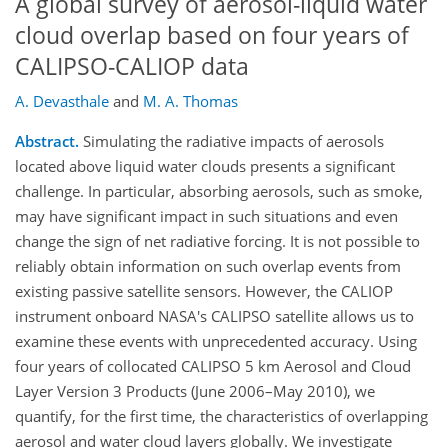
A global survey of aerosol-liquid water
cloud overlap based on four years of
CALIPSO-CALIOP data
A. Devasthale
and
M. A. Thomas
Abstract.
Simulating the radiative impacts of aerosols
located above liquid water clouds presents a significant
challenge. In particular, absorbing aerosols, such as smoke,
may have significant impact in such situations and even
change the sign of net radiative forcing. It is not possible to
reliably obtain information on such overlap events from
existing passive satellite sensors. However, the CALIOP
instrument onboard NASA's CALIPSO satellite allows us to
examine these events with unprecedented accuracy. Using
four years of collocated CALIPSO 5 km Aerosol and Cloud
Layer Version 3 Products (June 2006–May 2010), we
quantify, for the first time, the characteristics of overlapping
aerosol and water cloud layers globally. We investigate