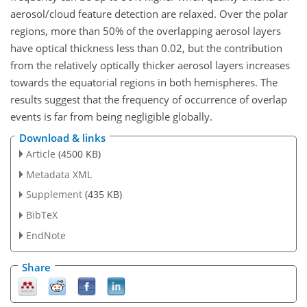
aerosol/cloud feature detection are relaxed. Over the polar
regions, more than 50% of the overlapping aerosol layers
have optical thickness less than 0.02, but the contribution
from the relatively optically thicker aerosol layers increases
towards the equatorial regions in both hemispheres. The
results suggest that the frequency of occurrence of overlap
events is far from being negligible globally.
Download & links
Article
(4500 KB)
Metadata XML
Supplement
(435 KB)
BibTeX
EndNote
Share