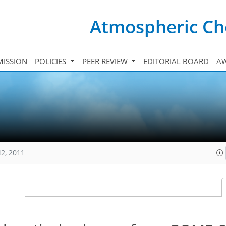
Atmospheric Ch
ISSION
POLICIES
PEER REVIEW
EDITORIAL BOARD
A
42, 2011