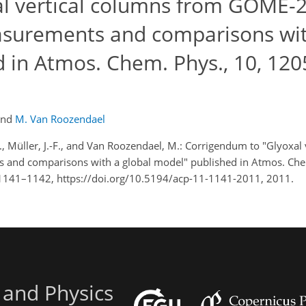
l vertical columns from GOME-
asurements and comparisons wi
d in Atmos. Chem. Phys., 10, 120
and
M. Van Roozendael
 I., Müller, J.-F., and Van Roozendael, M.: Corrigendum to "Glyoxal
and comparisons with a global model" published in Atmos. Chem
1141–1142, https://doi.org/10.5194/acp-11-1141-2011, 2011.
 and Physics