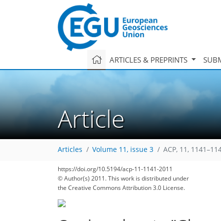
ARTICLES & PREPRINTS
SUBM
Article
Articles
Volume 11, issue 3
ACP, 11, 1141–11
https://doi.org/10.5194/acp-11-1141-2011
© Author(s) 2011. This work is distributed under
the Creative Commons Attribution 3.0 License.