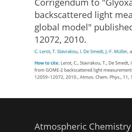
Corrigendum to "Glyoxa
backscattered light me
global model" publishe
12072, 2010.
C. Lerot
,
T. Stavrakou
,
I. De Smedt
,
J.-F. Müller
,
How to cite.
Lerot, C., Stavrakou, T., De Smedt,
from GOME-2 backscattered light measurements 
12059–12072, 2010., Atmos. Chem. Phys., 11, 
Atmospheric Chemistry