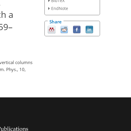
2
BibTeX
EndNote
th a
Share
59–
 vertical columns
. Phys., 10,