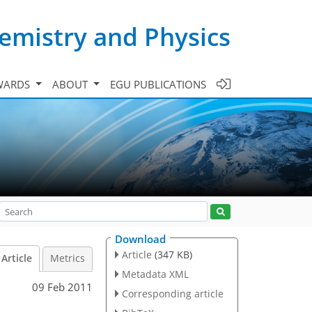
emistry and Physics
WARDS
ABOUT
EGU PUBLICATIONS
Download
Article
(347 KB)
Article
Metrics
Metadata XML
09 Feb 2011
Corresponding article