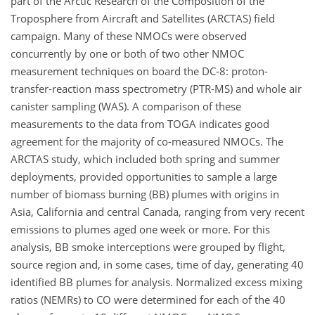
part of the Arctic Research of the Composition of the
Troposphere from Aircraft and Satellites (ARCTAS) field
campaign. Many of these NMOCs were observed
concurrently by one or both of two other NMOC
measurement techniques on board the DC-8: proton-
transfer-reaction mass spectrometry (PTR-MS) and whole air
canister sampling (WAS). A comparison of these
measurements to the data from TOGA indicates good
agreement for the majority of co-measured NMOCs. The
ARCTAS study, which included both spring and summer
deployments, provided opportunities to sample a large
number of biomass burning (BB) plumes with origins in
Asia, California and central Canada, ranging from very recent
emissions to plumes aged one week or more. For this
analysis, BB smoke interceptions were grouped by flight,
source region and, in some cases, time of day, generating 40
identified BB plumes for analysis. Normalized excess mixing
ratios (NEMRs) to CO were determined for each of the 40