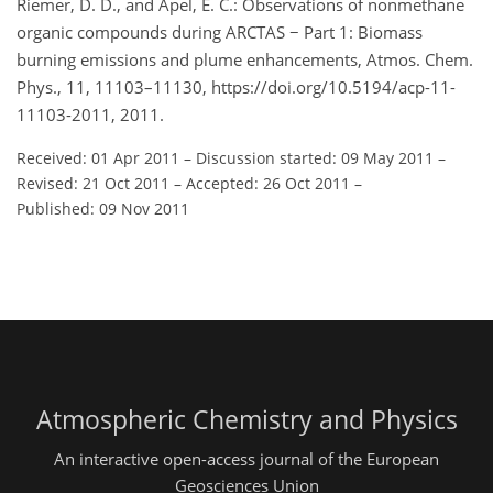
Riemer, D. D., and Apel, E. C.: Observations of nonmethane
organic compounds during ARCTAS − Part 1: Biomass
burning emissions and plume enhancements, Atmos. Chem.
Phys., 11, 11103–11130, https://doi.org/10.5194/acp-11-
11103-2011, 2011.
Received: 01 Apr 2011
–
Discussion started: 09 May 2011
–
Revised: 21 Oct 2011
–
Accepted: 26 Oct 2011
–
Published: 09 Nov 2011
Atmospheric Chemistry and Physics
An interactive open-access journal of the European
Geosciences Union