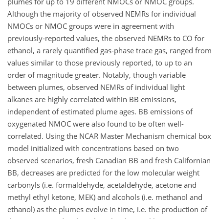
plumes for up to 19 different NMOCs or NMOC groups.
Although the majority of observed NEMRs for individual
NMOCs or NMOC groups were in agreement with
previously-reported values, the observed NEMRs to CO for
ethanol, a rarely quantified gas-phase trace gas, ranged from
values similar to those previously reported, to up to an
order of magnitude greater. Notably, though variable
between plumes, observed NEMRs of individual light
alkanes are highly correlated within BB emissions,
independent of estimated plume ages. BB emissions of
oxygenated NMOC were also found to be often well-
correlated. Using the NCAR Master Mechanism chemical box
model initialized with concentrations based on two
observed scenarios, fresh Canadian BB and fresh Californian
BB, decreases are predicted for the low molecular weight
carbonyls (i.e. formaldehyde, acetaldehyde, acetone and
methyl ethyl ketone, MEK) and alcohols (i.e. methanol and
ethanol) as the plumes evolve in time, i.e. the production of