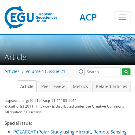
ACP
Article
Articles
Volume 11, issue 21
Article
Peer review
Metrics
Related articles
https://doi.org/10.5194/acp-11-11103-2011
© Author(s) 2011. This work is distributed under
the Creative Commons
Attribution 3.0 License.
Special issue:
POLARCAT (Polar Study using Aircraft, Remote Sensing,