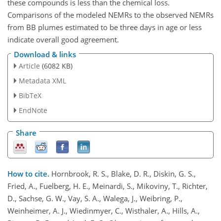
these compounds is less than the chemical loss.
Comparisons of the modeled NEMRs to the observed NEMRs
from BB plumes estimated to be three days in age or less
indicate overall good agreement.
Download & links
Article
(6082 KB)
Metadata XML
BibTeX
EndNote
Share
How to cite.
Hornbrook, R. S., Blake, D. R., Diskin, G. S.,
Fried, A., Fuelberg, H. E., Meinardi, S., Mikoviny, T., Richter,
D., Sachse, G. W., Vay, S. A., Walega, J., Weibring, P.,
Weinheimer, A. J., Wiedinmyer, C., Wisthaler, A., Hills, A.,