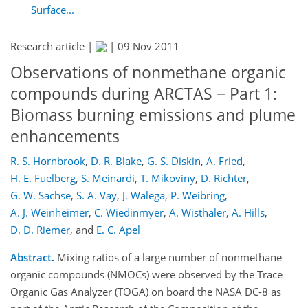
Surface...
Research article |
|
09 Nov 2011
Observations of nonmethane organic
compounds during ARCTAS − Part 1:
Biomass burning emissions and plume
enhancements
R. S. Hornbrook
,
D. R. Blake
,
G. S. Diskin
,
A. Fried
,
H. E. Fuelberg
,
S. Meinardi
,
T. Mikoviny
,
D. Richter
,
G. W. Sachse
,
S. A. Vay
,
J. Walega
,
P. Weibring
,
A. J. Weinheimer
,
C. Wiedinmyer
,
A. Wisthaler
,
A. Hills
,
D. D. Riemer
,
and
E. C. Apel
Abstract.
Mixing ratios of a large number of nonmethane
organic compounds (NMOCs) were observed by the Trace
Organic Gas Analyzer (TOGA) on board the NASA DC-8 as