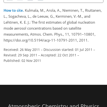
How to cite.
Kulmala, M., Arola, A., Nieminen, T., Riuttanen,
L., Sogacheva, L., de Leeuw, G., Kerminen, V.-M., and
Lehtinen, K. E. J.: The first estimates of global nucleation
mode aerosol concentrations based on satellite
measurements, Atmos. Chem. Phys., 11, 10791–10801,
https://doi.org/10.5194/acp-11-10791-2011, 2011.
Received: 26 May 2011
–
Discussion started: 01 Jul 2011
–
Revised: 29 Sep 2011
–
Accepted: 22 Oct 2011
–
Published: 02 Nov 2011
Atmospheric Chemistry and Physics