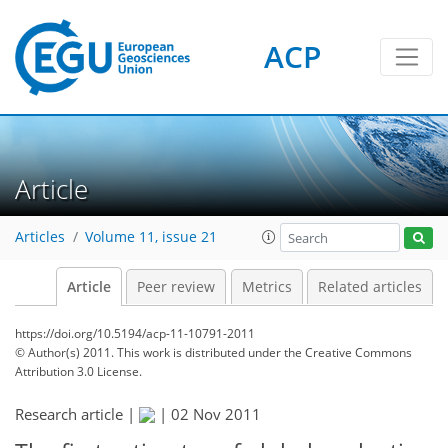
ACP
Article
Articles
Volume 11, issue 21
Article
Peer review
Metrics
Related articles
https://doi.org/10.5194/acp-11-10791-2011
© Author(s) 2011. This work is distributed under
the Creative Commons
Attribution 3.0 License.
Research article |
|
02 Nov 2011