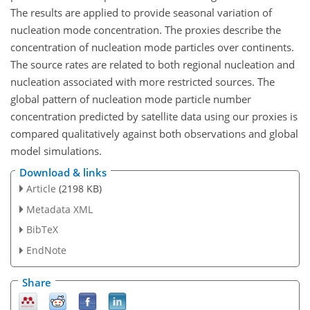
The results are applied to provide seasonal variation of
nucleation mode concentration. The proxies describe the
concentration of nucleation mode particles over continents.
The source rates are related to both regional nucleation and
nucleation associated with more restricted sources. The
global pattern of nucleation mode particle number
concentration predicted by satellite data using our proxies is
compared qualitatively against both observations and global
model simulations.
Download & links
Article
(2198 KB)
Metadata XML
BibTeX
EndNote
Share