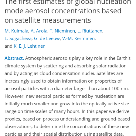
The first estimates of global nucleation
mode aerosol concentrations based
on satellite measurements
M. Kulmala
,
A. Arola
,
T. Nieminen
,
L. Riuttanen
,
L. Sogacheva
,
G. de Leeuw
,
V.-M. Kerminen
,
and
K. E. J. Lehtinen
Abstract.
Atmospheric aerosols play a key role in the Earth's
climate system by scattering and absorbing solar radiation
and by acting as cloud condensation nuclei. Satellites are
increasingly used to obtain information on properties of
aerosol particles with a diameter larger than about 100 nm.
However, new aerosol particles formed by nucleation are
initially much smaller and grow into the optically active size
range on time scales of many hours. In this paper we derive
proxies, based on process understanding and ground-based
observations, to determine the concentrations of these new
particles and their spatial distribution using satellite data.