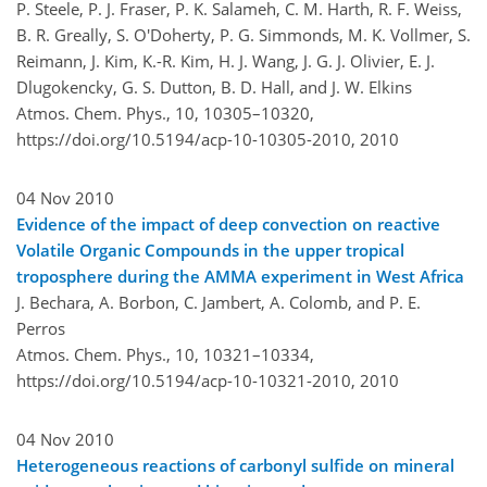
P. Steele, P. J. Fraser, P. K. Salameh, C. M. Harth, R. F. Weiss,
B. R. Greally, S. O'Doherty, P. G. Simmonds, M. K. Vollmer, S.
Reimann, J. Kim, K.-R. Kim, H. J. Wang, J. G. J. Olivier, E. J.
Dlugokencky, G. S. Dutton, B. D. Hall, and J. W. Elkins
Atmos. Chem. Phys., 10, 10305–10320,
https://doi.org/10.5194/acp-10-10305-2010,
2010
04 Nov 2010
Evidence of the impact of deep convection on reactive
Volatile Organic Compounds in the upper tropical
troposphere during the AMMA experiment in West Africa
J. Bechara, A. Borbon, C. Jambert, A. Colomb, and P. E.
Perros
Atmos. Chem. Phys., 10, 10321–10334,
https://doi.org/10.5194/acp-10-10321-2010,
2010
04 Nov 2010
Heterogeneous reactions of carbonyl sulfide on mineral