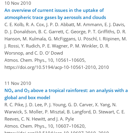
10 Nov 2010
An overview of current issues in the uptake of
atmospheric trace gases by aerosols and clouds
C. E. Kolb, R. A. Cox, J. P. D. Abbatt, M. Ammann, E. J. Davis,
D. J. Donaldson, B. C. Garrett, C. George, P. T. Griffiths, D. R.
Hanson, M. Kulmala, G. McFiggans, U. Pöschl, I. Riipinen, M.
J. Rossi, Y. Rudich, P. E. Wagner, P. M. Winkler, D. R.
Worsnop, and C. D. O' Dowd
Atmos. Chem. Phys., 10, 10561–10605,
https://doi.org/10.5194/acp-10-10561-2010,
2010
11 Nov 2010
NO
and O
above a tropical rainforest: an analysis with a
x
3
global and box model
R. C. Pike, J. D. Lee, P. J. Young, G. D. Carver, X. Yang, N.
Warwick, S. Moller, P. Misztal, B. Langford, D. Stewart, C. E.
Reeves, C. N. Hewitt, and J. A. Pyle
Atmos. Chem. Phys., 10, 10607–10620,
https://doi.org/10.5194/acp-10-10607-2010,
2010