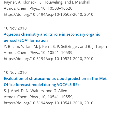
Rayner, A. Klonecki, S. Houweling, and J. Marshall
Atmos. Chem. Phys., 10, 10503–10520,
https://doi.org/10.5194/acp-10-10503-2010,
2010
10 Nov 2010
Aqueous chemistry and its role in secondary organic
aerosol (SOA) formation
Y. B. Lim, Y. Tan, M. J. Perri, S. P. Seitzinger, and B. J. Turpin
Atmos. Chem. Phys., 10, 10521–10539,
https://doi.org/10.5194/acp-10-10521-2010,
2010
10 Nov 2010
Evaluation of stratocumulus cloud prediction in the Met
Office forecast model during VOCALS-REx
S. J. Abel, D. N. Walters, and G. Allen
Atmos. Chem. Phys., 10, 10541–10559,
https://doi.org/10.5194/acp-10-10541-2010,
2010