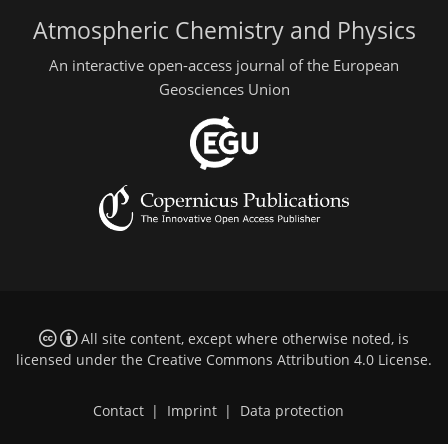
Atmospheric Chemistry and Physics
An interactive open-access journal of the European
Geosciences Union
All site content, except where otherwise noted, is
licensed under the
Creative Commons Attribution 4.0 License
.
Contact
|
Imprint
|
Data protection