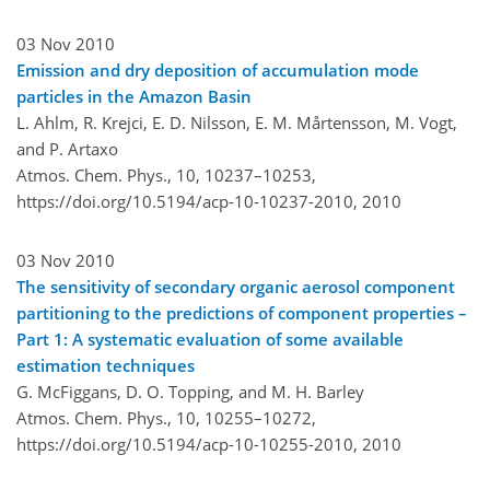
03 Nov 2010
Emission and dry deposition of accumulation mode
particles in the Amazon Basin
L. Ahlm, R. Krejci, E. D. Nilsson, E. M. Mårtensson, M. Vogt,
and P. Artaxo
Atmos. Chem. Phys., 10, 10237–10253,
https://doi.org/10.5194/acp-10-10237-2010,
2010
03 Nov 2010
The sensitivity of secondary organic aerosol component
partitioning to the predictions of component properties –
Part 1: A systematic evaluation of some available
estimation techniques
G. McFiggans, D. O. Topping, and M. H. Barley
Atmos. Chem. Phys., 10, 10255–10272,
https://doi.org/10.5194/acp-10-10255-2010,
2010