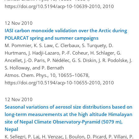
https://doi.org/10.5194/acp-10-10639-2010,
2010
12 Nov 2010
IASI carbon monoxide validation over the Arctic during
POLARCAT spring and summer campaigns
M. Pommier, K. S. Law, C. Clerbaux, S. Turquety, D.
Hurtmans, J. Hadji-Lazaro, P.-F. Coheur, H. Schlager, G.
Ancellet, J.-D. Paris, P. Nédélec, G. S. Diskin, J. R. Podolske, J.
S. Holloway, and P. Bernath
Atmos. Chem. Phys., 10, 10655–10678,
https://doi.org/10.5194/acp-10-10655-2010,
2010
12 Nov 2010
Seasonal variations of aerosol size distributions based on
long-term measurements at the high altitude Himalayan
site of Nepal Climate Observatory-Pyramid (5079 m),
Nepal
K. Sellegri, P. Laj, H. Venzac, J. Boulon, D. Picard, P. Villani, P.