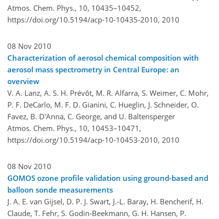
Atmos. Chem. Phys., 10, 10435–10452,
https://doi.org/10.5194/acp-10-10435-2010,
2010
08 Nov 2010
Characterization of aerosol chemical composition with
aerosol mass spectrometry in Central Europe: an
overview
V. A. Lanz, A. S. H. Prévôt, M. R. Alfarra, S. Weimer, C. Mohr,
P. F. DeCarlo, M. F. D. Gianini, C. Hueglin, J. Schneider, O.
Favez, B. D'Anna, C. George, and U. Baltensperger
Atmos. Chem. Phys., 10, 10453–10471,
https://doi.org/10.5194/acp-10-10453-2010,
2010
08 Nov 2010
GOMOS ozone profile validation using ground-based and
balloon sonde measurements
J. A. E. van Gijsel, D. P. J. Swart, J.-L. Baray, H. Bencherif, H.
Claude, T. Fehr, S. Godin-Beekmann, G. H. Hansen, P.