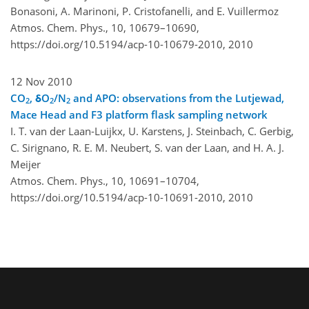
Bonasoni, A. Marinoni, P. Cristofanelli, and E. Vuillermoz
Atmos. Chem. Phys., 10, 10679–10690,
https://doi.org/10.5194/acp-10-10679-2010,
2010
12 Nov 2010
CO
, δO
/N
and APO: observations from the Lutjewad,
2
2
2
Mace Head and F3 platform flask sampling network
I. T. van der Laan-Luijkx, U. Karstens, J. Steinbach, C. Gerbig,
C. Sirignano, R. E. M. Neubert, S. van der Laan, and H. A. J.
Meijer
Atmos. Chem. Phys., 10, 10691–10704,
https://doi.org/10.5194/acp-10-10691-2010,
2010