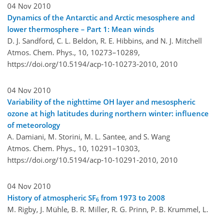
04 Nov 2010
Dynamics of the Antarctic and Arctic mesosphere and
lower thermosphere – Part 1: Mean winds
D. J. Sandford, C. L. Beldon, R. E. Hibbins, and N. J. Mitchell
Atmos. Chem. Phys., 10, 10273–10289,
https://doi.org/10.5194/acp-10-10273-2010,
2010
04 Nov 2010
Variability of the nighttime OH layer and mesospheric
ozone at high latitudes during northern winter: influence
of meteorology
A. Damiani, M. Storini, M. L. Santee, and S. Wang
Atmos. Chem. Phys., 10, 10291–10303,
https://doi.org/10.5194/acp-10-10291-2010,
2010
04 Nov 2010
History of atmospheric SF
from 1973 to 2008
6
M. Rigby, J. Mühle, B. R. Miller, R. G. Prinn, P. B. Krummel, L.