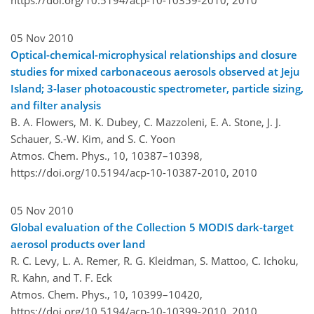
05 Nov 2010
Optical-chemical-microphysical relationships and closure
studies for mixed carbonaceous aerosols observed at Jeju
Island; 3-laser photoacoustic spectrometer, particle sizing,
and filter analysis
B. A. Flowers, M. K. Dubey, C. Mazzoleni, E. A. Stone, J. J.
Schauer, S.-W. Kim, and S. C. Yoon
Atmos. Chem. Phys., 10, 10387–10398,
https://doi.org/10.5194/acp-10-10387-2010,
2010
05 Nov 2010
Global evaluation of the Collection 5 MODIS dark-target
aerosol products over land
R. C. Levy, L. A. Remer, R. G. Kleidman, S. Mattoo, C. Ichoku,
R. Kahn, and T. F. Eck
Atmos. Chem. Phys., 10, 10399–10420,
https://doi.org/10.5194/acp-10-10399-2010,
2010