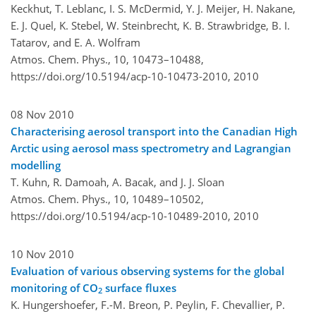
Keckhut, T. Leblanc, I. S. McDermid, Y. J. Meijer, H. Nakane,
E. J. Quel, K. Stebel, W. Steinbrecht, K. B. Strawbridge, B. I.
Tatarov, and E. A. Wolfram
Atmos. Chem. Phys., 10, 10473–10488,
https://doi.org/10.5194/acp-10-10473-2010,
2010
08 Nov 2010
Characterising aerosol transport into the Canadian High
Arctic using aerosol mass spectrometry and Lagrangian
modelling
T. Kuhn, R. Damoah, A. Bacak, and J. J. Sloan
Atmos. Chem. Phys., 10, 10489–10502,
https://doi.org/10.5194/acp-10-10489-2010,
2010
10 Nov 2010
Evaluation of various observing systems for the global
monitoring of CO
surface fluxes
2
K. Hungershoefer, F.-M. Breon, P. Peylin, F. Chevallier, P.