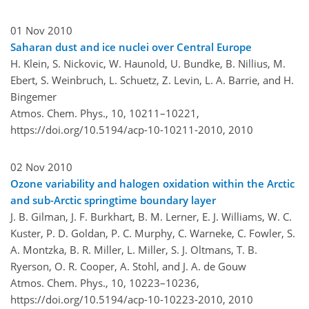
01 Nov 2010
Saharan dust and ice nuclei over Central Europe
H. Klein, S. Nickovic, W. Haunold, U. Bundke, B. Nillius, M.
Ebert, S. Weinbruch, L. Schuetz, Z. Levin, L. A. Barrie, and H.
Bingemer
Atmos. Chem. Phys., 10, 10211–10221,
https://doi.org/10.5194/acp-10-10211-2010,
2010
02 Nov 2010
Ozone variability and halogen oxidation within the Arctic
and sub-Arctic springtime boundary layer
J. B. Gilman, J. F. Burkhart, B. M. Lerner, E. J. Williams, W. C.
Kuster, P. D. Goldan, P. C. Murphy, C. Warneke, C. Fowler, S.
A. Montzka, B. R. Miller, L. Miller, S. J. Oltmans, T. B.
Ryerson, O. R. Cooper, A. Stohl, and J. A. de Gouw
Atmos. Chem. Phys., 10, 10223–10236,
https://doi.org/10.5194/acp-10-10223-2010,
2010