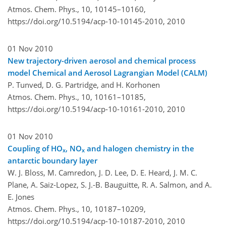
Atmos. Chem. Phys., 10, 10145–10160,
https://doi.org/10.5194/acp-10-10145-2010,
2010
01 Nov 2010
New trajectory-driven aerosol and chemical process
model Chemical and Aerosol Lagrangian Model (CALM)
P. Tunved, D. G. Partridge, and H. Korhonen
Atmos. Chem. Phys., 10, 10161–10185,
https://doi.org/10.5194/acp-10-10161-2010,
2010
01 Nov 2010
Coupling of HO
, NO
and halogen chemistry in the
x
x
antarctic boundary layer
W. J. Bloss, M. Camredon, J. D. Lee, D. E. Heard, J. M. C.
Plane, A. Saiz-Lopez, S. J.-B. Bauguitte, R. A. Salmon, and A.
E. Jones
Atmos. Chem. Phys., 10, 10187–10209,
https://doi.org/10.5194/acp-10-10187-2010,
2010