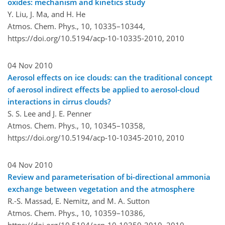
oxides: mechanism and kinetics study
Y. Liu, J. Ma, and H. He
Atmos. Chem. Phys., 10, 10335–10344,
https://doi.org/10.5194/acp-10-10335-2010,
2010
04 Nov 2010
Aerosol effects on ice clouds: can the traditional concept
of aerosol indirect effects be applied to aerosol-cloud
interactions in cirrus clouds?
S. S. Lee and J. E. Penner
Atmos. Chem. Phys., 10, 10345–10358,
https://doi.org/10.5194/acp-10-10345-2010,
2010
04 Nov 2010
Review and parameterisation of bi-directional ammonia
exchange between vegetation and the atmosphere
R.-S. Massad, E. Nemitz, and M. A. Sutton
Atmos. Chem. Phys., 10, 10359–10386,
https://doi.org/10.5194/acp-10-10359-2010,
2010