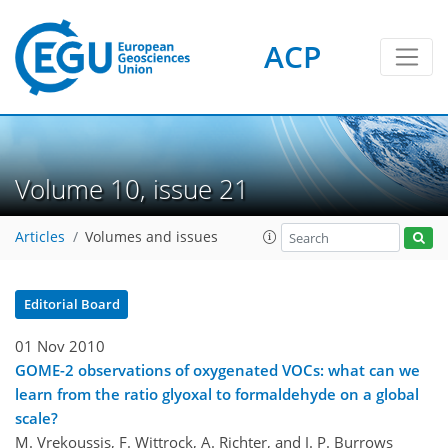
ACP
Volume 10, issue 21
Articles
Volumes and issues
Editorial Board
01 Nov 2010
GOME-2 observations of oxygenated VOCs: what can we
learn from the ratio glyoxal to formaldehyde on a global
scale?
M. Vrekoussis, F. Wittrock, A. Richter, and J. P. Burrows