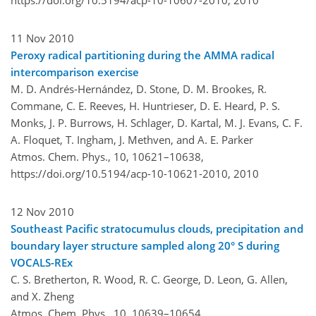
11 Nov 2010
Peroxy radical partitioning during the AMMA radical
intercomparison exercise
M. D. Andrés-Hernández, D. Stone, D. M. Brookes, R.
Commane, C. E. Reeves, H. Huntrieser, D. E. Heard, P. S.
Monks, J. P. Burrows, H. Schlager, D. Kartal, M. J. Evans, C. F.
A. Floquet, T. Ingham, J. Methven, and A. E. Parker
Atmos. Chem. Phys., 10, 10621–10638,
https://doi.org/10.5194/acp-10-10621-2010,
2010
12 Nov 2010
Southeast Pacific stratocumulus clouds, precipitation and
boundary layer structure sampled along 20° S during
VOCALS-REx
C. S. Bretherton, R. Wood, R. C. George, D. Leon, G. Allen,
and X. Zheng
Atmos. Chem. Phys., 10, 10639–10654,