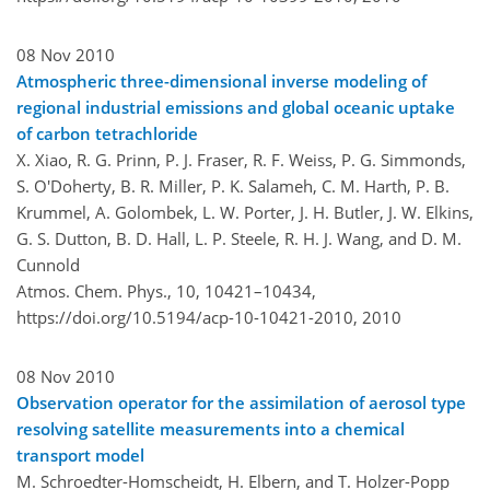
08 Nov 2010
Atmospheric three-dimensional inverse modeling of
regional industrial emissions and global oceanic uptake
of carbon tetrachloride
X. Xiao, R. G. Prinn, P. J. Fraser, R. F. Weiss, P. G. Simmonds,
S. O'Doherty, B. R. Miller, P. K. Salameh, C. M. Harth, P. B.
Krummel, A. Golombek, L. W. Porter, J. H. Butler, J. W. Elkins,
G. S. Dutton, B. D. Hall, L. P. Steele, R. H. J. Wang, and D. M.
Cunnold
Atmos. Chem. Phys., 10, 10421–10434,
https://doi.org/10.5194/acp-10-10421-2010,
2010
08 Nov 2010
Observation operator for the assimilation of aerosol type
resolving satellite measurements into a chemical
transport model
M. Schroedter-Homscheidt, H. Elbern, and T. Holzer-Popp