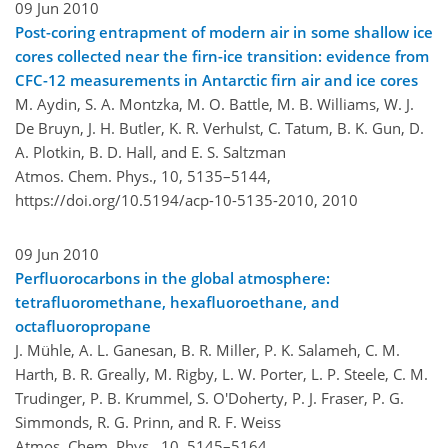
09 Jun 2010
Post-coring entrapment of modern air in some shallow ice
cores collected near the firn-ice transition: evidence from
CFC-12 measurements in Antarctic firn air and ice cores
M. Aydin, S. A. Montzka, M. O. Battle, M. B. Williams, W. J.
De Bruyn, J. H. Butler, K. R. Verhulst, C. Tatum, B. K. Gun, D.
A. Plotkin, B. D. Hall, and E. S. Saltzman
Atmos. Chem. Phys., 10, 5135–5144,
https://doi.org/10.5194/acp-10-5135-2010,
2010
09 Jun 2010
Perfluorocarbons in the global atmosphere:
tetrafluoromethane, hexafluoroethane, and
octafluoropropane
J. Mühle, A. L. Ganesan, B. R. Miller, P. K. Salameh, C. M.
Harth, B. R. Greally, M. Rigby, L. W. Porter, L. P. Steele, C. M.
Trudinger, P. B. Krummel, S. O'Doherty, P. J. Fraser, P. G.
Simmonds, R. G. Prinn, and R. F. Weiss
Atmos. Chem. Phys., 10, 5145–5164,