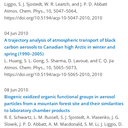
Liggio, S. J. Sjostedt, W. R. Leaitch, and J. P. D. Abbatt
Atmos. Chem. Phys., 10, 5047–5064,
https://doi.org/10.5194/acp-10-5047-2010,
2010
04 Jun 2010
A trajectory analysis of atmospheric transport of black
carbon aerosols to Canadian high Arctic in winter and
spring (1990–2005)
L. Huang, S. L. Gong, S. Sharma, D. Lavoué, and C. Q. Jia
Atmos. Chem. Phys., 10, 5065–5073,
https://doi.org/10.5194/acp-10-5065-2010,
2010
08 Jun 2010
Biogenic oxidized organic functional groups in aerosol
particles from a mountain forest site and their similarities
to laboratory chamber products
R. E. Schwartz, L. M. Russell, S. J. Sjostedt, A. Vlasenko, J. G.
Slowik, J. P. D. Abbatt, A. M. Macdonald, S. M. Li, J. Liggio, D.