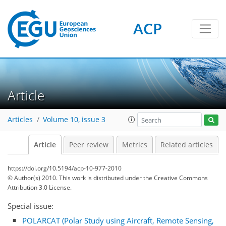
ACP
Article
Articles
Volume 10, issue 3
Article
Peer review
Metrics
Related articles
https://doi.org/10.5194/acp-10-977-2010
© Author(s) 2010. This work is distributed under
the Creative Commons
Attribution 3.0 License.
Special issue:
POLARCAT (Polar Study using Aircraft, Remote Sensing,