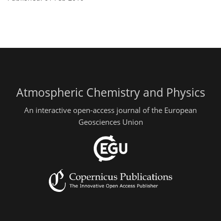
Atmospheric Chemistry and Physics
An interactive open-access journal of the European
Geosciences Union