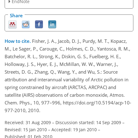
EndNote
Share
How to cite.
Fisher, J. A., Jacob, D. J., Purdy, M. T., Kopacz,
M., Le Sager, P., Carouge, C., Holmes, C. D., Yantosca, R. M.,
Batchelor, R. L., Strong, K., Diskin, G. S., Fuelberg, H. E.,
Holloway, J. S., Hyer, E. J., McMillan, W. W., Warner, J.,
Streets, D. G., Zhang, Q., Wang, Y., and Wu, S.: Source
attribution and interannual variability of Arctic pollution in
spring constrained by aircraft (ARCTAS, ARCPAC) and
satellite (AIRS) observations of carbon monoxide, Atmos.
Chem. Phys., 10, 977–996, https://doi.org/10.5194/acp-10-
977-2010, 2010.
Received: 31 Aug 2009
–
Discussion started: 14 Sep 2009
–
Revised: 15 Jan 2010
–
Accepted: 19 Jan 2010
–
Published: 01 Feb 2010