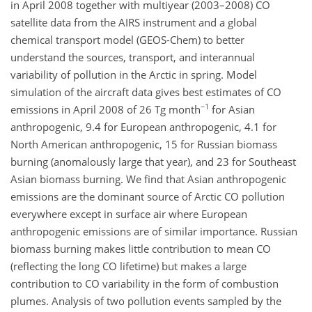
in April 2008 together with multiyear (2003–2008) CO
satellite data from the AIRS instrument and a global
chemical transport model (GEOS-Chem) to better
understand the sources, transport, and interannual
variability of pollution in the Arctic in spring. Model
simulation of the aircraft data gives best estimates of CO
−1
emissions in April 2008 of 26 Tg month
for Asian
anthropogenic, 9.4 for European anthropogenic, 4.1 for
North American anthropogenic, 15 for Russian biomass
burning (anomalously large that year), and 23 for Southeast
Asian biomass burning. We find that Asian anthropogenic
emissions are the dominant source of Arctic CO pollution
everywhere except in surface air where European
anthropogenic emissions are of similar importance. Russian
biomass burning makes little contribution to mean CO
(reflecting the long CO lifetime) but makes a large
contribution to CO variability in the form of combustion
plumes. Analysis of two pollution events sampled by the