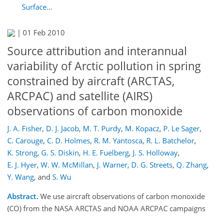
Surface...
|
01 Feb 2010
Source attribution and interannual
variability of Arctic pollution in spring
constrained by aircraft (ARCTAS,
ARCPAC) and satellite (AIRS)
observations of carbon monoxide
J. A. Fisher
,
D. J. Jacob
,
M. T. Purdy
,
M. Kopacz
,
P. Le Sager
,
C. Carouge
,
C. D. Holmes
,
R. M. Yantosca
,
R. L. Batchelor
,
K. Strong
,
G. S. Diskin
,
H. E. Fuelberg
,
J. S. Holloway
,
E. J. Hyer
,
W. W. McMillan
,
J. Warner
,
D. G. Streets
,
Q. Zhang
,
Y. Wang
,
and
S. Wu
Abstract.
We use aircraft observations of carbon monoxide
(CO) from the NASA ARCTAS and NOAA ARCPAC campaigns