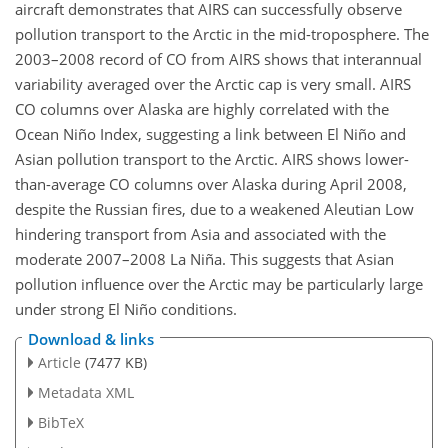
aircraft demonstrates that AIRS can successfully observe
pollution transport to the Arctic in the mid-troposphere. The
2003–2008 record of CO from AIRS shows that interannual
variability averaged over the Arctic cap is very small. AIRS
CO columns over Alaska are highly correlated with the
Ocean Niño Index, suggesting a link between El Niño and
Asian pollution transport to the Arctic. AIRS shows lower-
than-average CO columns over Alaska during April 2008,
despite the Russian fires, due to a weakened Aleutian Low
hindering transport from Asia and associated with the
moderate 2007–2008 La Niña. This suggests that Asian
pollution influence over the Arctic may be particularly large
under strong El Niño conditions.
Download & links
Article
(7477 KB)
Metadata XML
BibTeX