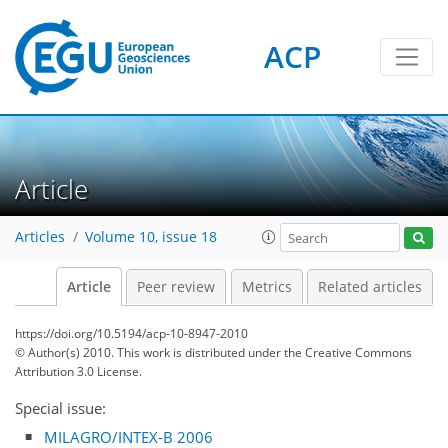
ACP
Article
Articles
Volume 10, issue 18
Article
Peer review
Metrics
Related articles
https://doi.org/10.5194/acp-10-8947-2010
© Author(s) 2010. This work is distributed under
the Creative Commons
Attribution 3.0 License.
Special issue:
MILAGRO/INTEX-B 2006