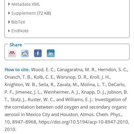
Metadata XML
Supplement
(72 KB)
BibTeX
EndNote
Share
How to cite.
Wood, E. C., Canagaratna, M. R., Herndon, S. C.,
Onasch, T. B., Kolb, C. E., Worsnop, D. R., Kroll, J. H.,
Knighton, W. B., Seila, R., Zavala, M., Molina, L. T., DeCarlo,
P. F., Jimenez, J. L., Weinheimer, A. J., Knapp, D. J., Jobson, B.
T., Stutz, J., Kuster, W. C., and Williams, E. J.: Investigation of
the correlation between odd oxygen and secondary organic
aerosol in Mexico City and Houston, Atmos. Chem. Phys.,
10, 8947–8968, https://doi.org/10.5194/acp-10-8947-2010,
2010.