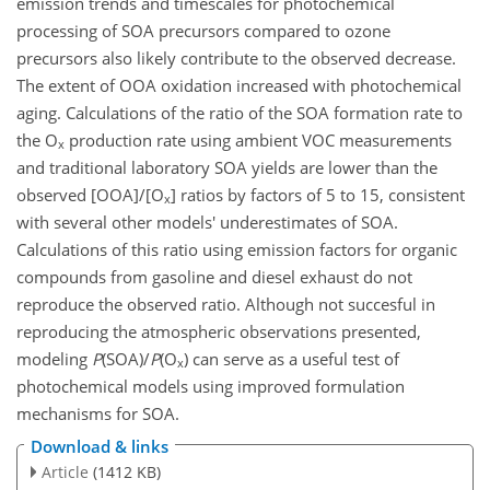
emission trends and timescales for photochemical
processing of SOA precursors compared to ozone
precursors also likely contribute to the observed decrease.
The extent of OOA oxidation increased with photochemical
aging. Calculations of the ratio of the SOA formation rate to
the O
production rate using ambient VOC measurements
x
and traditional laboratory SOA yields are lower than the
observed [OOA]/[O
] ratios by factors of 5 to 15, consistent
x
with several other models' underestimates of SOA.
Calculations of this ratio using emission factors for organic
compounds from gasoline and diesel exhaust do not
reproduce the observed ratio. Although not succesful in
reproducing the atmospheric observations presented,
modeling
P
(SOA)/
P
(O
) can serve as a useful test of
x
photochemical models using improved formulation
mechanisms for SOA.
Download & links
Article
(1412 KB)