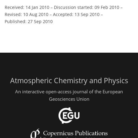
Received: 14 Jan 2010
–
Discussion started: 09 Feb 2010
–
Revised: 10 Aug 2010
–
Accepted: 13 Sep 2010
–
Published: 27 Sep 2010
Atmospheric Chemistry and Physics
An interactive open-access journal of the European
Geosciences Union