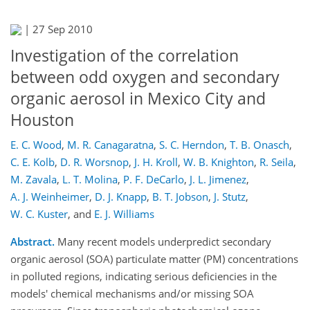
|
27 Sep 2010
Investigation of the correlation
between odd oxygen and secondary
organic aerosol in Mexico City and
Houston
E. C. Wood
,
M. R. Canagaratna
,
S. C. Herndon
,
T. B. Onasch
,
C. E. Kolb
,
D. R. Worsnop
,
J. H. Kroll
,
W. B. Knighton
,
R. Seila
,
M. Zavala
,
L. T. Molina
,
P. F. DeCarlo
,
J. L. Jimenez
,
A. J. Weinheimer
,
D. J. Knapp
,
B. T. Jobson
,
J. Stutz
,
W. C. Kuster
,
and
E. J. Williams
Abstract.
Many recent models underpredict secondary
organic aerosol (SOA) particulate matter (PM) concentrations
in polluted regions, indicating serious deficiencies in the
models' chemical mechanisms and/or missing SOA