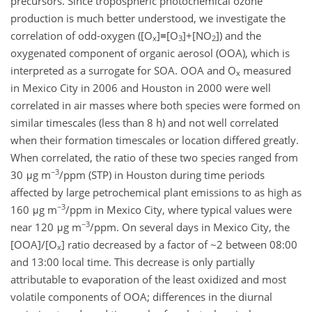
precursors. Since tropospheric photochemical ozone
production is much better understood, we investigate the
correlation of odd-oxygen ([O
]≡[O
]+[NO
]) and the
x
3
2
oxygenated component of organic aerosol (OOA), which is
interpreted as a surrogate for SOA. OOA and O
measured
x
in Mexico City in 2006 and Houston in 2000 were well
correlated in air masses where both species were formed on
similar timescales (less than 8 h) and not well correlated
when their formation timescales or location differed greatly.
When correlated, the ratio of these two species ranged from
−3
30 μg m
/ppm (STP) in Houston during time periods
affected by large petrochemical plant emissions to as high as
−3
160 μg m
/ppm in Mexico City, where typical values were
−3
near 120 μg m
/ppm. On several days in Mexico City, the
[OOA]/[O
] ratio decreased by a factor of ~2 between 08:00
x
and 13:00 local time. This decrease is only partially
attributable to evaporation of the least oxidized and most
volatile components of OOA; differences in the diurnal