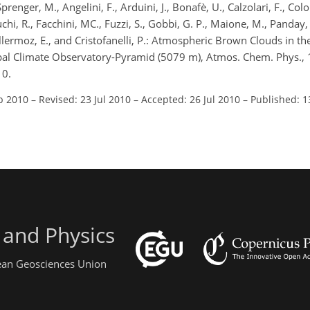
Sprenger, M., Angelini, F., Arduini, J., Bonafè, U., Calzolari, F., Co
 Duchi, R., Facchini, MC., Fuzzi, S., Gobbi, G. P., Maione, M., Panday,
Vuillermoz, E., and Cristofanelli, P.: Atmospheric Brown Clouds in th
epal Climate Observatory-Pyramid (5079 m), Atmos. Chem. Phys.,
10.
b 2010
–
Revised: 23 Jul 2010
–
Accepted: 26 Jul 2010
–
Published: 1
 and Physics
pean Geosciences Union