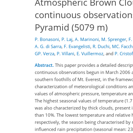
Atmospheric Brown Cloud
continuous observation
Pyramid (5079 m)
P. Bonasoni
,
P. Laj
,
A. Marinoni
,
M. Sprenger
,
F.
A. G. di Sarra
,
F. Evangelisti
,
R. Duchi
,
MC. Facch
GP. Verza
,
P. Villani
,
E. Vuillermoz
,
and
P. Cristof
Abstract.
This paper provides a detailed descrip
continuous observations begun in March 2006 at
southern foothills of Mt. Everest, in the fram
characterization of meteorological conditions an
values of atmospheric pressure, temperature and
The highest seasonal values of temperature (1.
was also characterized by thick clouds, present 
than 10%. The lowest temperature and relative 
respectively, the season being characterised b
influenced rain precipitation (seasonal mean: 