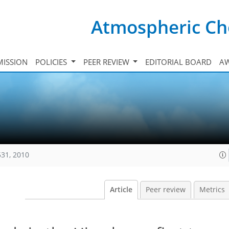
Atmospheric Ch
ISSION
POLICIES
PEER REVIEW
EDITORIAL BOARD
A
531, 2010
Article
Peer review
Metrics