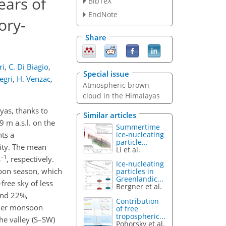
ears of
BibTeX
EndNote
ory-
Share
ri
,
C. Di Biagio
,
Special issue
legri
,
H. Venzac
,
Atmospheric brown
cloud in the Himalayas
yas, thanks to
Similar articles
 m a.s.l. on the
Summertime
ice-nucleating
ts a
particle...
vity. The mean
Li et al.
−1
s
, respectively.
Ice-nucleating
soon season, which
particles in
Greenlandic...
free sky of less
Bergner et al.
and 22%,
Contribution
ummer monsoon
of free
tropospheric...
he valley (S–SW)
Pohorsky et al.