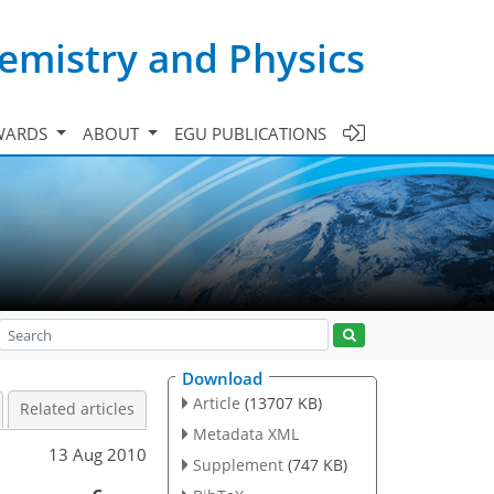
emistry and Physics
WARDS
ABOUT
EGU PUBLICATIONS
Download
Article
(13707 KB)
Related articles
Metadata XML
13 Aug 2010
Supplement
(747 KB)