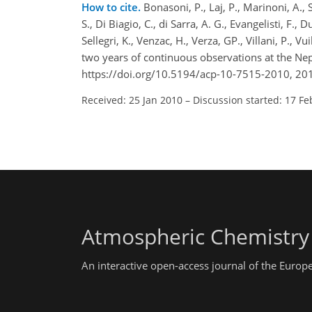
How to cite.
Bonasoni, P., Laj, P., Marinoni, A., 
S., Di Biagio, C., di Sarra, A. G., Evangelisti, F.,
Sellegri, K., Venzac, H., Verza, GP., Villani, P., 
two years of continuous observations at the N
https://doi.org/10.5194/acp-10-7515-2010, 20
Received: 25 Jan 2010
–
Discussion started: 17 Fe
Atmospheric Chemistry
An interactive open-access journal of the Euro