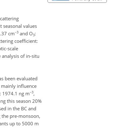
cattering
t seasonal values
−3
 0.37 cm
and O
:
3
ttering coefficient:
tic-scale
analysis of in-situ
as been evaluated
s mainly influence
−3
C: 1974.1 ng m
,
ring this season 20%
sed in the BC and
ng the pre-monsoon,
tants up to 5000 m