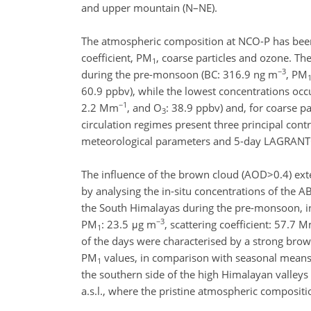
and upper mountain (N–NE).
The atmospheric composition at NCO-P has been 
coefficient, PM
, coarse particles and ozone. T
1
−3
during the pre-monsoon (BC: 316.9 ng m
, PM
60.9 ppbv), while the lowest concentrations oc
−1
2.2 Mm
, and O
: 38.9 ppbv) and, for coarse p
3
circulation regimes present three principal cont
meteorological parameters and 5-day LAGRANTO
The influence of the brown cloud (AOD>0.4) ext
by analysing the in-situ concentrations of the A
the South Himalayas during the pre-monsoon, i
−3
PM
: 23.5 μg m
, scattering coefficient: 57.7 
1
of the days were characterised by a strong brown
PM
values, in comparison with seasonal means.
1
the southern side of the high Himalayan valleys
a.s.l., where the pristine atmospheric compositi