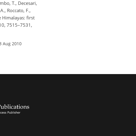
lombo, T., Decesari,
 A., Roccato, F.,
e Himalayas: first
 10, 7515–7531,
3 Aug 2010