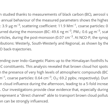
studied thanks to measurements of black carbon (BC), aerosol s
he annual behaviour of the measured parameters shows the highes
−3
−1
: 3.9 μg m
, scattering coefficient: 11.9 Mm
, coarse particles:
1
−3
−3
curred during the monsoon (BC: 49.6 ng m
, PM
: 0.6 μg m
, sca
1
−3
articles, during the post-monsoon (0.07 cm
. At NCO-P, the synop
ributions: Westerly, South-Westerly and Regional, as shown by the 
 back-trajectories.
ending over Indo–Gangetic Plains up to the Himalayan foothills h
BC constituents. This analysis revealed that brown cloud hot spot
n the presence of very high levels of atmospheric compounds (B
−1
−3
Mm
, coarse particles: 0.64 cm
, O
: 69.2 ppbv, respectively). Du
3
 cloud influence during the afternoon, leading to a 5-fold increa
 Our investigations provide clear evidence that, especially duri
 represent a "direct channel" able to transport brown cloud pollu
on can be strongly influenced.