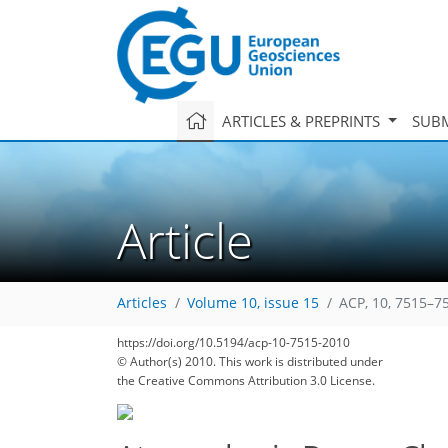
ARTICLES & PREPRINTS
SUBM
Article
Articles
Volume 10, issue 15
ACP, 10, 7515–7
https://doi.org/10.5194/acp-10-7515-2010
© Author(s) 2010. This work is distributed under
the Creative Commons Attribution 3.0 License.