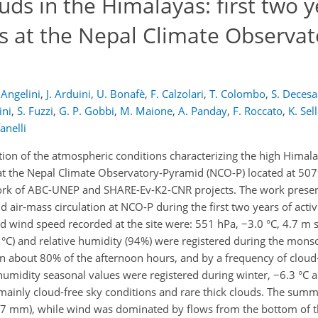
s in the Himalayas: first two y
s at the Nepal Climate Observat
 Angelini
,
J. Arduini
,
U. Bonafè
,
F. Calzolari
,
T. Colombo
,
S. Decesa
ini
,
S. Fuzzi
,
G. P. Gobbi
,
M. Maione
,
A. Panday
,
F. Roccato
,
K. Sel
anelli
tion of the atmospheric conditions characterizing the high Himala
 the Nepal Climate Observatory-Pyramid (NCO-P) located at 5079
ework of ABC-UNEP and SHARE-Ev-K2-CNR projects. The work presen
d air-mass circulation at NCO-P during the first two years of acti
 wind speed recorded at the site were: 551 hPa, −3.0 °C, 4.7 m 
7 °C) and relative humidity (94%) were registered during the mon
in about 80% of the afternoon hours, and by a frequency of cloud-
humidity seasonal values were registered during winter, −6.3 °C 
y mainly cloud-free sky conditions and rare thick clouds. The s
237 mm), while wind was dominated by flows from the bottom of t