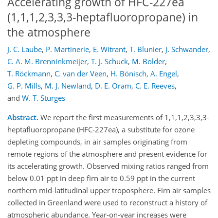
Accelerating growth of HFC-227ea
(1,1,1,2,3,3,3-heptafluoropropane) in
the atmosphere
J. C. Laube
,
P. Martinerie
,
E. Witrant
,
T. Blunier
,
J. Schwander
,
C. A. M. Brenninkmeijer
,
T. J. Schuck
,
M. Bolder
,
T. Röckmann
,
C. van der Veen
,
H. Bönisch
,
A. Engel
,
G. P. Mills
,
M. J. Newland
,
D. E. Oram
,
C. E. Reeves
,
and
W. T. Sturges
Abstract.
We report the first measurements of 1,1,1,2,3,3,3-
heptafluoropropane (HFC-227ea), a substitute for ozone
depleting compounds, in air samples originating from
remote regions of the atmosphere and present evidence for
its accelerating growth. Observed mixing ratios ranged from
below 0.01 ppt in deep firn air to 0.59 ppt in the current
northern mid-latitudinal upper troposphere. Firn air samples
collected in Greenland were used to reconstruct a history of
atmospheric abundance. Year-on-year increases were