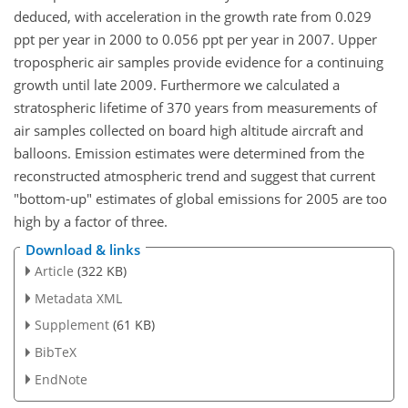
deduced, with acceleration in the growth rate from 0.029
ppt per year in 2000 to 0.056 ppt per year in 2007. Upper
tropospheric air samples provide evidence for a continuing
growth until late 2009. Furthermore we calculated a
stratospheric lifetime of 370 years from measurements of
air samples collected on board high altitude aircraft and
balloons. Emission estimates were determined from the
reconstructed atmospheric trend and suggest that current
"bottom-up" estimates of global emissions for 2005 are too
high by a factor of three.
Download & links
Article
(322 KB)
Metadata XML
Supplement
(61 KB)
BibTeX
EndNote