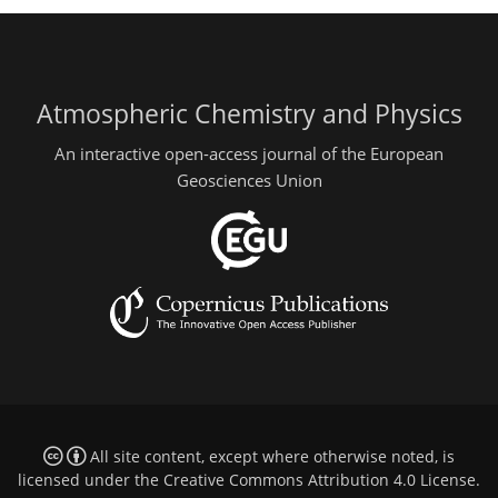
Atmospheric Chemistry and Physics
An interactive open-access journal of the European
Geosciences Union
All site content, except where otherwise noted, is
licensed under the
Creative Commons Attribution 4.0 License
.