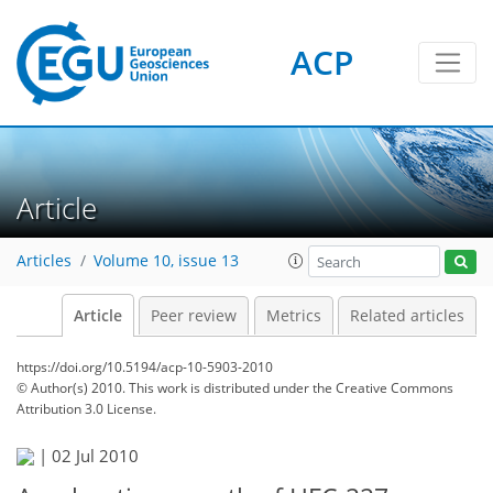
ACP
Article
Articles
Volume 10, issue 13
Article
Peer review
Metrics
Related articles
https://doi.org/10.5194/acp-10-5903-2010
© Author(s) 2010. This work is distributed under
the Creative Commons
Attribution 3.0 License.
|
02 Jul 2010