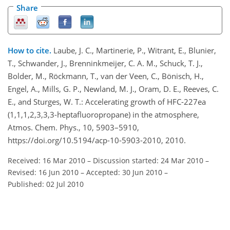
Share
How to cite.
Laube, J. C., Martinerie, P., Witrant, E., Blunier,
T., Schwander, J., Brenninkmeijer, C. A. M., Schuck, T. J.,
Bolder, M., Röckmann, T., van der Veen, C., Bönisch, H.,
Engel, A., Mills, G. P., Newland, M. J., Oram, D. E., Reeves, C.
E., and Sturges, W. T.: Accelerating growth of HFC-227ea
(1,1,1,2,3,3,3-heptafluoropropane) in the atmosphere,
Atmos. Chem. Phys., 10, 5903–5910,
https://doi.org/10.5194/acp-10-5903-2010, 2010.
Received: 16 Mar 2010
–
Discussion started: 24 Mar 2010
–
Revised: 16 Jun 2010
–
Accepted: 30 Jun 2010
–
Published: 02 Jul 2010