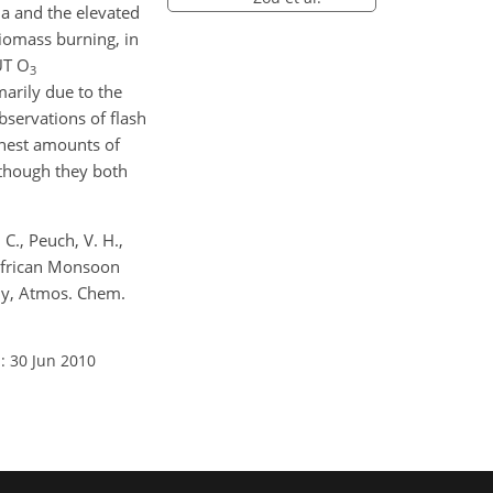
a and the elevated
biomass burning, in
UT O
3
arily due to the
bservations of flash
hest amounts of
lthough they both
 C., Peuch, V. H.,
t African Monsoon
dy, Atmos. Chem.
: 30 Jun 2010