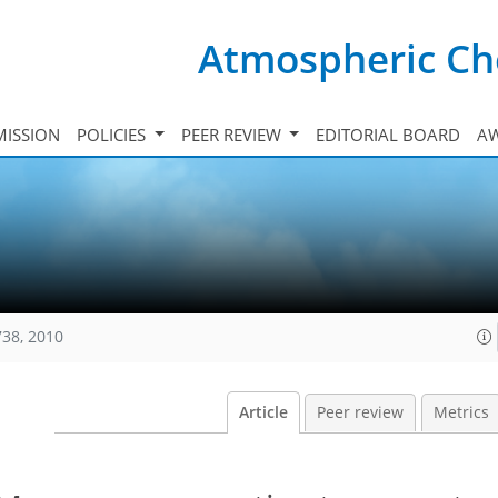
Atmospheric Ch
ISSION
POLICIES
PEER REVIEW
EDITORIAL BOARD
A
738, 2010
Article
Peer review
Metrics