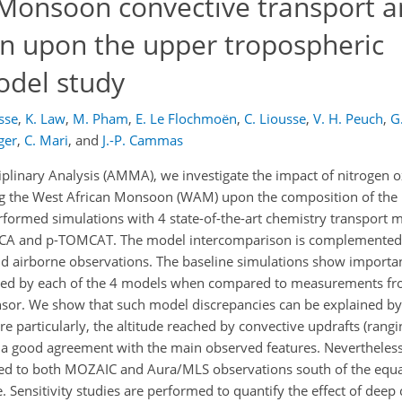
 Monsoon convective transport 
n upon the upper tropospheric
odel study
osse
,
K. Law
,
M. Pham
,
E. Le Flochmoën
,
C. Liousse
,
V. H. Peuch
,
G
ger
,
C. Mari
,
and
J.-P. Cammas
plinary Analysis (AMMA), we investigate the impact of nitrogen 
ing the West African Monsoon (WAM) upon the composition of the
erformed simulations with 4 state-of-the-art chemistry transport 
 and p-TOMCAT. The model intercomparison is complemented w
d airborne observations. The baseline simulations show importan
ated by each of the 4 models when compared to measurements f
r. We show that such model discrepancies can be explained by d
e particularly, the altitude reached by convective updrafts (ran
t a good agreement with the main observed features. Nevertheless
d to both MOZAIC and Aura/MLS observations south of the equat
 Sensitivity studies are performed to quantify the effect of deep