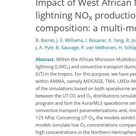
Impact of West African
lightning NO
productio
x
composition: a multi-m
B. Barret
,
J. E. Williams
,
I. Bouarar
,
X. Yang
,
B. J
J. A. Pyle
,
B. Sauvage
,
P. van Velthoven
,
H. Schla
Abstract.
Within the African Monsoon Multidisci
lightning (LiNO
) and convective transport dur
x
(UT) in the tropics. For this purpose, we have p
within AMMA, namely MOCAGE, TM4, LMDz-INCA
of the simulations based on both spaceborne an
between the UT CO and O
distributions simul
3
program and fom the Aura/MLS spaceborne senso
convective transport parameterizations and, mor
125 hPa). Concerning UT O
, the models exhibi
3
models simulate low O
concentrations compare
3
high concentrations in the Northern Hemisphere.