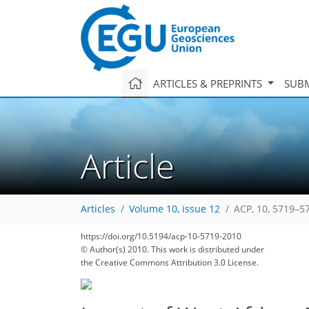
ARTICLES & PREPRINTS
SUBM
Article
Articles
Volume 10, issue 12
ACP, 10, 5719–5
https://doi.org/10.5194/acp-10-5719-2010
© Author(s) 2010. This work is distributed under
the Creative Commons Attribution 3.0 License.