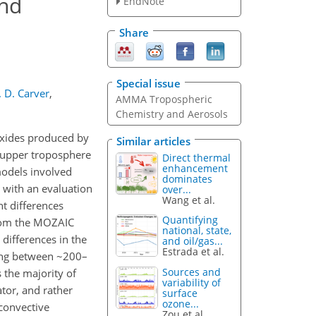
and
EndNote
Share
Special issue
. D. Carver
,
AMMA Tropospheric
Chemistry and Aerosols
oxides produced by
Similar articles
 upper troposphere
Direct thermal
enhancement
models involved
dominates
ith an evaluation
over...
Wang et al.
t differences
Quantifying
rom the MOZAIC
national, state,
ifferences in the
and oil/gas...
Estrada et al.
ging between ~200–
Sources and
 the majority of
variability of
or, and rather
surface
ozone...
 convective
Zou et al.