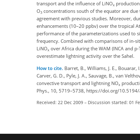
transport and the influence of LiNO
production 
x
O
concentrations south of the equator are due 
3
agreement with previous studies. Moreover, d
enhancements (10–20 ppbv) over the tropical At
performance of the parameterizations used to si
frequency. Combined with comparisons of in-s
LiNO
over Africa during the WAM (INCA and p-T
x
overestimate lightning activity over the Sahel.
How to cite.
Barret, B., Williams, J. E., Bouarar, 
Carver, G. D., Pyle, J. A., Sauvage, B., van Velt
convective transport and lightning NO
producti
x
Phys., 10, 5719–5738, https://doi.org/10.5194
Received: 22 Dec 2009
–
Discussion started: 01 F