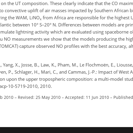
on the UT composition. These clearly indicate that the CO maxim
to convective uplift of air masses impacted by Southern African 
uring the WAM, LiNO
from Africa are responsible for the highest 
x
lantic between 10° S–20° N. Differences between models are prim
mulate lightning activity which are evaluated using spaceborne o
itu NO measurements we show that the models producing the hig
OMCAT) capture observed NO profiles with the best accuracy, a
I., Yang, X., Josse, B., Law, K., Pham, M., Le Flochmoën, E., Liousse,
hoven, P., Schlager, H., Mari, C., and Cammas, J.-P.: Impact of Wes
on upon the upper tropospheric composition: a multi-model stu
/acp-10-5719-2010, 2010.
eb 2010
–
Revised: 25 May 2010
–
Accepted: 11 Jun 2010
–
Published