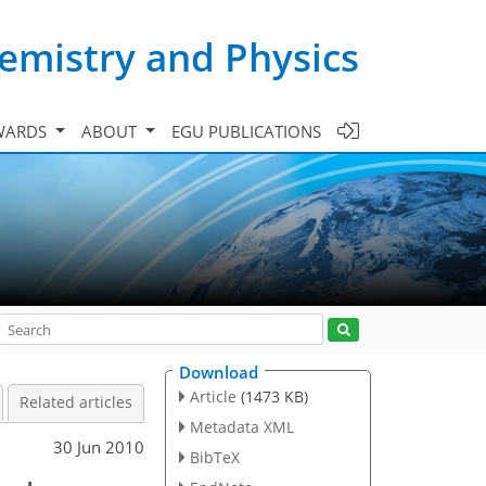
emistry and Physics
WARDS
ABOUT
EGU PUBLICATIONS
Download
Article
(1473 KB)
Related articles
Metadata XML
30 Jun 2010
BibTeX