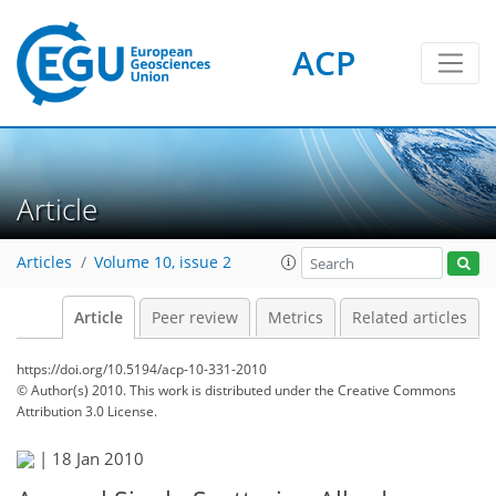
ACP
Article
Articles
Volume 10, issue 2
Article
Peer review
Metrics
Related articles
https://doi.org/10.5194/acp-10-331-2010
© Author(s) 2010. This work is distributed under
the Creative Commons
Attribution 3.0 License.
|
18 Jan 2010