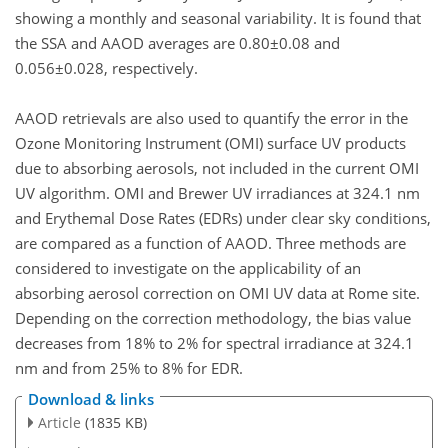
showing a monthly and seasonal variability. It is found that
the SSA and AAOD averages are 0.80±0.08 and
0.056±0.028, respectively.
AAOD retrievals are also used to quantify the error in the
Ozone Monitoring Instrument (OMI) surface UV products
due to absorbing aerosols, not included in the current OMI
UV algorithm. OMI and Brewer UV irradiances at 324.1 nm
and Erythemal Dose Rates (EDRs) under clear sky conditions,
are compared as a function of AAOD. Three methods are
considered to investigate on the applicability of an
absorbing aerosol correction on OMI UV data at Rome site.
Depending on the correction methodology, the bias value
decreases from 18% to 2% for spectral irradiance at 324.1
nm and from 25% to 8% for EDR.
Download & links
Article
(1835 KB)