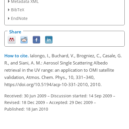
Metadata XML
BibTeX
EndNote
Share
How to cite.
Ialongo, I., Buchard, V., Brogniez, C., Casale, G.
R., and Siani, A. M.: Aerosol Single Scattering Albedo
retrieval in the UV range: an application to OMI satellite
validation, Atmos. Chem. Phys., 10, 331–340,
https://doi.org/10.5194/acp-10-331-2010, 2010.
Received: 30 Jun 2009
–
Discussion started: 14 Sep 2009
–
Revised: 18 Dec 2009
–
Accepted: 29 Dec 2009
–
Published: 18 Jan 2010