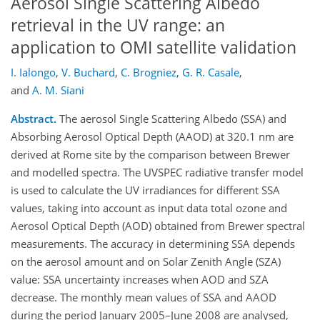
Aerosol Single Scattering Albedo
retrieval in the UV range: an
application to OMI satellite validation
I. Ialongo
,
V. Buchard
,
C. Brogniez
,
G. R. Casale
,
and
A. M. Siani
Abstract.
The aerosol Single Scattering Albedo (SSA) and
Absorbing Aerosol Optical Depth (AAOD) at 320.1 nm are
derived at Rome site by the comparison between Brewer
and modelled spectra. The UVSPEC radiative transfer model
is used to calculate the UV irradiances for different SSA
values, taking into account as input data total ozone and
Aerosol Optical Depth (AOD) obtained from Brewer spectral
measurements. The accuracy in determining SSA depends
on the aerosol amount and on Solar Zenith Angle (SZA)
value: SSA uncertainty increases when AOD and SZA
decrease. The monthly mean values of SSA and AAOD
during the period January 2005–June 2008 are analysed,