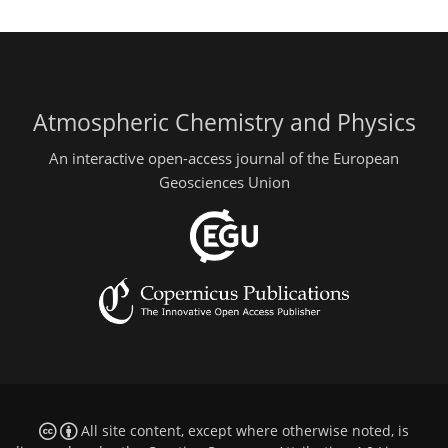
Atmospheric Chemistry and Physics
An interactive open-access journal of the European
Geosciences Union
All site content, except where otherwise noted, is