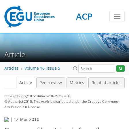
ACP
Article
Articles
Volume 10, issue 5
Article
Peer review
Metrics
Related articles
https://doi.org/10.5194/acp-10-2521-2010
© Author(s) 2010. This work is distributed under
the Creative Commons
Attribution 3.0 License.
|
12 Mar 2010