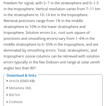
freedom for signal, with 5–7 in the stratosphere and 0–1.5
in the troposphere. Vertical resolution varies from 7–11 km
in the stratosphere to 10–14 km in the troposphere.
Retrieval precisions range from 1% in the middle
stratosphere to 10% in the lower stratosphere and
troposphere. Solution errors (i.e., root sum square of
precisions and smoothing errors) vary from 1–6% in the
middle stratosphere to 6–35% in the troposphere, and are
dominated by smoothing errors. Total, stratospheric, and
tropospheric ozone columns can be retrieved with solution
errors typically in the few Dobson unit range at solar zenith
angles less than 80°.
Download & links
Article
(5043 KB)
Metadata XML
BibTeX
EndNote