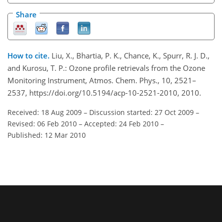
Share
How to cite.
Liu, X., Bhartia, P. K., Chance, K., Spurr, R. J. D.,
and Kurosu, T. P.: Ozone profile retrievals from the Ozone
Monitoring Instrument, Atmos. Chem. Phys., 10, 2521–
2537, https://doi.org/10.5194/acp-10-2521-2010, 2010.
Received: 18 Aug 2009
–
Discussion started: 27 Oct 2009
–
Revised: 06 Feb 2010
–
Accepted: 24 Feb 2010
–
Published: 12 Mar 2010