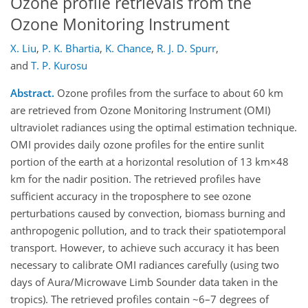
Ozone profile retrievals from the
Ozone Monitoring Instrument
X. Liu
,
P. K. Bhartia
,
K. Chance
,
R. J. D. Spurr
,
and
T. P. Kurosu
Abstract.
Ozone profiles from the surface to about 60 km
are retrieved from Ozone Monitoring Instrument (OMI)
ultraviolet radiances using the optimal estimation technique.
OMI provides daily ozone profiles for the entire sunlit
portion of the earth at a horizontal resolution of 13 km×48
km for the nadir position. The retrieved profiles have
sufficient accuracy in the troposphere to see ozone
perturbations caused by convection, biomass burning and
anthropogenic pollution, and to track their spatiotemporal
transport. However, to achieve such accuracy it has been
necessary to calibrate OMI radiances carefully (using two
days of Aura/Microwave Limb Sounder data taken in the
tropics). The retrieved profiles contain ~6–7 degrees of