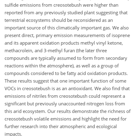
sulfide emissions from creosotebush were higher than
reported from any previously studied plant suggesting that
terrestrial ecosystems should be reconsidered as an
important source of this climatically important gas. We also
present direct, primary emission measurements of isoprene
and its apparent oxidation products methyl vinyl ketone,
methacrolein, and 3-methyl furan (the later three
compounds are typically assumed to form from secondary
reactions within the atmosphere), as well as a group of
compounds considered to be fatty acid oxidation products.
These results suggest that one important function of some
VOCs in creosotebush is as an antioxidant. We also find that
emissions of nitriles from creosotebush could represent a
significant but previously unaccounted nitrogen loss from
this arid ecosystem. Our results demonstrate the richness of
creosotebush volatile emissions and highlight the need for
further research into their atmospheric and ecological
impacts.