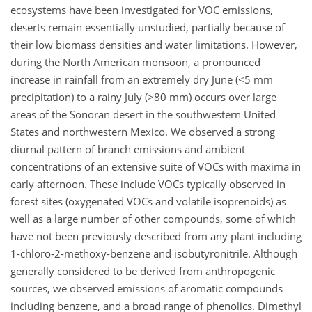
ecosystems have been investigated for VOC emissions,
deserts remain essentially unstudied, partially because of
their low biomass densities and water limitations. However,
during the North American monsoon, a pronounced
increase in rainfall from an extremely dry June (<5 mm
precipitation) to a rainy July (>80 mm) occurs over large
areas of the Sonoran desert in the southwestern United
States and northwestern Mexico. We observed a strong
diurnal pattern of branch emissions and ambient
concentrations of an extensive suite of VOCs with maxima in
early afternoon. These include VOCs typically observed in
forest sites (oxygenated VOCs and volatile isoprenoids) as
well as a large number of other compounds, some of which
have not been previously described from any plant including
1-chloro-2-methoxy-benzene and isobutyronitrile. Although
generally considered to be derived from anthropogenic
sources, we observed emissions of aromatic compounds
including benzene, and a broad range of phenolics. Dimethyl