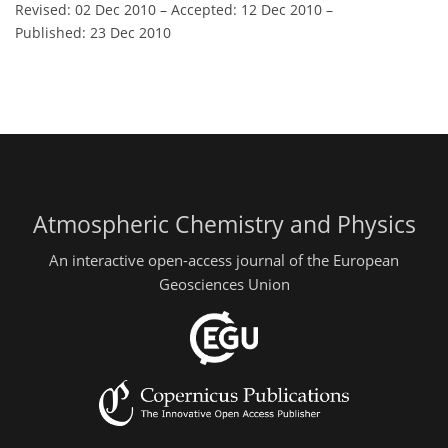
Revised: 02 Dec 2010
–
Accepted: 12 Dec 2010
–
Published: 23 Dec 2010
Atmospheric Chemistry and Physics
An interactive open-access journal of the European
Geosciences Union