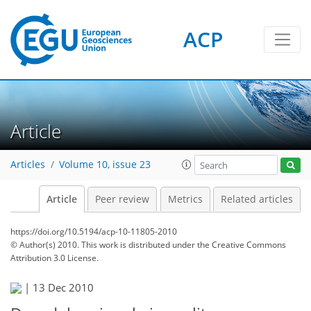
ACP
Article
Articles
Volume 10, issue 23
Article
Peer review
Metrics
Related articles
https://doi.org/10.5194/acp-10-11805-2010
© Author(s) 2010. This work is distributed under
the Creative Commons
Attribution 3.0 License.
|
13 Dec 2010