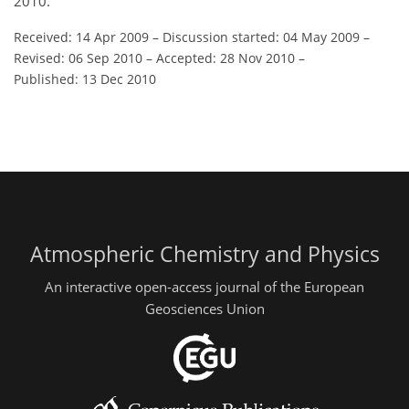
2010.
Received: 14 Apr 2009
–
Discussion started: 04 May 2009
–
Revised: 06 Sep 2010
–
Accepted: 28 Nov 2010
–
Published: 13 Dec 2010
Atmospheric Chemistry and Physics
An interactive open-access journal of the European
Geosciences Union