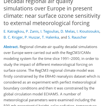
Decadal regional air quality
simulations over Europe in present
climate: near surface ozone sensitivity
to external meteorological forcing
E. Katragkou
,
P. Zanis
,
I. Tegoulias
,
D. Melas
,
I. Kioutsioukis
,
B. C. Krüger
,
P. Huszar
,
T. Halenka
,
and
S. Rauscher
Abstract.
Regional climate-air quality decadal simulations
over Europe were carried out with the RegCM3/CAMx
modeling system for the time slice 1991–2000, in order to
study the impact of different meteorological forcing on
surface ozone. The RegCM3 regional climate model was
firstly constrained by the ERA40 reanalysis dataset which is
considered as an experiment with perfect meteorological
boundary conditions and then it was constrained by the
global circulation model ECHAM5. A number of
meteorological parameters were examined including the
500 mb geopotential height, solar radiation, temperature,