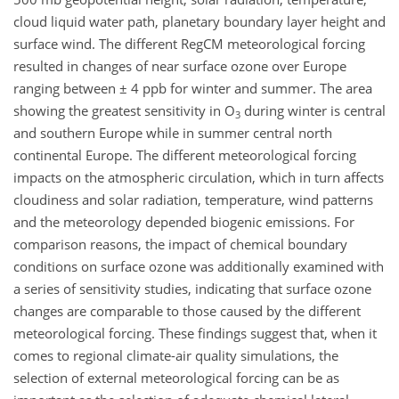
cloud liquid water path, planetary boundary layer height and
surface wind. The different RegCM meteorological forcing
resulted in changes of near surface ozone over Europe
ranging between ± 4 ppb for winter and summer. The area
showing the greatest sensitivity in O
during winter is central
3
and southern Europe while in summer central north
continental Europe. The different meteorological forcing
impacts on the atmospheric circulation, which in turn affects
cloudiness and solar radiation, temperature, wind patterns
and the meteorology depended biogenic emissions. For
comparison reasons, the impact of chemical boundary
conditions on surface ozone was additionally examined with
a series of sensitivity studies, indicating that surface ozone
changes are comparable to those caused by the different
meteorological forcing. These findings suggest that, when it
comes to regional climate-air quality simulations, the
selection of external meteorological forcing can be as