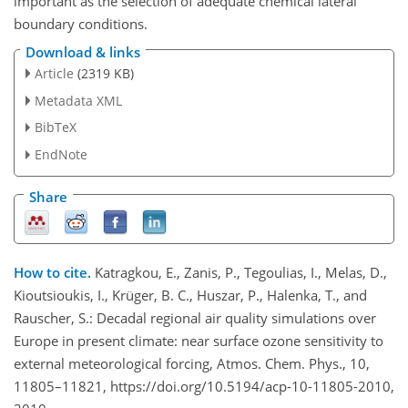
important as the selection of adequate chemical lateral
boundary conditions.
Download & links
Article
(2319 KB)
Metadata XML
BibTeX
EndNote
Share
How to cite.
Katragkou, E., Zanis, P., Tegoulias, I., Melas, D.,
Kioutsioukis, I., Krüger, B. C., Huszar, P., Halenka, T., and
Rauscher, S.: Decadal regional air quality simulations over
Europe in present climate: near surface ozone sensitivity to
external meteorological forcing, Atmos. Chem. Phys., 10,
11805–11821, https://doi.org/10.5194/acp-10-11805-2010,