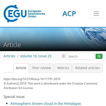
ACP
Article
Articles
Volume 10, issue 23
Article
Peer review
Metrics
Related articles
https://doi.org/10.5194/acp-10-11791-2010
© Author(s) 2010. This work is distributed under
the Creative Commons
Attribution 3.0 License.
Special issue:
Atmospheric brown cloud in the Himalayas