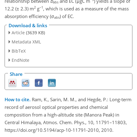
relationship between
b
and EC (μgC m
) yields a slope of
abs
2
−1
12.2 (± 2.3) m
g
, which is used as a measure of the mass
absorption efficiency (σ
) of EC.
abs
Download & links
Article
(3639 KB)
Metadata XML
BibTeX
EndNote
Share
How to cite.
Ram, K., Sarin, M. M., and Hegde, P.: Long-term
record of aerosol optical properties and chemical
composition from a high-altitude site (Manora Peak) in
Central Himalaya, Atmos. Chem. Phys., 10, 11791–11803,
https://doi.org/10.5194/acp-10-11791-2010, 2010.