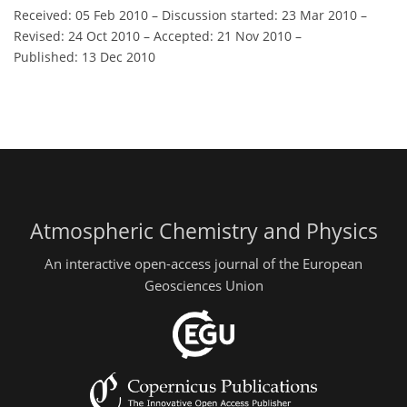
Received: 05 Feb 2010
–
Discussion started: 23 Mar 2010
–
Revised: 24 Oct 2010
–
Accepted: 21 Nov 2010
–
Published: 13 Dec 2010
Atmospheric Chemistry and Physics
An interactive open-access journal of the European
Geosciences Union