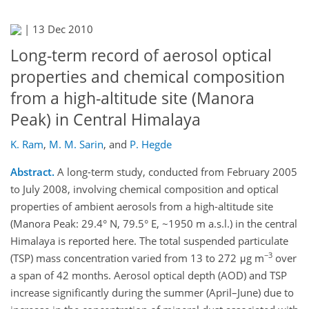
|
13 Dec 2010
Long-term record of aerosol optical
properties and chemical composition
from a high-altitude site (Manora
Peak) in Central Himalaya
K. Ram
,
M. M. Sarin
,
and
P. Hegde
Abstract.
A long-term study, conducted from February 2005
to July 2008, involving chemical composition and optical
properties of ambient aerosols from a high-altitude site
(Manora Peak: 29.4° N, 79.5° E, ~1950 m a.s.l.) in the central
Himalaya is reported here. The total suspended particulate
−3
(TSP) mass concentration varied from 13 to 272 μg m
over
a span of 42 months. Aerosol optical depth (AOD) and TSP
increase significantly during the summer (April–June) due to