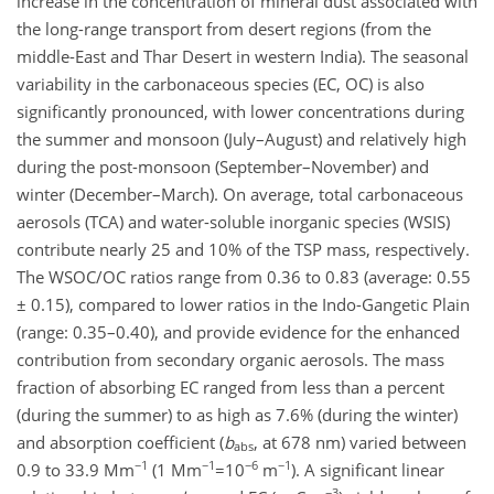
increase in the concentration of mineral dust associated with
the long-range transport from desert regions (from the
middle-East and Thar Desert in western India). The seasonal
variability in the carbonaceous species (EC, OC) is also
significantly pronounced, with lower concentrations during
the summer and monsoon (July–August) and relatively high
during the post-monsoon (September–November) and
winter (December–March). On average, total carbonaceous
aerosols (TCA) and water-soluble inorganic species (WSIS)
contribute nearly 25 and 10% of the TSP mass, respectively.
The WSOC/OC ratios range from 0.36 to 0.83 (average: 0.55
± 0.15), compared to lower ratios in the Indo-Gangetic Plain
(range: 0.35–0.40), and provide evidence for the enhanced
contribution from secondary organic aerosols. The mass
fraction of absorbing EC ranged from less than a percent
(during the summer) to as high as 7.6% (during the winter)
and absorption coefficient (
b
, at 678 nm) varied between
abs
−1
−1
−6
−1
0.9 to 33.9 Mm
(1 Mm
=10
m
). A significant linear
−3