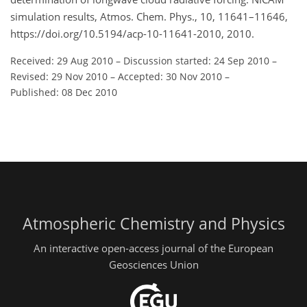
simulation results, Atmos. Chem. Phys., 10, 11641–11646,
https://doi.org/10.5194/acp-10-11641-2010, 2010.
Received: 29 Aug 2010
–
Discussion started: 24 Sep 2010
–
Revised: 29 Nov 2010
–
Accepted: 30 Nov 2010
–
Published: 08 Dec 2010
Atmospheric Chemistry and Physics
An interactive open-access journal of the European
Geosciences Union