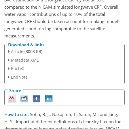
compared to the NICAM simulated longwave CRF. Overall,
water vapor contributions of up to 10% of the total
longwave CRF should be taken account for making model-
generated cloud forcing comparable to the satellite
measurements.
Download & links
Article
(8008 KB)
Metadata XML
BibTeX
EndNote
Share
How to cite.
Sohn, B. J., Nakajima, T., Satoh, M., and Jang,
H.-S.: Impact of different definitions of clear-sky flux on the
determination of longwave cloud radiative forcing: NICAM