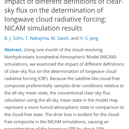
Impact of different definitions of clear-
sky flux on the determination of
longwave cloud radiative forcing:
NICAM simulation results
B. J. Sohn
,
T. Nakajima
,
M. Satoh
,
and
H.-S. Jang
Abstract.
Using one month of the cloud-resolving
Nonhydrostatic Icosahedral Atmospheric Model (NICAM)
simulations, we examined the impact of different definitions
of clear-sky flux on the determination of longwave cloud
radiative forcing (CRF). Because the satellite-like cloud-free
composite preferentially samples drier conditions relative to
the all-sky mean state, the conventional clear-sky flux
calculation using the all-sky mean state in the model may
represent a more humid atmospheric state in comparison to
the cloud-free state. The drier bias is evident for the cloud-
free composite in the NICAM simulations, causing an
overestimation of the longwave CRF by about 10%