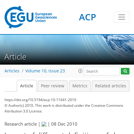
ACP
Article
Articles
Volume 10, issue 23
Article
Peer review
Metrics
Related articles
https://doi.org/10.5194/acp-10-11641-2010
© Author(s) 2010. This work is distributed under
the Creative Commons
Attribution 3.0 License.
Research article |
|
08 Dec 2010