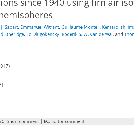
ions since 1940 using firn air is
 hemispheres
 J. Sapart
,
Emmanuel Witrant
,
Guillaume Monteil
,
Kentaro Ishijim
id Etheridge
,
Ed Dlugokencky
,
Roderik S. W. van de Wal
,
and
Tho
2017)
6)
SC
: Short comment |
EC
: Editor comment