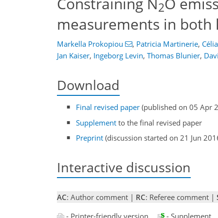
Constraining N
O emiss
2
measurements in both
Markella Prokopiou
,
Patricia Martinerie
,
Célia
Jan Kaiser
,
Ingeborg Levin
,
Thomas Blunier
,
Dav
Download
Final revised paper
(published on 05 Apr 
Supplement
to the final revised paper
Preprint
(discussion started on 21 Jun 201
Interactive discussion
AC
: Author comment |
RC
: Referee comment |
- Printer-friendly version
- Supplement