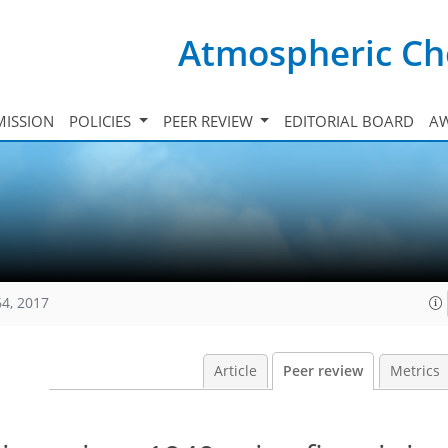
Atmospheric Ch
ISSION
POLICIES
PEER REVIEW
EDITORIAL BOARD
A
64, 2017
Article
Peer review
Metrics