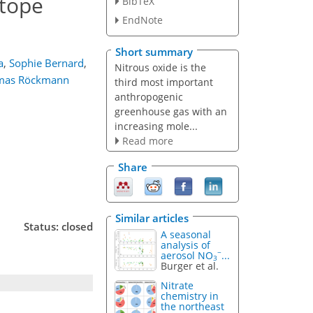
otope
BibTeX
EndNote
Short summary
a
,
Sophie Bernard
,
Nitrous oxide is the
mas Röckmann
third most important
anthropogenic
greenhouse gas with an
increasing mole...
Read more
Share
Similar articles
Status: closed
A seasonal
analysis of
−
aerosol NO
...
3
Burger et al.
Nitrate
chemistry in
the northeast