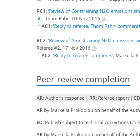
RC1
:
'Review of Constraining N2O emissions sin
al.'
, Thom Rahn, 01 Nov 2016
AC1
:
'Reply to referee, Thom Rahn, comments
RC2
:
'Review of "Constraining N2O emissions si
Referee #2, 17 Nov 2016
AC2
:
'Reply to referee comments'
, Markella 
Peer-review completion
AR
: Author's response |
RR
: Referee report |
ED
AR
by Markella Prokopiou on behalf of the Aut
ED:
Publish subject to technical corrections (27 
AR
by Markella Prokopiou on behalf of the Aut