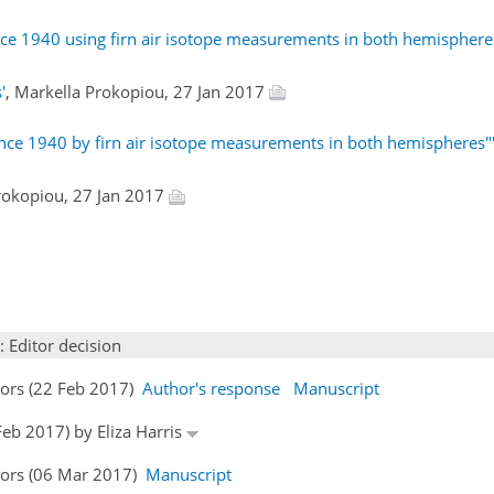
ce 1940 using firn air isotope measurements in both hemisphere
'
, Markella Prokopiou, 27 Jan 2017
nce 1940 by firn air isotope measurements in both hemispheres"
Prokopiou, 27 Jan 2017
: Editor decision
hors (22 Feb 2017)
Author's response
Manuscript
Feb 2017) by Eliza Harris
hors (06 Mar 2017)
Manuscript