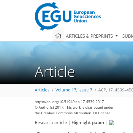
ARTICLES & PREPRINTS
SUBM
Article
Articles
Volume 17, issue 7
ACP, 17, 4539–45
https://doi.org/10.5194/acp-17-4539-2017
© Author(s) 2017. This work is distributed under
the Creative Commons Attribution 3.0 License.
Research article
|
Highlight paper
|