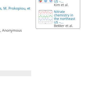
US –...
Kim et al.
s, M. Prokopiou, et
Nitrate
chemistry in
the northeast
US –...
Bekker et al.
'
, Anonymous