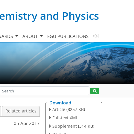
emistry and Physics
WARDS
ABOUT
EGU PUBLICATIONS
Download
Article
(8257 KB)
Related articles
Full-text XML
05 Apr 2017
Supplement
(314 KB)