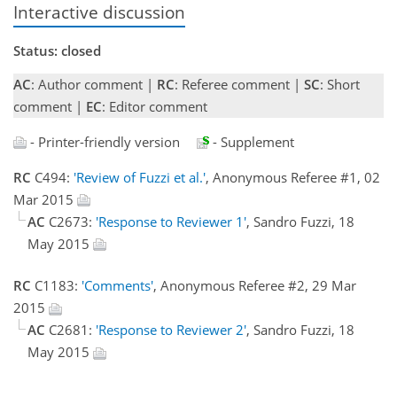
Interactive discussion
Status: closed
AC
: Author comment |
RC
: Referee comment |
SC
: Short
comment |
EC
: Editor comment
- Printer-friendly version
- Supplement
RC
C494:
'Review of Fuzzi et al.'
, Anonymous Referee #1, 02
Mar 2015
AC
C2673:
'Response to Reviewer 1'
, Sandro Fuzzi, 18
May 2015
RC
C1183:
'Comments'
, Anonymous Referee #2, 29 Mar
2015
AC
C2681:
'Response to Reviewer 2'
, Sandro Fuzzi, 18
May 2015