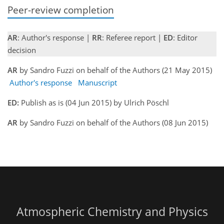
Peer-review completion
AR
: Author's response |
RR
: Referee report |
ED
: Editor
decision
AR
by Sandro Fuzzi on behalf of the Authors (21 May 2015)
Author's response
Manuscript
ED:
Publish as is (04 Jun 2015) by Ulrich Pöschl
AR
by Sandro Fuzzi on behalf of the Authors (08 Jun 2015)
Atmospheric Chemistry and Physics