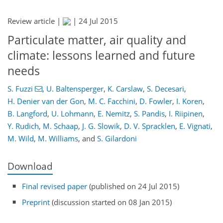
Review article |
|
24 Jul 2015
Particulate matter, air quality and
climate: lessons learned and future
needs
S. Fuzzi
,
U. Baltensperger
,
K. Carslaw
,
S. Decesari
,
H. Denier van der Gon
,
M. C. Facchini
,
D. Fowler
,
I. Koren
,
B. Langford
,
U. Lohmann
,
E. Nemitz
,
S. Pandis
,
I. Riipinen
,
Y. Rudich
,
M. Schaap
,
J. G. Slowik
,
D. V. Spracklen
,
E. Vignati
,
M. Wild
,
M. Williams
,
and
S. Gilardoni
Download
Final revised paper
(published on 24 Jul 2015)
Preprint
(discussion started on 08 Jan 2015)