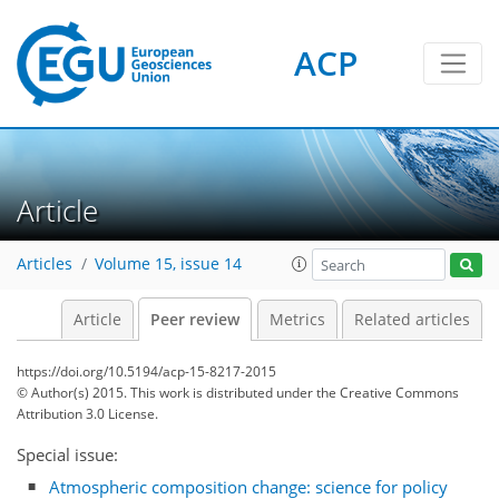
ACP
Article
Articles
Volume 15, issue 14
Article
Peer review
Metrics
Related articles
https://doi.org/10.5194/acp-15-8217-2015
© Author(s) 2015. This work is distributed under
the Creative Commons
Attribution 3.0 License.
Special issue:
Atmospheric composition change: science for policy