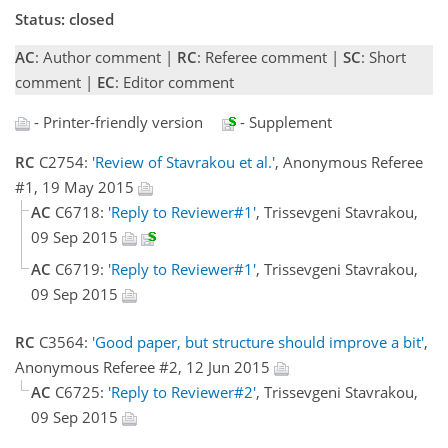
Status: closed
AC
: Author comment |
RC
: Referee comment |
SC
: Short
comment |
EC
: Editor comment
- Printer-friendly version
- Supplement
RC
C2754:
'Review of Stavrakou et al.'
, Anonymous Referee
#1, 19 May 2015
AC
C6718:
'Reply to Reviewer#1'
, Trissevgeni Stavrakou,
09 Sep 2015
AC
C6719:
'Reply to Reviewer#1'
, Trissevgeni Stavrakou,
09 Sep 2015
RC
C3564:
'Good paper, but structure should improve a bit'
,
Anonymous Referee #2, 12 Jun 2015
AC
C6725:
'Reply to Reviewer#2'
, Trissevgeni Stavrakou,
09 Sep 2015