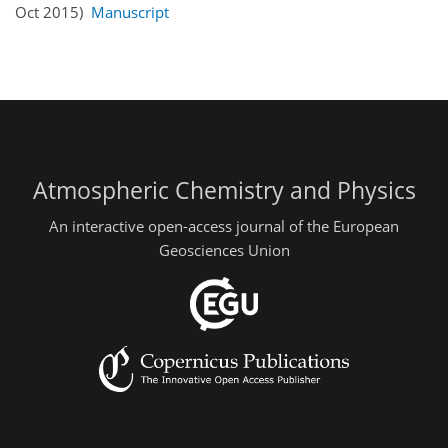
Oct 2015)
Manuscript
Atmospheric Chemistry and Physics
An interactive open-access journal of the European
Geosciences Union