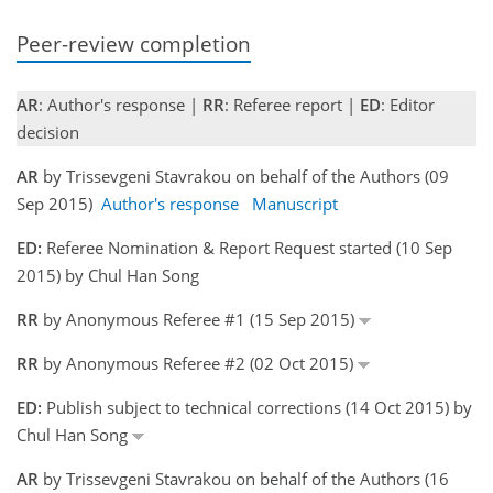
Peer-review completion
AR
: Author's response |
RR
: Referee report |
ED
: Editor
decision
AR
by Trissevgeni Stavrakou on behalf of the Authors (09
Sep 2015)
Author's response
Manuscript
ED:
Referee Nomination & Report Request started (10 Sep
2015) by Chul Han Song
RR
by Anonymous Referee #1 (15 Sep 2015)
RR
by Anonymous Referee #2 (02 Oct 2015)
ED:
Publish subject to technical corrections (14 Oct 2015) by
Chul Han Song
AR
by Trissevgeni Stavrakou on behalf of the Authors (16