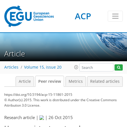
ACP
Article
Articles
Volume 15, issue 20
Article
Peer review
Metrics
Related articles
https://doi.org/10.5194/acp-15-11861-2015
© Author(s) 2015. This work is distributed under
the Creative Commons
Attribution 3.0 License.
Research article |
|
26 Oct 2015