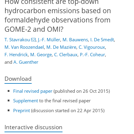
How consistent are top-down
hydrocarbon emissions based on
formaldehyde observations from
GOME-2 and OMI?
T. Stavrakou
,
J.-F. Müller
,
M. Bauwens
,
I. De Smedt
,
M. Van Roozendael
,
M. De Mazière
,
C. Vigouroux
,
F. Hendrick
,
M. George
,
C. Clerbaux
,
P.-F. Coheur
,
and
A. Guenther
Download
Final revised paper
(published on 26 Oct 2015)
Supplement
to the final revised paper
Preprint
(discussion started on 22 Apr 2015)
Interactive discussion