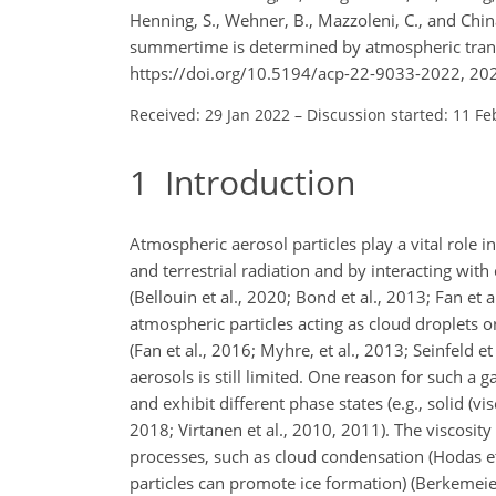
Henning, S., Wehner, B., Mazzoleni, C., and China
summertime is determined by atmospheric trans
https://doi.org/10.5194/acp-22-9033-2022, 20
Received: 29 Jan 2022
–
Discussion started: 11 Fe
1
Introduction
Atmospheric aerosol particles play a vital role i
and terrestrial radiation and by interacting wi
(Bellouin et al., 2020; Bond et al., 2013; Fan et 
atmospheric particles acting as cloud droplets o
(Fan et al., 2016; Myhre, et al., 2013; Seinfeld 
aerosols is still limited. One reason for such a 
and exhibit different phase states (e.g., solid (vi
2018; Virtanen et al., 2010, 2011). The viscosity 
processes, such as cloud condensation (Hodas et 
particles can promote ice formation) (Berkemeier 