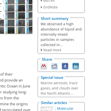
BibTeX
EndNote
Short summary
We observed a high
abundance of liquid and
internally mixed
particles in samples
collected in...
Read more
Share
of their
Special issue
and provide an
Marine aerosols, trace
ntic Ocean in June
gases, and clouds over
r studying long-
the North Atlantic...
ons from the
Similar articles
mine the origins
Molecular
 recirculated over