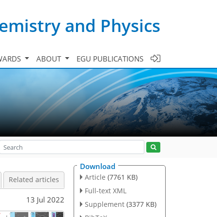
emistry and Physics
WARDS
ABOUT
EGU PUBLICATIONS
Download
Article
(7761 KB)
Related articles
Full-text XML
13 Jul 2022
Supplement
(3377 KB)