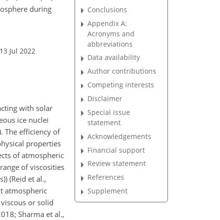
oposphere during
Conclusions
Appendix A:
Acronyms and
abbreviations
13 Jul 2022
Data availability
Author contributions
Competing interests
Disclaimer
acting with solar
Special issue
eous ice nuclei
statement
. The efficiency of
Acknowledgements
hysical properties
Financial support
fects of atmospheric
Review statement
range of viscosities
References
s)) (Reid et al.,
ant atmospheric
Supplement
viscous or solid
2018; Sharma et al.,