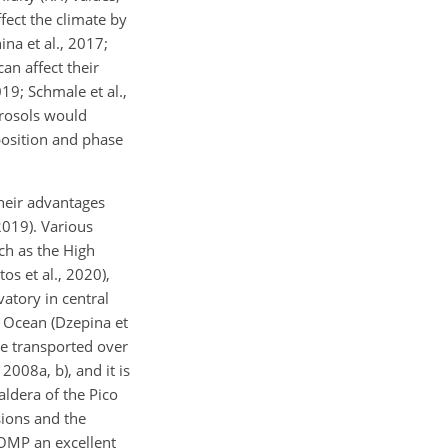
ffect the climate by
ina et al., 2017;
can affect their
019; Schmale et al.,
erosols would
position and phase
heir advantages
2019). Various
uch as the High
os et al., 2020),
vatory in central
c Ocean (Dzepina et
are transported over
2008a, b), and it is
aldera of the Pico
sions and the
 OMP an excellent