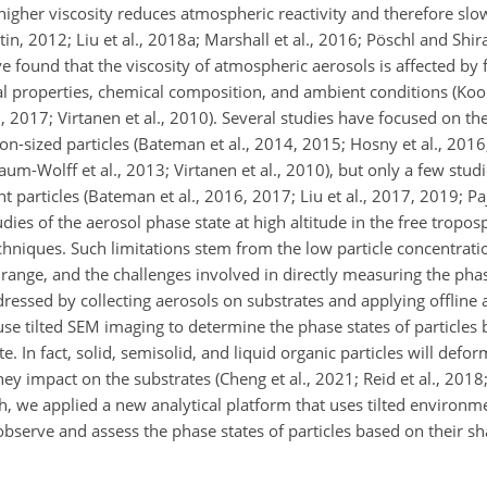
higher viscosity reduces atmospheric reactivity and therefore slo
in, 2012; Liu et al., 2018a; Marshall et al., 2016; Pöschl and Shi
e found that the viscosity of atmospheric aerosols is affected by 
properties, chemical composition, and ambient conditions (Koop e
l., 2017; Virtanen et al., 2010). Several studies have focused on th
n-sized particles (Bateman et al., 2014, 2015; Hosny et al., 2016;
baum-Wolff et al., 2013; Virtanen et al., 2010), but only a few stu
 particles (Bateman et al., 2016, 2017; Liu et al., 2017, 2019; Paj
dies of the aerosol phase state at high altitude in the free troposp
hniques. Such limitations stem from the low particle concentratio
 range, and the challenges involved in directly measuring the phas
ressed by collecting aerosols on substrates and applying offline 
use tilted SEM imaging to determine the phase states of particles
 In fact, solid, semisolid, and liquid organic particles will defor
ey impact on the substrates (Cheng et al., 2021; Reid et al., 2018;
h, we applied a new analytical platform that uses tilted environm
observe and assess the phase states of particles based on their 