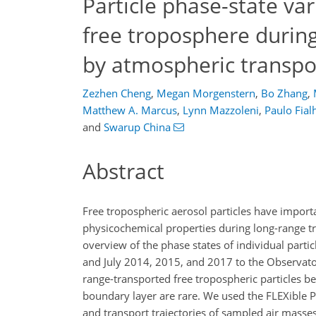
Particle phase-state vari
free troposphere duri
by atmospheric transpo
Zezhen Cheng
,
Megan Morgenstern
,
Bo Zhang
,
Matthew A. Marcus
,
Lynn Mazzoleni
,
Paulo Fial
and
Swarup China
Abstract
Free tropospheric aerosol particles have importa
physicochemical properties during long-range tr
overview of the phase states of individual parti
and July 2014, 2015, and 2017 to the Observator
range-transported free tropospheric particles be
boundary layer are rare. We used the FLEXible P
and transport trajectories of sampled air mass