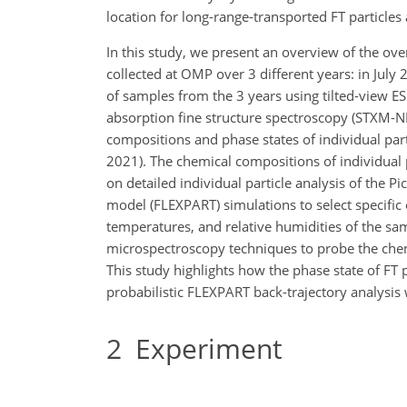
location for long-range-transported FT particles
In this study, we present an overview of the ove
collected at OMP over 3 different years: in July
of samples from the 3 years using tilted-view 
absorption fine structure spectroscopy (STXM-NE
compositions and phase states of individual part
2021). The chemical compositions of individual p
on detailed individual particle analysis of the
model (FLEXPART) simulations to select specific e
temperatures, and relative humidities of the s
microspectroscopy techniques to probe the chem
This study highlights how the phase state of FT 
probabilistic FLEXPART back-trajectory analysis
2
Experiment