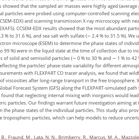
is showed that the sampled air masses were highly aged (averag
ual particles were probed using computer-controlled scanning el
(CCSEM-EDX) and scanning transmission X-ray microscopy with nea
NEXAFS). CCSEM-EDX results showed that the most abundant parti
.3 % to 31.6 %), and sea salt with sulfate (
∼
2.4 % to 31.5 %). We u
ectron microscope (ESEM) to determine the phase states of indivi
o 99 %) were in the liquid state at the time of collection due to in
 of solid and semisolid particles (
∼
0 % to 30 % and
∼
1 % to 42 
flecting the particles' phase-state variability for different atmos
urements with FLEXPART CO tracer analysis, we found that wildf
of viscosities after long-range transport in the free troposphere.
lobal Forecast System (GFS) along the FLEXPART-simulated path t
d found that neglecting internal mixing with inorganics would lead
ric particles. Our findings warrant future investigation aiming at 
 the phase states of the individual particles. This study also prov
e tropospheric particles, which can help models to reduce uncerta
., Fraund, M., Lata, N. N., Brimberry, R., Marcus, M. A., Mazzoleni