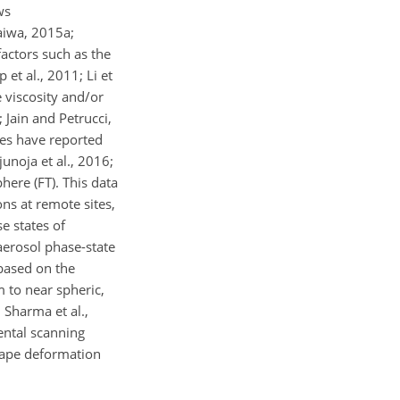
ws
raiwa, 2015a;
factors such as the
t al., 2011; Li et
e viscosity and/or
 Jain and Petrucci,
dies have reported
unoja et al., 2016;
here (FT). This data
ns at remote sites,
e states of
aerosol phase-state
 based on the
m to near spheric,
 Sharma et al.,
ental scanning
shape deformation