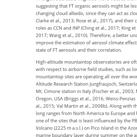
suggesting that FT organic aerosols might be less
changing cloud albedo, since they can act as clou
Clarke et al., 2013; Rose et al., 2017), and their
roles as CCN and INP (Ching et al., 2017; King et 
2017; Wang et al., 2010). Therefore, a better u
improve the estimation of aerosol climate effec
state of FT aerosols and their correlation.
High-altitude mountaintop observatories are oft
with respect to airborne field studies, such as
mountaintop sites are operating all over the wor
Altitude Research Station Jungfraujoch, Switzerlan
Mt. Cimone station in Italy (Fischer et al., 2003
Oregon, USA (Briggs et al., 2016; Weiss-Penzias 
al., 2015; Val Martin et al., 2008b). Along with 
long ranges from North America to Europe and hav
one of the sites that is least influenced by the 
Volcano (2225 m a.s.l.) on Pico Island in the Azo
marine boundary layer during summer on the air