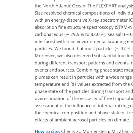
the North Atlantic Ocean. The FLEXPART analys
Size-resolved chemical compositions of individ
with an energy-dispersive X-ray spectrometer 
absorption fine structure spectroscopy (STXM-
carbonaceous (
∼
29.9 % to 82.0 %), sea salt (
∼
0
interfaced within an environmental scanning el
particles. We found that most particles (
∼
47 % t
Moreover, we also observed substantial fractions
during different transport patterns and events, re
events and sources. Combining phase state meas
plumes can result in particles with a wide range 
temperature and RH values extracted from the G
phase state of the particles during transport an
overestimation of the viscosity of free troposphe
assessment of the influence of internal mixing on
the chemical composition and phase state of fre
effects of ambient aerosol particles on climate.
How to cite.
Cheng, Z., Morgenstern, M., Zhang, B