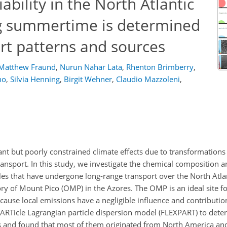
ability in the North Atlantic
ng summertime is determined
rt patterns and sources
Matthew Fraund
,
Nurun Nahar Lata
,
Rhenton Brimberry
,
ho
,
Silvia Henning
,
Birgit Wehner
,
Claudio Mazzoleni
,
nt but poorly constrained climate effects due to transformations 
ansport. In this study, we investigate the chemical composition 
cles that have undergone long-range transport over the North Atla
y of Mount Pico (OMP) in the Azores. The OMP is an ideal site fo
cause local emissions have a negligible influence and contributi
ARTicle Lagrangian particle dispersion model (FLEXPART) to deter
es and found that most of them originated from North America and