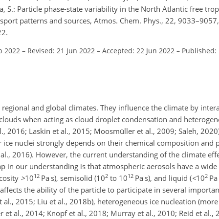
, S.: Particle phase-state variability in the North Atlantic free tr
port patterns and sources, Atmos. Chem. Phys., 22, 9033–9057,
22.
b 2022
–
Revised: 21 Jun 2022
–
Accepted: 22 Jun 2022
–
Published: 
n regional and global climates. They influence the climate by inter
th clouds when acting as cloud droplet condensation and heterogen
al., 2016; Laskin et al., 2015; Moosmüller et al., 2009; Saleh, 2020)
r ice nuclei strongly depends on their chemical composition and p
et al., 2016). However, the current understanding of the climate ef
gap in our understanding is that atmospheric aerosols have a wide 
12
2
12
2
scosity
>
10
Pa s), semisolid (10
to 10
Pa s), and liquid (
<
10
Pa 
affects the ability of the particle to participate in several import
al., 2015; Liu et al., 2018b), heterogeneous ice nucleation (more 
et al., 2014; Knopf et al., 2018; Murray et al., 2010; Reid et al., 