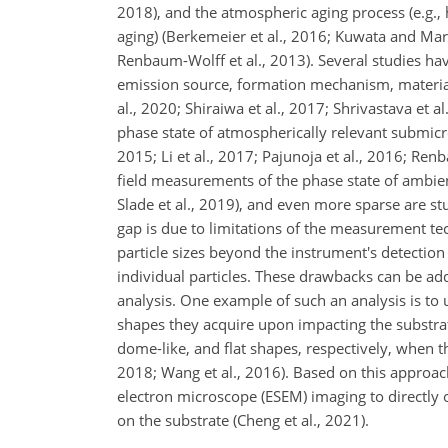
2018), and the atmospheric aging process (e.g., 
aging) (Berkemeier et al., 2016; Kuwata and Mart
Renbaum-Wolff et al., 2013). Several studies hav
emission source, formation mechanism, material 
al., 2020; Shiraiwa et al., 2017; Shrivastava et a
phase state of atmospherically relevant submicro
2015; Li et al., 2017; Pajunoja et al., 2016; Ren
field measurements of the phase state of ambient
Slade et al., 2019), and even more sparse are stu
gap is due to limitations of the measurement tec
particle sizes beyond the instrument's detection
individual particles. These drawbacks can be add
analysis. One example of such an analysis is to 
shapes they acquire upon impacting the substrate.
dome-like, and flat shapes, respectively, when th
2018; Wang et al., 2016). Based on this approac
electron microscope (ESEM) imaging to directly 
on the substrate (Cheng et al., 2021).