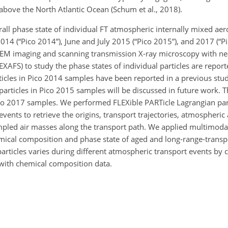
 above the North Atlantic Ocean (Schum et al., 2018).
rall phase state of individual FT atmospheric internally mixed aero
 2014 (“Pico 2014”), June and July 2015 (“Pico 2015”), and 2017 (“P
ESEM imaging and scanning transmission X-ray microscopy with ne
XAFS) to study the phase states of individual particles are repor
icles in Pico 2014 samples have been reported in a previous study 
articles in Pico 2015 samples will be discussed in future work. T
 Pico 2017 samples. We performed FLEXible PARTicle Lagrangian par
vents to retrieve the origins, transport trajectories, atmospheric
ampled air masses along the transport path. We applied multimoda
ical composition and phase state of aged and long-range-transpo
particles varies during different atmospheric transport events by
 with chemical composition data.