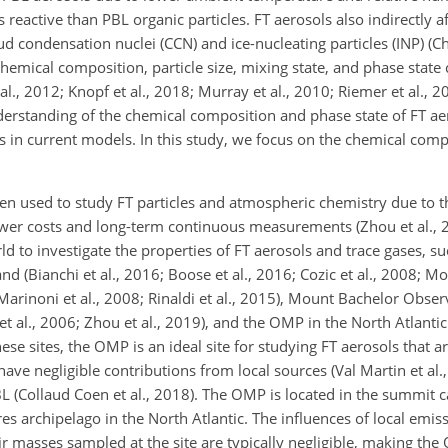
 reactive than PBL organic particles. FT aerosols also indirectly a
d condensation nuclei (CCN) and ice-nucleating particles (INP) (Ch
 chemical composition, particle size, mixing state, and phase state 
al., 2012; Knopf et al., 2018; Murray et al., 2010; Riemer et al., 2
nderstanding of the chemical composition and phase state of FT a
ts in current models. In this study, we focus on the chemical com
en used to study FT particles and atmospheric chemistry due to t
 lower costs and long-term continuous measurements (Zhou et al., 
ld to investigate the properties of FT aerosols and trace gases, s
d (Bianchi et al., 2016; Boose et al., 2016; Cozic et al., 2008; Mot
; Marinoni et al., 2008; Rinaldi et al., 2015), Mount Bachelor Obser
et al., 2006; Zhou et al., 2019), and the OMP in the North Atlanti
these sites, the OMP is an ideal site for studying FT aerosols that 
e negligible contributions from local sources (Val Martin et al., 
PBL (Collaud Coen et al., 2018). The OMP is located in the summit c
res archipelago in the North Atlantic. The influences of local emis
 masses sampled at the site are typically negligible, making the