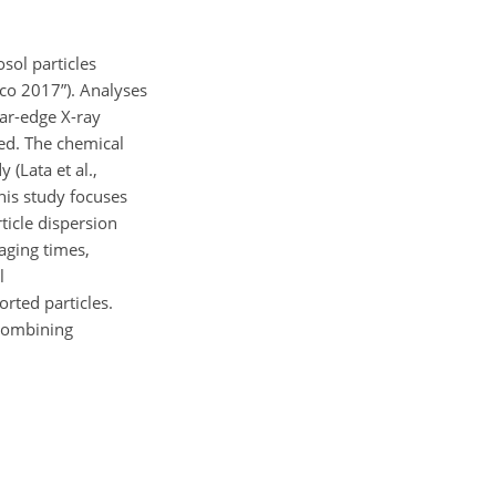
sol particles
ico 2017”). Analyses
ar-edge X-ray
ted. The chemical
(Lata et al.,
his study focuses
ticle dispersion
 aging times,
l
rted particles.
 combining