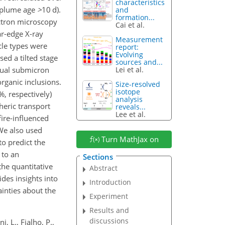
characteristics
e plume age
>
10
d).
and
formation...
ectron microscopy
Cai et al.
r-edge X-ray
Measurement
cle types were
report:
Evolving
sed a tilted stage
sources and...
dual submicron
Lei et al.
organic inclusions.
Size-resolved
isotope
%, respectively)
analysis
pheric transport
reveals...
Lee et al.
ire-influenced
 We also used
Turn MathJax on
o predict the
 to an
Sections
the quantitative
Abstract
ides insights into
Introduction
inties about the
Experiment
Results and
discussions
, L., Fialho, P.,