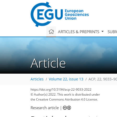
ARTICLES & PREPRINTS
SUBM
Article
Articles
Volume 22, issue 13
ACP, 22, 9033–9
https://doi.org/10.5194/acp-22-9033-2022
© Author(s) 2022. This work is distributed under
the Creative Commons Attribution 4.0 License.
Research article
|