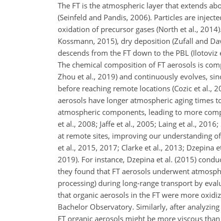
The FT is the atmospheric layer that extends ab
(Seinfeld and Pandis, 2006). Particles are inject
oxidation of precursor gases (North et al., 2014
Kossmann, 2015), dry deposition (Zufall and Davi
descends from the FT down to the PBL (Ilotoviz 
The chemical composition of FT aerosols is compl
Zhou et al., 2019) and continuously evolves, sin
before reaching remote locations (Cozic et al., 
aerosols have longer atmospheric aging times to
atmospheric components, leading to more comple
et al., 2008; Jaffe et al., 2005; Laing et al., 20
at remote sites, improving our understanding of
et al., 2015, 2017; Clarke et al., 2013; Dzepina et
2019). For instance, Dzepina et al. (2015) con
they found that FT aerosols underwent atmosphe
processing) during long-range transport by eval
that organic aerosols in the FT were more oxidiz
Bachelor Observatory. Similarly, after analyzin
FT organic aerosols might be more viscous than