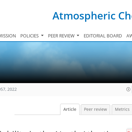
Atmospheric Ch
ISSION
POLICIES
PEER REVIEW
EDITORIAL BOARD
A
057, 2022
Article
Peer review
Metrics