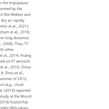
to the tropopause
 formed by the
ment (De Wekker and
dry air rapidly
lin et al., 2021).
Schum et al., 2018;
ver long distances
, 2008). Thus, FT
ith other
et al., 2014; Huang
cused on FT aerosols
et al., 2016; China
18; Zhou et al.,
 summer of 2012;
s (e.g., cloud
al. (2019) reported
 study at the Mount
(2018) found that
dity (RH) values,