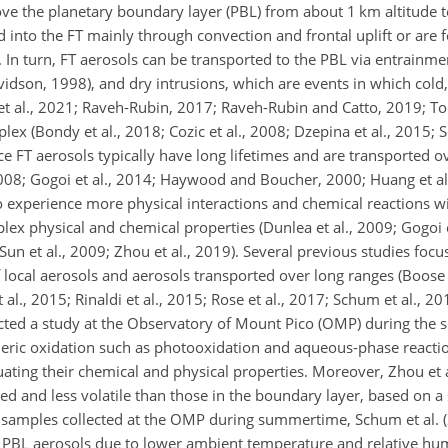
ove the planetary boundary layer (PBL) from about 1 km altitude 
ed into the FT mainly through convection and frontal uplift or are
). In turn, FT aerosols can be transported to the PBL via entrain
dson, 1998), and dry intrusions, which are events in which cold, 
et al., 2021; Raveh-Rubin, 2017; Raveh-Rubin and Catto, 2019; Tom
ex (Bondy et al., 2018; Cozic et al., 2008; Dzepina et al., 2015; 
ce FT aerosols typically have long lifetimes and are transported o
2008; Gogoi et al., 2014; Haywood and Boucher, 2000; Huang et al.
 experience more physical interactions and chemical reactions w
x physical and chemical properties (Dunlea et al., 2009; Gogoi 
16; Sun et al., 2009; Zhou et al., 2019). Several previous studies fo
 local aerosols and aerosols transported over long ranges (Boose 
 al., 2015; Rinaldi et al., 2015; Rose et al., 2017; Schum et al., 20
ducted a study at the Observatory of Mount Pico (OMP) during the
ric oxidation such as photooxidation and aqueous-phase reaction
uating their chemical and physical properties. Moreover, Zhou et 
ed and less volatile than those in the boundary layer, based on a
g samples collected at the OMP during summertime, Schum et al. 
 PBL aerosols due to lower ambient temperature and relative humi