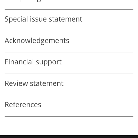
Special issue statement
Acknowledgements
Financial support
Review statement
References