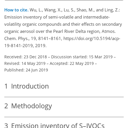
How to cite.
Wu, L., Wang, X., Lu, S., Shao, M., and Ling, Z.:
Emission inventory of semi-volatile and intermediate-
volatility organic compounds and their effects on secondary
organic aerosol over the Pearl River Delta region, Atmos.
Chem. Phys., 19, 8141–8161, https://doi.org/10.5194/acp-
19-8141-2019, 2019.
Received: 23 Dec 2018
–
Discussion started: 15 Mar 2019
–
Revised: 14 May 2019
–
Accepted: 22 May 2019
–
Published: 24 Jun 2019
1
Introduction
2
Methodology
3
Emission inventory of S–IVOCs