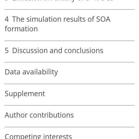
4
The simulation results of SOA
formation
5
Discussion and conclusions
Data availability
Supplement
Author contributions
Competing interests