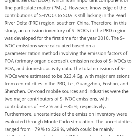
organic aerosol (SOA), which is an important component of
fine particulate matter (
PM
). However, knowledge of the
2.5
contributions of S–IVOCs to SOA is still lacking in the Pearl
River Delta (PRD) region, southern China. Therefore, in this
study, an emission inventory of S–IVOCs in the PRD region
was developed for the first time for the year 2010. The S–
IVOC emissions were calculated based on a
parameterization method involving the emission factors of
POA (primary organic aerosol), emission ratios of S–IVOCs to
POA, and domestic activity data. The total emissions of S–
IVOCs were estimated to be 323.4 Gg, with major emissions
from central cities in the PRD, i.e., Guangzhou, Foshan, and
Shenzhen. On-road mobile sources and industries were the
two major contributors of S–IVOC emissions, with
contributions of
∼42
% and
∼35
%, respectively.
Furthermore, uncertainties of the emission inventory were
evaluated through Monte Carlo simulation. The uncertainties
ranged from
−79
% to 229 %, which could be mainly