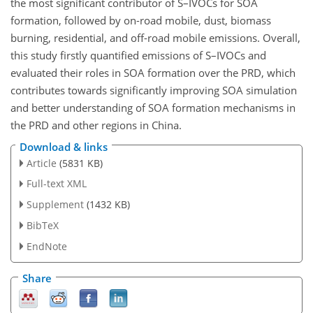
the most significant contributor of S–IVOCs for SOA
formation, followed by on-road mobile, dust, biomass
burning, residential, and off-road mobile emissions. Overall,
this study firstly quantified emissions of S–IVOCs and
evaluated their roles in SOA formation over the PRD, which
contributes towards significantly improving SOA simulation
and better understanding of SOA formation mechanisms in
the PRD and other regions in China.
Download & links
Article
(5831 KB)
Full-text XML
Supplement
(1432 KB)
BibTeX
EndNote
Share