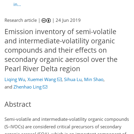
in...
Research article |
|
24 Jun 2019
Emission inventory of semi-volatile
and intermediate-volatility organic
compounds and their effects on
secondary organic aerosol over the
Pearl River Delta region
Liqing Wu
,
Xuemei Wang
,
Sihua Lu
,
Min Shao
,
and
Zhenhao Ling
Abstract
Semi-volatile and intermediate-volatility organic compounds
(S–IVOCs) are considered critical precursors of secondary