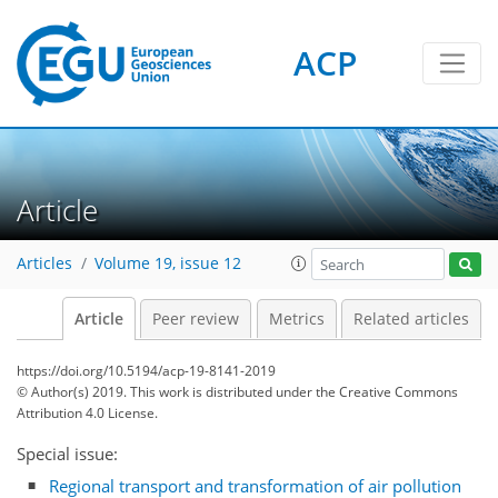
ACP
Article
Articles
Volume 19, issue 12
Article
Peer review
Metrics
Related articles
https://doi.org/10.5194/acp-19-8141-2019
© Author(s) 2019. This work is distributed under
the Creative Commons
Attribution 4.0 License.
Special issue:
Regional transport and transformation of air pollution