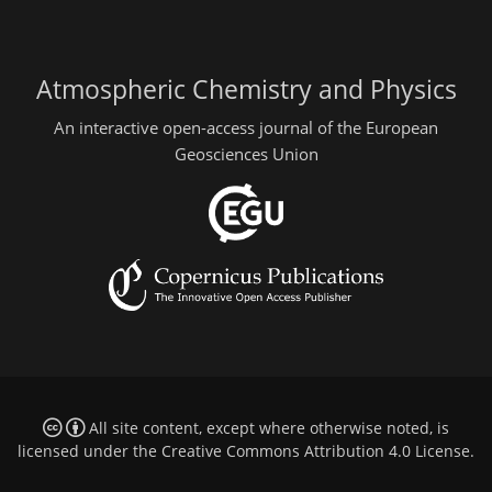
Atmospheric Chemistry and Physics
An interactive open-access journal of the European
Geosciences Union
All site content, except where otherwise noted, is
licensed under the
Creative Commons Attribution 4.0 License
.