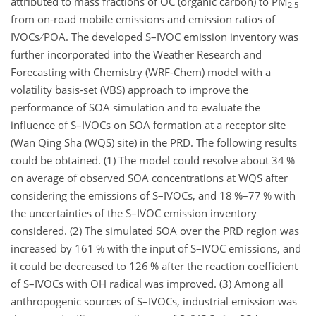
attributed to mass fractions of OC (organic carbon) to
PM
2.5
from on-road mobile emissions and emission ratios of
IVOCs
POA. The developed S–IVOC emission inventory was
further incorporated into the Weather Research and
Forecasting with Chemistry (WRF-Chem) model with a
volatility basis-set (VBS) approach to improve the
performance of SOA simulation and to evaluate the
influence of S–IVOCs on SOA formation at a receptor site
(Wan Qing Sha (WQS) site) in the PRD. The following results
could be obtained. (1) The model could resolve about 34 %
on average of observed SOA concentrations at WQS after
considering the emissions of S–IVOCs, and 18 %–77 % with
the uncertainties of the S–IVOC emission inventory
considered. (2) The simulated SOA over the PRD region was
increased by 161 % with the input of S–IVOC emissions, and
it could be decreased to 126 % after the reaction coefficient
of S–IVOCs with OH radical was improved. (3) Among all
anthropogenic sources of S–IVOCs, industrial emission was