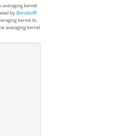
he averaging kernel
etail by
Borsdorff
eraging kernel to
he averaging kernel