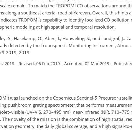
ity scale remain. To match the TROPOMI CO observations around th
 along a southeast arterial road of Yerevan. Overall, this hints at 
dicates TROPOMI's capability to identify localized CO pollution o
pheric modeling at high spatial and temporal resolution.
ndey, S., Hasekamp, O., Aben, I., Houweling, S., and Landgraf, J.: 
 roads detected by the Tropospheric Monitoring Instrument, Atmos.
79-2019, 2019.
ov 2018
–
Revised: 06 Feb 2019
–
Accepted: 02 Mar 2019
–
Publishe
I) was launched on the Copernicus Sentinel-5 Precursor satelli
king pushbroom grating spectrometer that performs measurements
aviolet–visible (UV–VIS, 270–495 nm), near-infrared (NIR, 710–775
The novelty of the mission is the combination of high spatial res
rvation geometry, the daily global coverage, and a high signal-to-