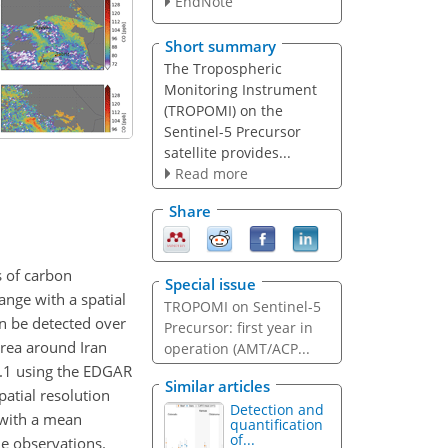
EndNote
Short summary
The Tropospheric
Monitoring Instrument
(TROPOMI) on the
Sentinel-5 Precursor
satellite provides...
Read more
Share
 of carbon
Special issue
ange with a spatial
TROPOMI on Sentinel-5
an be detected over
Precursor: first year in
area around Iran
operation (AMT/ACP...
.1 using the EDGAR
Similar articles
atial resolution
Detection and
 with a mean
quantification
of...
he observations.