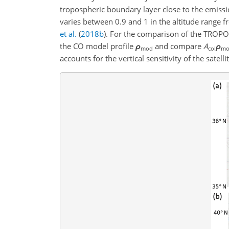
tropospheric boundary layer close to the emissi
varies between 0.9 and 1 in the altitude range f
et al.
(
2018
b
)
. For the comparison of the TROPO
the CO model profile
ρ
and compare
A
ρ
mod
col
mo
accounts for the vertical sensitivity of the satel