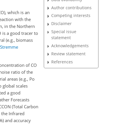
Author contributions
O), which is an
Competing interests
eaction with the
Disclaimer
on, in the Northern
Special issue
O is a good tracer to
statement
ral (e.g., biomass
Acknowledgements
Stremme
Review statement
References
oncentration of CO
noise ratio of the
al areas (e.g., Po
o global scales
ted a good
ther Forecasts
 TCCON (Total Carbon
the Infrared
%) and accuracy