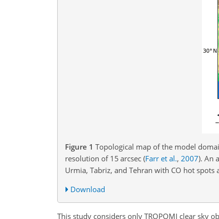
Figure 1
Topological map of the model domai
resolution of 15 arcsec
(
Farr et al.
,
2007
)
. An 
Urmia, Tabriz, and Tehran with CO hot spots 
Download
This study considers only TROPOMI clear sky ob