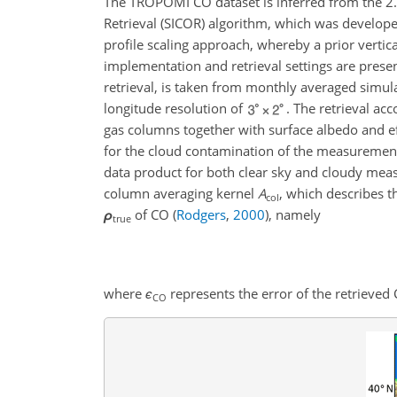
The TROPOMI CO dataset is inferred from the 2
Retrieval (SICOR) algorithm, which was develop
profile scaling approach, whereby a prior vertica
implementation and retrieval settings are presen
retrieval, is taken from monthly averaged simu
longitude resolution of
. The retrieval ac
gas columns together with surface albedo and ef
for the cloud contamination of the measureme
data product for both clear sky and cloudy mea
column averaging kernel
A
, which describes t
col
ρ
of CO
(
Rodgers
,
2000
)
, namely
true
where
ϵ
represents the error of the retrieved
CO