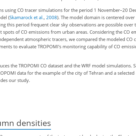
ns using CO tracer simulations for the period 1 November–20 D
odel
(
Skamarock et al.
,
2008
)
. The model domain is centered over I
g this period frequent clear sky observations are possible over t
 hot spots of CO emissions from urban areas. Considering the CO e
as independent atmospheric tracers, we compared the modeled CO 
nts to evaluate TROPOMI's monitoring capability of CO emissio
uces the TROPOMI CO dataset and the WRF model simulations. 
OPOMI data for the example of the city of Tehran and a selecte
des our study.
umn densities