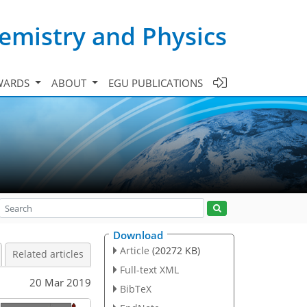
emistry and Physics
WARDS
ABOUT
EGU PUBLICATIONS
Download
Article
(20272 KB)
Related articles
Full-text XML
20 Mar 2019
BibTeX