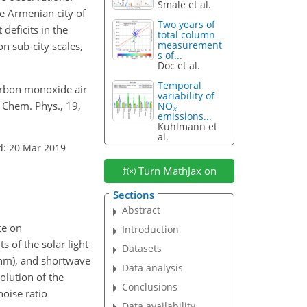
Smale et al.
e Armenian city of
Two years of
deficits in the
total column
measurement
n sub-city scales,
s of...
Doc et al.
Temporal
Carbon monoxide air
variability of
 Chem. Phys., 19,
NO
x
emissions...
Kuhlmann et
al.
d: 20 Mar 2019
Turn MathJax on
Sections
Abstract
te on
Introduction
 of the solar light
Datasets
 nm), and shortwave
Data analysis
olution of the
Conclusions
noise ratio
Data availability