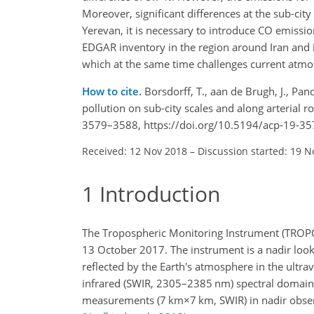
Moreover, significant differences at the sub-c
Yerevan, it is necessary to introduce CO emissions
EDGAR inventory in the region around Iran and in
which at the same time challenges current atmos
How to cite.
Borsdorff, T., aan de Brugh, J., Pa
pollution on sub-city scales and along arterial
3579–3588, https://doi.org/10.5194/acp-19-35
Received: 12 Nov 2018
–
Discussion started: 19 N
1
Introduction
The Tropospheric Monitoring Instrument (TROPOM
13 October 2017. The instrument is a nadir loo
reflected by the Earth's atmosphere in the ultr
infrared (SWIR, 2305–2385 nm) spectral domain. 
measurements (
7 km×7 km
, SWIR) in nadir obse