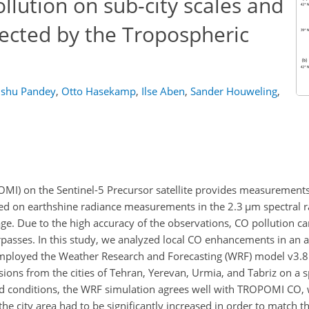
lution on sub-city scales and
tected by the Tropospheric
shu Pandey
,
Otto Hasekamp
,
Ilse Aben
,
Sander Houweling
,
MI) on the Sentinel-5 Precursor satellite provides measurements
ed on earthshine radiance measurements in the 2.3
µ
m spectral r
ge. Due to the high accuracy of the observations, CO pollution c
verpasses. In this study, we analyzed local CO enhancements in an 
loyed the Weather Research and Forecasting (WRF) model v3.8
ons from the cities of Tehran, Yerevan, Urmia, and Tabriz on a sp
d conditions, the WRF simulation agrees well with TROPOMI CO,
the city area had to be significantly increased in order to match t