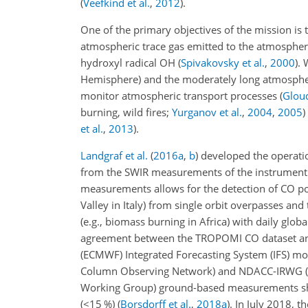
(
Veefkind et al.
,
2012
)
.
One of the primary objectives of the mission is
atmospheric trace gas emitted to the atmosphere
hydroxyl radical OH
(
Spivakovsky et al.
,
2000
)
. 
Hemisphere) and the moderately long atmosphe
monitor atmospheric transport processes
(
Gloud
burning, wild fires;
Yurganov et al.
,
2004
,
2005
)
et al.
,
2013
).
Landgraf et al.
(
2016
a
,
b
)
developed the operatio
from the SWIR measurements of the instrument. 
measurements allows for the detection of CO pollu
Valley in Italy) from single orbit overpasses and t
(e.g., biomass burning in Africa) with daily glob
agreement between the TROPOMI CO dataset and
(ECMWF) Integrated Forecasting System (IFS) mod
Column Observing Network) and NDACC-IRWG (Ne
Working Group) ground-based measurements sho
(
<15
%)
(
Borsdorff et al.
,
2018
a
)
. In July 2018, t