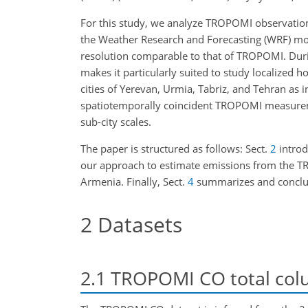
For this study, we analyze TROPOMI observatio
the Weather Research and Forecasting (WRF) m
resolution comparable to that of TROPOMI. Durin
makes it particularly suited to study localized
cities of Yerevan, Urmia, Tabriz, and Tehran 
spatiotemporally coincident TROPOMI measureme
sub-city scales.
The paper is structured as follows: Sect.
2
introd
our approach to estimate emissions from the TR
Armenia. Finally, Sect.
4
summarizes and conclu
2
Datasets
2.1
TROPOMI CO total col