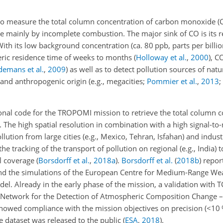
 to measure the total column concentration of carbon monoxide (C
 mainly by incomplete combustion. The major sink of CO is its r
With its low background concentration (ca. 80 ppb, parts per billi
ric residence time of weeks to months
(
Holloway et al.
,
2000
)
, C
emans et al.
,
2009
)
as well as to detect pollution sources of natu
 and anthropogenic origin (e.g., megacities;
Pommier et al.
,
2013
;
nal code for the TROPOMI mission to retrieve the total column c
The high spatial resolution in combination with
a high signal-to-
tion from large cities (e.g., Mexico, Tehran, Isfahan) and industri
he tracking of the transport of pollution on regional (e.g., India) t
al coverage
(
Borsdorff et al.
,
2018
a
)
.
Borsdorff et al.
(
2018
b
)
repor
 the simulations of the European Centre for Medium-Range Wea
el. Already in the early phase of the mission, a validation with
twork for the Detection of Atmospheric Composition Change – 
wed compliance with the mission objectives on precision (
<10
he dataset was released to the public
(
ESA
,
2018
)
.