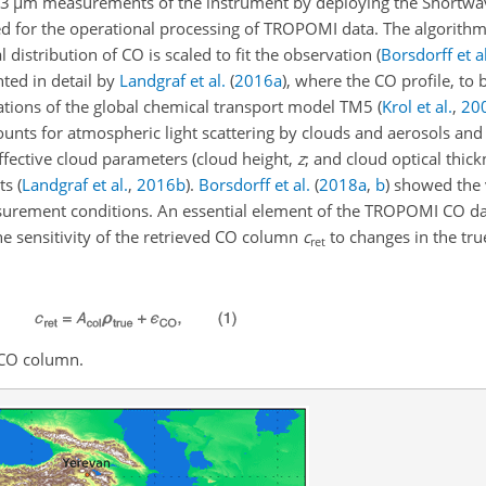
.3
µ
m measurements of the instrument by deploying the Shortwa
ed for the operational processing of TROPOMI data. The algorithm
l distribution of CO is scaled to fit the observation
(
Borsdorff et al
ted in detail by
Landgraf et al.
(
2016
a
)
, where the CO profile, to 
lations of the global chemical transport model TM5
(
Krol et al.
,
20
counts for atmospheric light scattering by clouds and aerosols and
fective cloud parameters (cloud height,
z
; and cloud optical thic
nts
(
Landgraf et al.
,
2016
b
)
.
Borsdorff et al.
(
2018
a
,
b
)
showed the v
surement conditions. An essential element of the TROPOMI CO dat
he sensitivity of the retrieved CO column
c
to changes in the true
ret
 CO column.