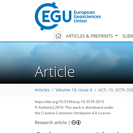
ARTICLES & PREPRINTS
SUBM
Article
Articles
Volume 19, issue 6
ACP, 19, 3579–35
https://doi.org/10.5194/acp-19-3579-2019
© Author(s) 2019. This work is distributed under
the Creative Commons Attribution 4.0 License.
Research article
|