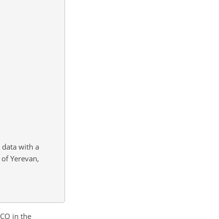
data with a
 of Yerevan,
 CO in the