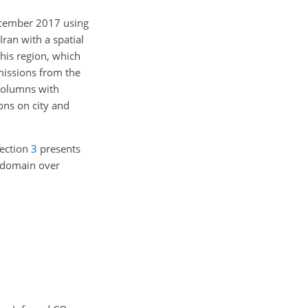
ecember 2017 using
ran with a spatial
his region, which
missions from the
columns with
ns on city and
Section
3
presents
d domain over