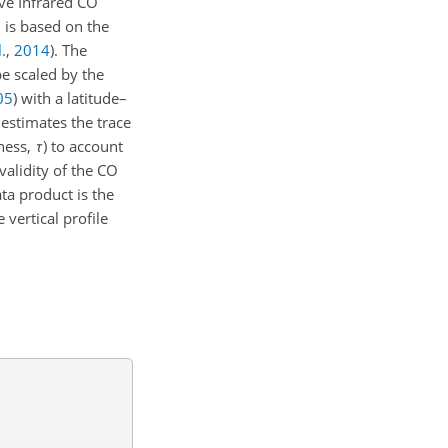
ve Infrared CO
 is based on the
.
,
2014
)
. The
be scaled by the
05
)
with a latitude–
 estimates the trace
kness,
τ
) to account
alidity of the CO
a product is the
 vertical profile