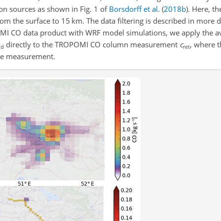
on sources as shown in Fig. 1 of
Borsdorff et al.
(
2018
b
)
. Here, t
rom the surface to 15 km. The data filtering is described in more d
MI CO data product with WRF model simulations, we apply the av
directly to the TROPOMI CO column measurement
c
, where t
d
ret
lite measurement.