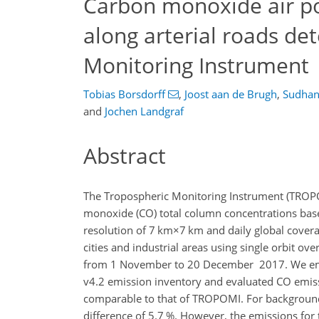
Carbon monoxide air pol
along arterial roads de
Monitoring Instrument
Tobias Borsdorff
,
Joost aan de Brugh
,
Sudhan
and
Jochen Landgraf
Abstract
The Tropospheric Monitoring Instrument (TROPO
monoxide (CO) total column concentrations bas
resolution of
7 km×7 km
and daily global covera
cities and industrial areas using single orbit o
from 1 November to 20 December 2017. We emp
v4.2 emission inventory and evaluated CO emissi
comparable to that of TROPOMI. For backgroun
difference of 5.7 %. However, the emissions for 