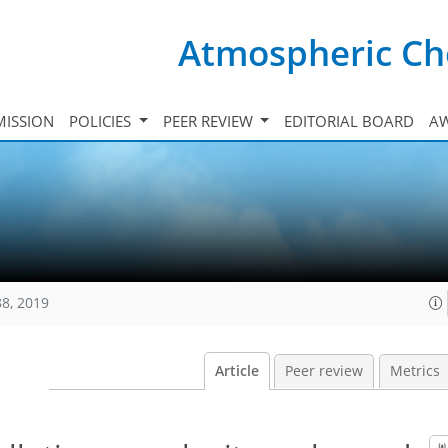
Atmospheric Ch
ISSION
POLICIES
PEER REVIEW
EDITORIAL BOARD
A
88, 2019
Article
Peer review
Metrics