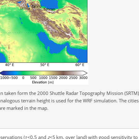
n taken form the 2000 Shuttle Radar Topography Mission (SRTM) 
analogous terrain height is used for the WRF simulation. The cities
are marked in the map.
servations (
τ
<0.5
and
z
<5
km, over land) with good sensitivity to