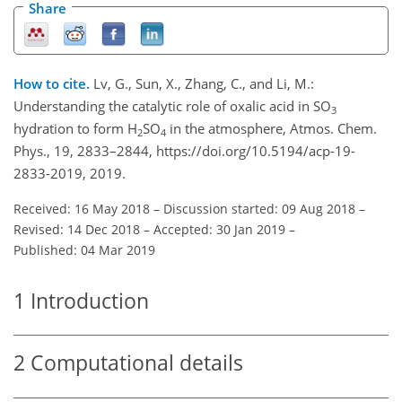
Share
How to cite.
Lv, G., Sun, X., Zhang, C., and Li, M.:
Understanding the catalytic role of oxalic acid in SO
3
hydration to form H
SO
in the atmosphere, Atmos. Chem.
2
4
Phys., 19, 2833–2844, https://doi.org/10.5194/acp-19-
2833-2019, 2019.
Received: 16 May 2018
–
Discussion started: 09 Aug 2018
–
Revised: 14 Dec 2018
–
Accepted: 30 Jan 2019
–
Published: 04 Mar 2019
1
Introduction
2
Computational details