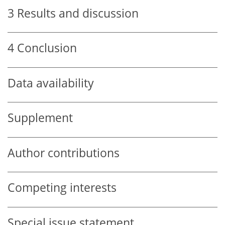
3
Results and discussion
4
Conclusion
Data availability
Supplement
Author contributions
Competing interests
Special issue statement