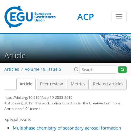
ACP
Article
Articles
Volume 19, issue 5
Article
Peer review
Metrics
Related articles
https://doi.org/10.5194/acp-19-2833-2019
© Author(s) 2019. This work is distributed under
the Creative Commons
Attribution 4.0 License.
Special issue:
Multiphase chemistry of secondary aerosol formation