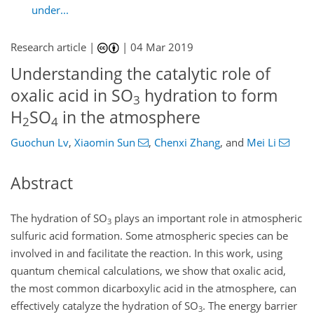
under...
Research article |
|
04 Mar 2019
Understanding the catalytic role of
oxalic acid in SO
hydration to form
3
H
SO
in the atmosphere
2
4
Guochun Lv
,
Xiaomin Sun
,
Chenxi Zhang
,
and
Mei Li
Abstract
The hydration of
SO
plays an important role in atmospheric
3
sulfuric acid formation. Some atmospheric species can be
involved in and facilitate the reaction. In this work, using
quantum chemical calculations, we show that oxalic acid,
the most common dicarboxylic acid in the atmosphere, can
effectively catalyze the hydration of
SO
. The energy barrier
3