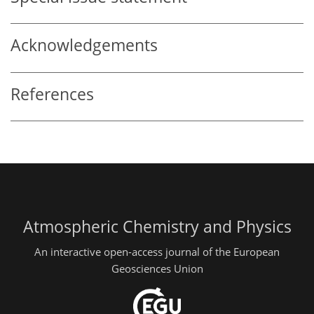
Acknowledgements
References
Atmospheric Chemistry and Physics
An interactive open-access journal of the European
Geosciences Union