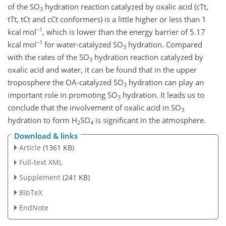
of the
SO
hydration reaction catalyzed by oxalic acid (cTt,
3
tTt, tCt and cCt conformers) is a little higher or less than 1
−1
kcal mol
, which is lower than the energy barrier of 5.17
−1
kcal mol
for water-catalyzed
SO
hydration. Compared
3
with the rates of the
SO
hydration reaction catalyzed by
3
oxalic acid and water, it can be found that in the upper
troposphere the OA-catalyzed
SO
hydration can play an
3
important role in promoting
SO
hydration. It leads us to
3
conclude that the involvement of oxalic acid in
SO
3
hydration to form
H
SO
is significant in the atmosphere.
2
4
Download & links
Article
(1361 KB)
Full-text XML
Supplement
(241 KB)
BibTeX
EndNote