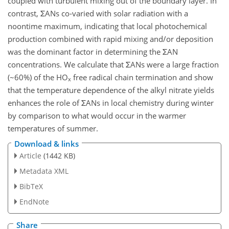
coupled with turbulent mixing out of the boundary layer. In
contrast, ΣANs co-varied with solar radiation with a
noontime maximum, indicating that local photochemical
production combined with rapid mixing and/or deposition
was the dominant factor in determining the ΣAN
concentrations. We calculate that ΣANs were a large fraction
(~60%) of the HO
free radical chain termination and show
x
that the temperature dependence of the alkyl nitrate yields
enhances the role of ΣANs in local chemistry during winter
by comparison to what would occur in the warmer
temperatures of summer.
Download & links
Article
(1442 KB)
Metadata XML
BibTeX
EndNote
Share