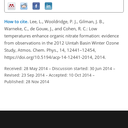
How to cite.
Lee, L., Wooldridge, P. J., Gilman, J. B.,
Warneke, C., de Gouw, J., and Cohen, R. C.: Low
temperatures enhance organic nitrate formation: evidence
from observations in the 2012 Uintah Basin Winter Ozone
Study, Atmos. Chem. Phys., 14, 12441–12454,
https://doi.org/10.5194/acp-14-12441-2014, 2014.
Received: 28 May 2014
–
Discussion started: 30 Jun 2014
–
Revised: 23 Sep 2014
–
Accepted: 10 Oct 2014
–
Published: 28 Nov 2014