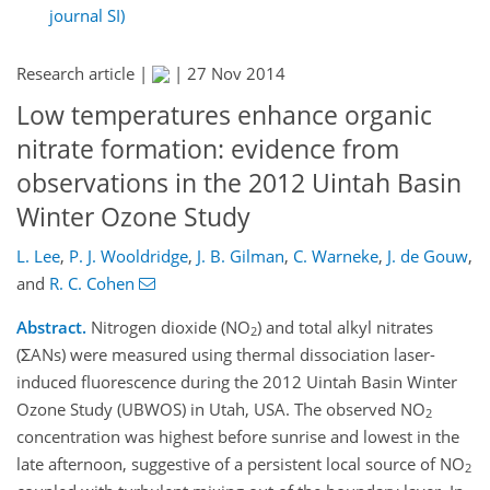
journal SI)
Research article |
|
27 Nov 2014
Low temperatures enhance organic
nitrate formation: evidence from
observations in the 2012 Uintah Basin
Winter Ozone Study
L. Lee
,
P. J. Wooldridge
,
J. B. Gilman
,
C. Warneke
,
J. de Gouw
,
and
R. C. Cohen
Abstract.
Nitrogen dioxide (NO
) and total alkyl nitrates
2
(ΣANs) were measured using thermal dissociation laser-
induced fluorescence during the 2012 Uintah Basin Winter
Ozone Study (UBWOS) in Utah, USA. The observed NO
2
concentration was highest before sunrise and lowest in the
late afternoon, suggestive of a persistent local source of NO
2