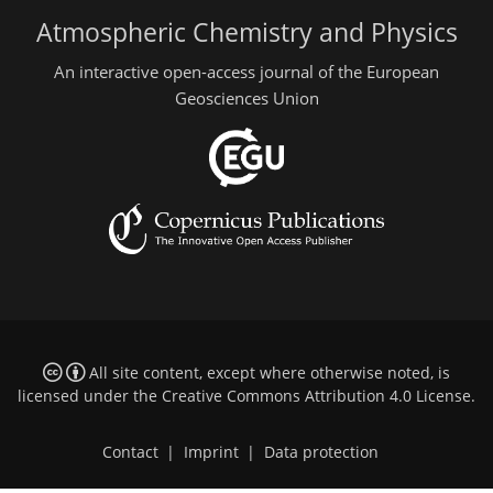
Atmospheric Chemistry and Physics
An interactive open-access journal of the European
Geosciences Union
All site content, except where otherwise noted, is
licensed under the
Creative Commons Attribution 4.0 License
.
Contact
|
Imprint
|
Data protection