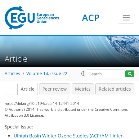
ACP
Article
Articles
Volume 14, issue 22
Article
Peer review
Metrics
Related articles
https://doi.org/10.5194/acp-14-12441-2014
© Author(s) 2014. This work is distributed under
the Creative Commons
Attribution 3.0 License.
Special issue:
Uintah Basin Winter Ozone Studies (ACP/AMT inter-