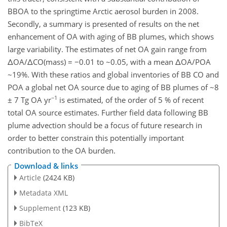
BBOA to the springtime Arctic aerosol burden in 2008.
Secondly, a summary is presented of results on the net
enhancement of OA with aging of BB plumes, which shows
large variability. The estimates of net OA gain range from
ΔOA/ΔCO(mass) = −0.01 to ~0.05, with a mean ΔOA/POA
~19%. With these ratios and global inventories of BB CO and
POA a global net OA source due to aging of BB plumes of ~8
−1
± 7 Tg OA yr
is estimated, of the order of 5 % of recent
total OA source estimates. Further field data following BB
plume advection should be a focus of future research in
order to better constrain this potentially important
contribution to the OA burden.
Download & links
Article
(2424 KB)
Metadata XML
Supplement
(123 KB)
BibTeX