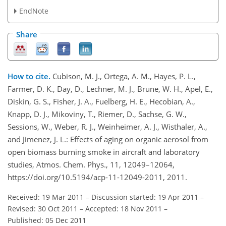
EndNote
Share
How to cite.
Cubison, M. J., Ortega, A. M., Hayes, P. L.,
Farmer, D. K., Day, D., Lechner, M. J., Brune, W. H., Apel, E.,
Diskin, G. S., Fisher, J. A., Fuelberg, H. E., Hecobian, A.,
Knapp, D. J., Mikoviny, T., Riemer, D., Sachse, G. W.,
Sessions, W., Weber, R. J., Weinheimer, A. J., Wisthaler, A.,
and Jimenez, J. L.: Effects of aging on organic aerosol from
open biomass burning smoke in aircraft and laboratory
studies, Atmos. Chem. Phys., 11, 12049–12064,
https://doi.org/10.5194/acp-11-12049-2011, 2011.
Received: 19 Mar 2011
–
Discussion started: 19 Apr 2011
–
Revised: 30 Oct 2011
–
Accepted: 18 Nov 2011
–
Published: 05 Dec 2011