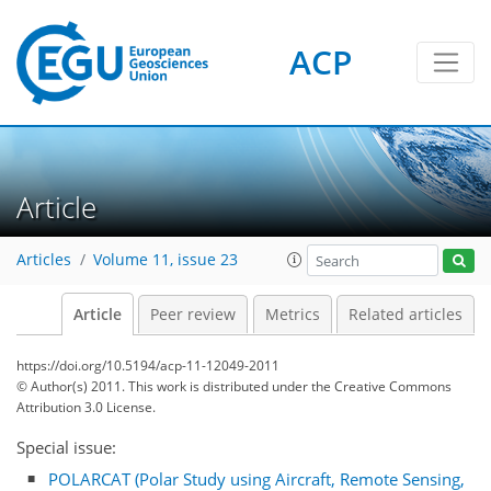
ACP
Article
Articles
Volume 11, issue 23
Article
Peer review
Metrics
Related articles
https://doi.org/10.5194/acp-11-12049-2011
© Author(s) 2011. This work is distributed under
the Creative Commons
Attribution 3.0 License.
Special issue:
POLARCAT (Polar Study using Aircraft, Remote Sensing,