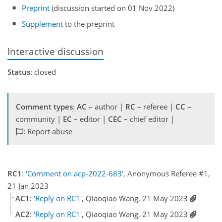
Preprint
(discussion started on 01 Nov 2022)
Supplement
to the preprint
Interactive discussion
Status
: closed
Comment types
:
AC
– author |
RC
– referee |
CC
–
community |
EC
– editor |
CEC
– chief editor |
: Report abuse
RC1
:
'Comment on acp-2022-683'
, Anonymous Referee #1,
21 Jan 2023
AC1
:
'Reply on RC1'
, Qiaoqiao Wang, 21 May 2023
AC2
:
'Reply on RC1'
, Qiaoqiao Wang, 21 May 2023