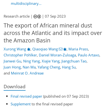
multidisciplinary...
Research article |
|
07 Sep 2023
The export of African mineral dust
across the Atlantic and its impact over
the Amazon Basin
Xurong Wang
,
Qiaoqiao Wang
,
Maria Prass
,
Christopher Pöhlker
,
Daniel Moran-Zuloaga
,
Paulo Artaxo
,
Jianwei Gu
,
Ning Yang
,
Xiajie Yang
,
Jiangchuan Tao
,
Juan Hong
,
Nan Ma
,
Yafang Cheng
,
Hang Su
,
and
Meinrat O. Andreae
Download
Final revised paper
(published on 07 Sep 2023)
Supplement
to the final revised paper