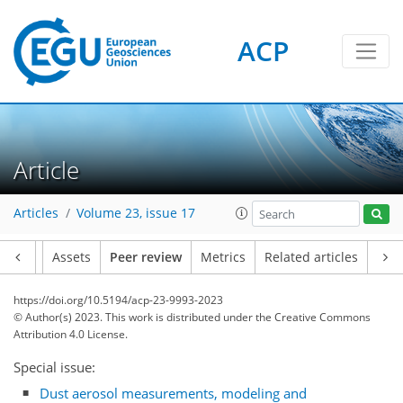
ACP
Article
Articles
Volume 23, issue 17
Article
Assets
Peer review
Metrics
Related articles
https://doi.org/10.5194/acp-23-9993-2023
© Author(s) 2023. This work is distributed under
the Creative Commons
Attribution 4.0 License.
Special issue:
Dust aerosol measurements, modeling and