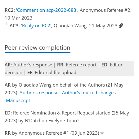
RC2
:
'Comment on acp-2022-683'
, Anonymous Referee #2,
10 Mar 2023
AC3
:
'Reply on RC2'
, Qiaoqiao Wang, 21 May 2023
Peer review completion
AR
: Author's response |
RR
: Referee report |
ED
: Editor
decision |
EF
: Editorial file upload
AR
by Qiaoqiao Wang on behalf of the Authors (21 May
2023)
Author's response
Author's tracked changes
Manuscript
ED:
Referee Nomination & Report Request started (25 May
2023) by N'Datchoh Evelyne Touré
RR
by Anonymous Referee #1 (09 Jun 2023)