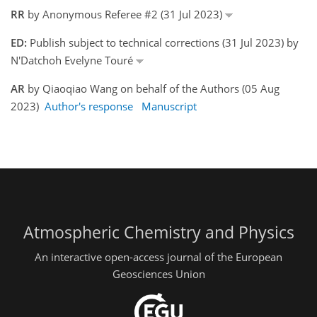
RR
by Anonymous Referee #2 (31 Jul 2023)
ED:
Publish subject to technical corrections (31 Jul 2023) by
N'Datchoh Evelyne Touré
AR
by Qiaoqiao Wang on behalf of the Authors (05 Aug
2023)
Author's response
Manuscript
Atmospheric Chemistry and Physics
An interactive open-access journal of the European
Geosciences Union