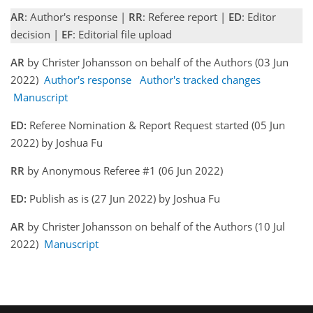
AR
: Author's response |
RR
: Referee report |
ED
: Editor
decision |
EF
: Editorial file upload
AR
by Christer Johansson on behalf of the Authors (03 Jun
2022)
Author's response
Author's tracked changes
Manuscript
ED:
Referee Nomination & Report Request started (05 Jun
2022) by Joshua Fu
RR
by Anonymous Referee #1 (06 Jun 2022)
ED:
Publish as is (27 Jun 2022) by Joshua Fu
AR
by Christer Johansson on behalf of the Authors (10 Jul
2022)
Manuscript