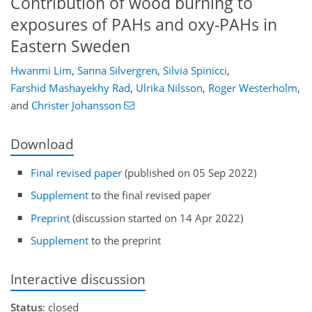
Contribution of wood burning to
exposures of PAHs and oxy-PAHs in
Eastern Sweden
Hwanmi Lim
,
Sanna Silvergren
,
Silvia Spinicci
,
Farshid Mashayekhy Rad
,
Ulrika Nilsson
,
Roger Westerholm
,
and
Christer Johansson
Download
Final revised paper
(published on 05 Sep 2022)
Supplement
to the final revised paper
Preprint
(discussion started on 14 Apr 2022)
Supplement
to the preprint
Interactive discussion
Status
: closed