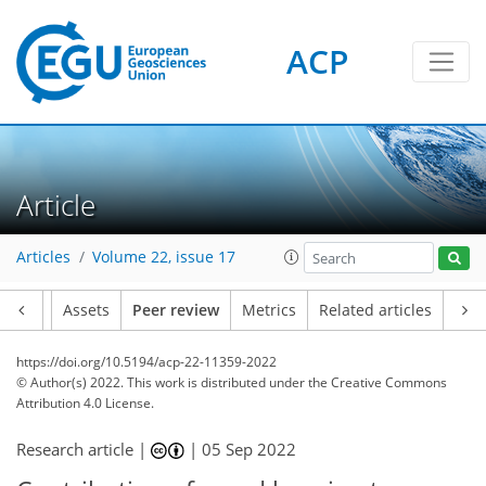
ACP
Article
Articles
Volume 22, issue 17
Article
Assets
Peer review
Metrics
Related articles
https://doi.org/10.5194/acp-22-11359-2022
© Author(s) 2022. This work is distributed under
the Creative Commons
Attribution 4.0 License.
Research article |
|
05 Sep 2022