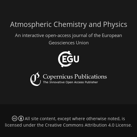
Atmospheric Chemistry and Physics
An interactive open-access journal of the European
Geosciences Union
All site content, except where otherwise noted, is
licensed under the
Creative Commons Attribution 4.0 License
.