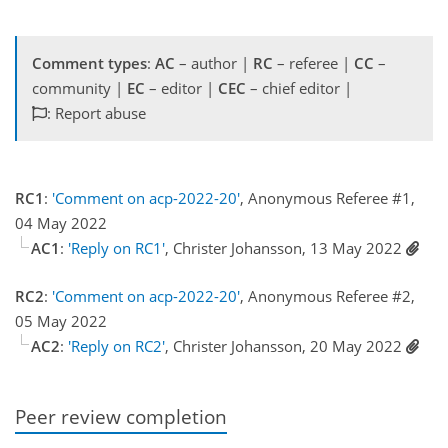
Comment types
:
AC
– author |
RC
– referee |
CC
–
community |
EC
– editor |
CEC
– chief editor |
: Report abuse
RC1
:
'Comment on acp-2022-20'
, Anonymous Referee #1,
04 May 2022
AC1
:
'Reply on RC1'
, Christer Johansson, 13 May 2022
RC2
:
'Comment on acp-2022-20'
, Anonymous Referee #2,
05 May 2022
AC2
:
'Reply on RC2'
, Christer Johansson, 20 May 2022
Peer review completion