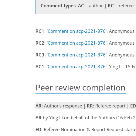
Comment types
:
AC
– author |
RC
– referee
RC1
:
'Comment on acp-2021-876'
, Anonymous 
RC2
:
'Comment on acp-2021-876'
, Anonymous 
RC3
:
'Comment on acp-2021-876'
, Anonymous 
AC1
:
'Comment on acp-2021-876'
, Ying Li, 15 
Peer review completion
AR
: Author's response |
RR
: Referee report |
ED
AR
by Ying Li on behalf of the Authors (16 Feb
ED:
Referee Nomination & Report Request start