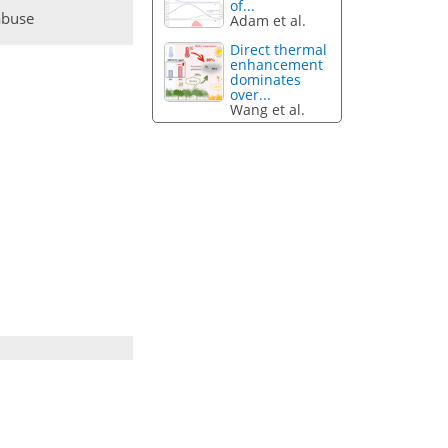
of...
abuse
Adam et al.
Direct thermal
enhancement
dominates
over...
Wang et al.