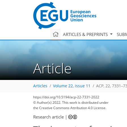
ARTICLES & PREPRINTS
SUBM
Article
Articles
Volume 22, issue 11
ACP, 22, 7331–7
https://doi.org/10.5194/acp-22-7331-2022
© Author(s) 2022. This work is distributed under
the Creative Commons Attribution 4.0 License.
Research article
|