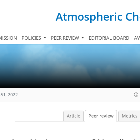
Atmospheric Ch
ISSION
POLICIES
PEER REVIEW
EDITORIAL BOARD
A
351, 2022
Article
Peer review
Metrics