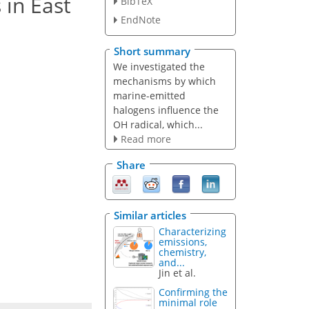
 in East
BibTeX
EndNote
Short summary
We investigated the
mechanisms by which
marine-emitted
halogens influence the
OH radical, which...
Read more
Share
Similar articles
Characterizing
emissions,
chemistry,
and...
Jin et al.
Confirming the
minimal role