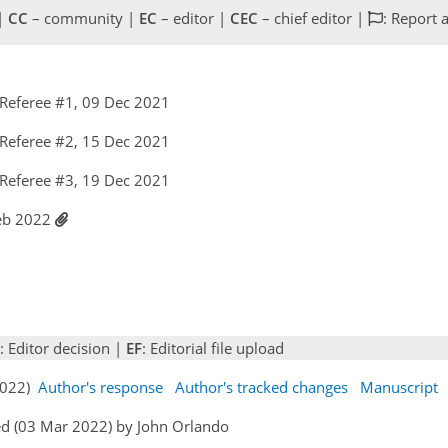
 |
CC
– community |
EC
– editor |
CEC
– chief editor |
: Report 
Referee #1, 09 Dec 2021
Referee #2, 15 Dec 2021
Referee #3, 19 Dec 2021
Feb 2022
: Editor decision |
EF
: Editorial file upload
 2022)
Author's response
Author's tracked changes
Manuscript
ed (03 Mar 2022) by John Orlando