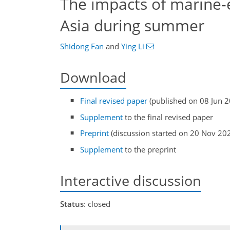
The impacts of marine-
Asia during summer
Shidong Fan
and
Ying Li
Download
Final revised paper
(published on 08 Jun 
Supplement
to the final revised paper
Preprint
(discussion started on 20 Nov 20
Supplement
to the preprint
Interactive discussion
Status
: closed