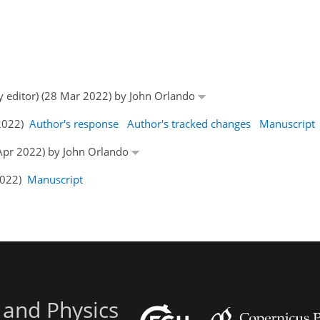
by editor) (28 Mar 2022) by John Orlando
 2022)
Author's response
Author's tracked changes
Manuscript
5 Apr 2022) by John Orlando
 2022)
Manuscript
 and Physics