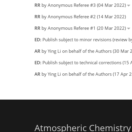
RR
by Anonymous Referee #3 (04 Mar 2022)
RR
by Anonymous Referee #2 (14 Mar 2022)
RR
by Anonymous Referee #1 (20 Mar 2022)
ED:
Publish subject to minor revisions (review 
AR
by Ying Li on behalf of the Authors (30 Mar
ED:
Publish subject to technical corrections (1
AR
by Ying Li on behalf of the Authors (17 Apr
Atmospheric Chemistry