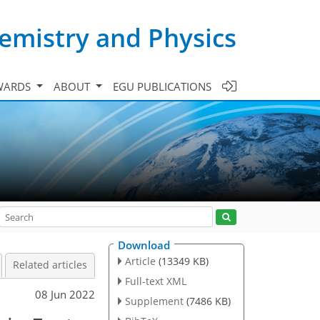
emistry and Physics
WARDS
ABOUT
EGU PUBLICATIONS
Download
Article
(13349 KB)
Related articles
Full-text XML
08 Jun 2022
Supplement
(7486 KB)