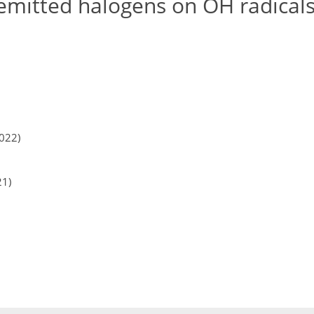
emitted halogens on OH radicals
2022)
21)