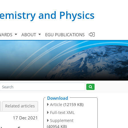
emistry and Physics
WARDS
ABOUT
EGU PUBLICATIONS
Download
Article
(12159 KB)
Related articles
Full-text XML
17 Dec 2021
Supplement
(40954 KB)