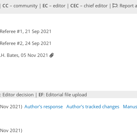
 |
CC
– community |
EC
– editor |
CEC
– chief editor |
: Report 
Referee #1, 21 Sep 2021
Referee #2, 24 Sep 2021
K.H. Bates, 05 Nov 2021
: Editor decision |
EF
: Editorial file upload
05 Nov 2021)
Author's response
Author's tracked changes
Manus
6 Nov 2021)