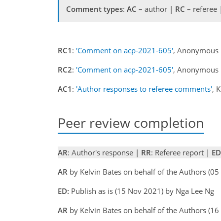
Comment types
:
AC
– author |
RC
– referee
RC1
:
'Comment on acp-2021-605'
, Anonymous 
RC2
:
'Comment on acp-2021-605'
, Anonymous 
AC1
:
'Author responses to referee comments'
, 
Peer review completion
AR
: Author's response |
RR
: Referee report |
ED
AR
by Kelvin Bates on behalf of the Authors (
ED:
Publish as is (15 Nov 2021) by Nga Lee Ng
AR
by Kelvin Bates on behalf of the Authors (1