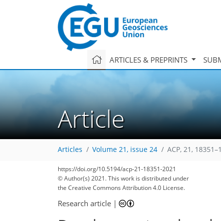
ARTICLES & PREPRINTS
SUBM
Article
Articles
Volume 21, issue 24
ACP, 21, 18351–
https://doi.org/10.5194/acp-21-18351-2021
© Author(s) 2021. This work is distributed under
the Creative Commons Attribution 4.0 License.
Research article
|