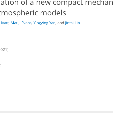
ation of a new compact mechan
atmospheric models
 Ivatt
,
Mat J. Evans
,
Yingying Yan
,
and
Jintai Lin
2021)
)