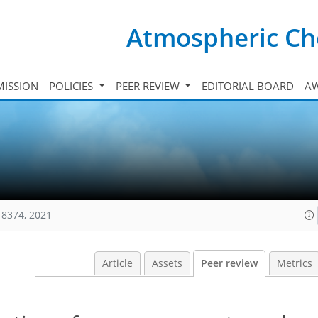
Atmospheric Ch
ISSION
POLICIES
PEER REVIEW
EDITORIAL BOARD
A
18374, 2021
Article
Assets
Peer review
Metrics