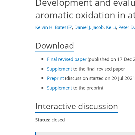
Development and evalu
aromatic oxidation in 
Kelvin H. Bates
,
Daniel J. Jacob
,
Ke Li
,
Peter D.
Download
Final revised paper
(published on 17 Dec 
Supplement
to the final revised paper
Preprint
(discussion started on 20 Jul 2021
Supplement
to the preprint
Interactive discussion
Status
: closed