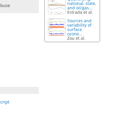
national, state,
abuse
and oil/gas...
Estrada et al.
Sources and
variability of
surface
ozone...
Zou et al.
cript