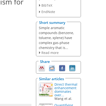
ism for
BibTeX
EndNote
Short summary
Simple aromatic
compounds (benzene,
toluene, xylene) have
complex gas-phase
chemistry that is...
Read more
Share
Similar articles
Direct thermal
enhancement
dominates
over...
Wang et al.
Quantifying