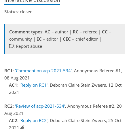
Status
: closed
Comment types
:
AC
– author |
RC
– referee |
CC
–
community |
EC
– editor |
CEC
– chief editor |
: Report abuse
RC1
:
'Comment on acp-2021-534'
, Anonymous Referee #1,
08 Aug 2021
AC1
:
'Reply on RC1'
, Deborah Claire Stein Zweers, 12 Oct
2021
RC2
:
'Review of acp-2021-534'
, Anonymous Referee #2, 20
Aug 2021
AC2
:
'Reply on RC2'
, Deborah Claire Stein Zweers, 25 Oct
2021