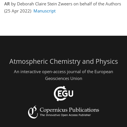
AR
by Deborah Claire Stein Zweers on behalf of the Authors
(25 Apr 2022)
Manuscript
Atmospheric Chemistry and Physics
An interactive open-access journal of the European
Geosciences Union