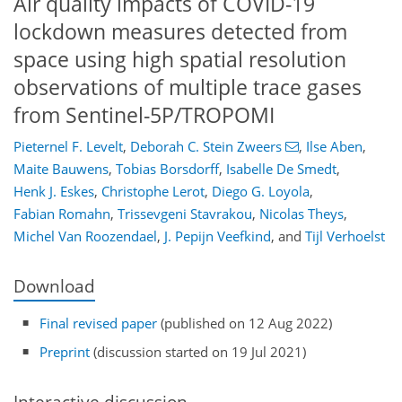
Air quality impacts of COVID-19
lockdown measures detected from
space using high spatial resolution
observations of multiple trace gases
from Sentinel-5P/TROPOMI
Pieternel F. Levelt
,
Deborah C. Stein Zweers
,
Ilse Aben
,
Maite Bauwens
,
Tobias Borsdorff
,
Isabelle De Smedt
,
Henk J. Eskes
,
Christophe Lerot
,
Diego G. Loyola
,
Fabian Romahn
,
Trissevgeni Stavrakou
,
Nicolas Theys
,
Michel Van Roozendael
,
J. Pepijn Veefkind
,
and
Tijl Verhoelst
Download
Final revised paper
(published on 12 Aug 2022)
Preprint
(discussion started on 19 Jul 2021)
Interactive discussion