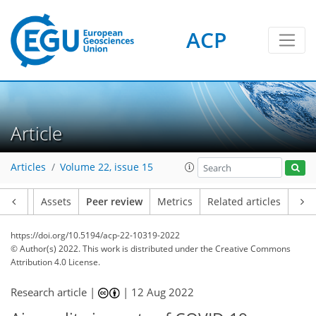
ACP
Article
Articles
Volume 22, issue 15
Article
Assets
Peer review
Metrics
Related articles
https://doi.org/10.5194/acp-22-10319-2022
© Author(s) 2022. This work is distributed under
the Creative Commons
Attribution 4.0 License.
Research article |
|
12 Aug 2022