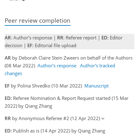
Peer review completion
AR
: Author's response |
RR
: Referee report |
ED
: Editor
decision |
EF
: Editorial file upload
AR
by Deborah Claire Stein Zweers on behalf of the Authors
(08 Mar 2022)
Author's response
Author's tracked
changes
EF
by Polina Shvedko (10 Mar 2022)
Manuscript
ED:
Referee Nomination & Report Request started (15 Mar
2022) by Qiang Zhang
RR
by Anonymous Referee #2 (12 Apr 2022)
ED:
Publish as is (14 Apr 2022) by Qiang Zhang