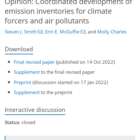
Opinion: Coordinated development of
emission inventories for climate
forcers and air pollutants
Steven J. Smith
,
Erin E. McDuffie
,
and
Molly Charles
Download
Final revised paper
(published on 14 Oct 2022)
Supplement
to the final revised paper
Preprint
(discussion started on 17 Jan 2022)
Supplement
to the preprint
Interactive discussion
Status
: closed