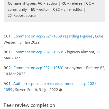
Comment types
:
AC
– author |
RC
– referee |
CC
–
community |
EC
– editor |
CEC
– chief editor |
: Report abuse
CC1
:
'Comment on acp-2021-1059 regarding F-gases'
, Luke
Western, 31 Jan 2022
RC1
:
'Comment on acp-2021-1059'
, Zbigniew Klimont, 12
Mar 2022
RC2
:
'Comment on acp-2021-1059'
, Anonymous Referee #2,
14 Mar 2022
AC1
:
'Author response to referee comments - acp-2021-
1059'
, Steven Smith, 31 Jul 2022
Peer review completion