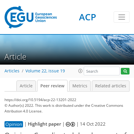
ACP
Article
Articles
Volume 22, issue 19
Article
Peer review
Metrics
Related articles
https://doi.org/10.5194/acp-22-13201-2022
© Author(s) 2022. This work is distributed under
the Creative Commons
Attribution 4.0 License.
|
Highlight paper
|
|
14 Oct 2022
Opinion