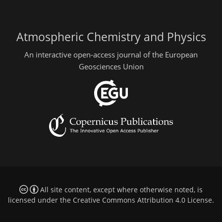
Atmospheric Chemistry and Physics
An interactive open-access journal of the European
Geosciences Union
All site content, except where otherwise noted, is
licensed under the
Creative Commons Attribution 4.0 License
.