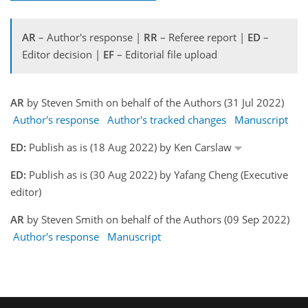
AR
– Author's response |
RR
– Referee report |
ED
–
Editor decision |
EF
– Editorial file upload
AR
by Steven Smith on behalf of the Authors (31 Jul 2022)
Author's response
Author's tracked changes
Manuscript
ED:
Publish as is (18 Aug 2022) by Ken Carslaw
ED:
Publish as is (30 Aug 2022) by Yafang Cheng (Executive
editor)
AR
by Steven Smith on behalf of the Authors (09 Sep 2022)
Author's response
Manuscript