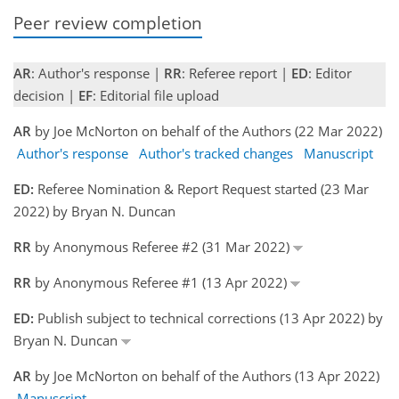
Peer review completion
AR
: Author's response |
RR
: Referee report |
ED
: Editor
decision |
EF
: Editorial file upload
AR
by Joe McNorton on behalf of the Authors (22 Mar 2022)
Author's response
Author's tracked changes
Manuscript
ED:
Referee Nomination & Report Request started (23 Mar
2022) by Bryan N. Duncan
RR
by Anonymous Referee #2 (31 Mar 2022)
RR
by Anonymous Referee #1 (13 Apr 2022)
ED:
Publish subject to technical corrections (13 Apr 2022) by
Bryan N. Duncan
AR
by Joe McNorton on behalf of the Authors (13 Apr 2022)
Manuscript