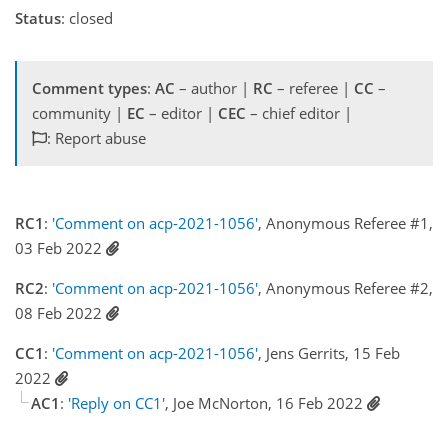
Status
: closed
Comment types
:
AC
– author |
RC
– referee |
CC
–
community |
EC
– editor |
CEC
– chief editor |
: Report abuse
RC1
:
'Comment on acp-2021-1056'
, Anonymous Referee #1,
03 Feb 2022
RC2
:
'Comment on acp-2021-1056'
, Anonymous Referee #2,
08 Feb 2022
CC1
:
'Comment on acp-2021-1056'
, Jens Gerrits, 15 Feb
2022
AC1
:
'Reply on CC1'
, Joe McNorton, 16 Feb 2022