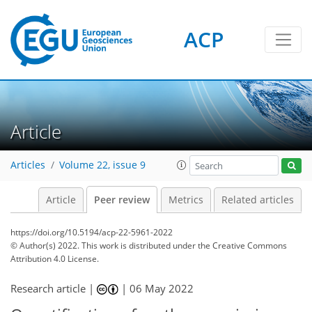
ACP
Article
Articles
Volume 22, issue 9
Article
Peer review
Metrics
Related articles
https://doi.org/10.5194/acp-22-5961-2022
© Author(s) 2022. This work is distributed under
the Creative Commons
Attribution 4.0 License.
Research article |
|
06 May 2022