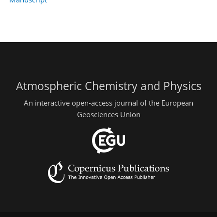
Atmospheric Chemistry and Physics
An interactive open-access journal of the European
Geosciences Union