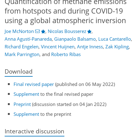
Quantification of methane emissions
from hotspots and during COVID-19
using a global atmospheric inversion
Joe McNorton
,
Nicolas Bousserez
,
Anna Agustí-Panareda
,
Gianpaolo Balsamo
,
Luca Cantarello
,
Richard Engelen
,
Vincent Huijnen
,
Antje Inness
,
Zak Kipling
,
Mark Parrington
,
and
Roberto Ribas
Download
Final revised paper
(published on 06 May 2022)
Supplement
to the final revised paper
Preprint
(discussion started on 04 Jan 2022)
Supplement
to the preprint
Interactive discussion