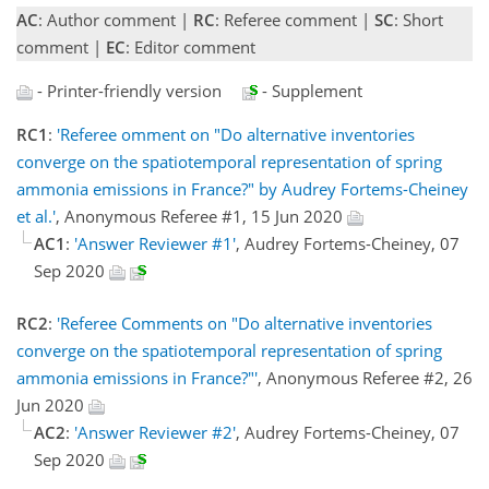
AC
: Author comment |
RC
: Referee comment |
SC
: Short
comment |
EC
: Editor comment
- Printer-friendly version
- Supplement
RC1
:
'Referee omment on "Do alternative inventories
converge on the spatiotemporal representation of spring
ammonia emissions in France?" by Audrey Fortems-Cheiney
et al.'
, Anonymous Referee #1, 15 Jun 2020
AC1
:
'Answer Reviewer #1'
, Audrey Fortems-Cheiney, 07
Sep 2020
RC2
:
'Referee Comments on "Do alternative inventories
converge on the spatiotemporal representation of spring
ammonia emissions in France?"'
, Anonymous Referee #2, 26
Jun 2020
AC2
:
'Answer Reviewer #2'
, Audrey Fortems-Cheiney, 07
Sep 2020