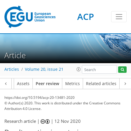
ACP
Article
Articles
Volume 20, issue 21
Article
Assets
Peer review
Metrics
Related articles
https://doi.org/10.5194/acp-20-13481-2020
© Author(s) 2020. This work is distributed under
the Creative Commons
Attribution 4.0 License.
Research article |
|
12 Nov 2020