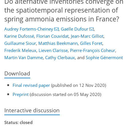
Do alternative inventories converge on
the spatiotemporal representation of
spring ammonia emissions in France?
Audrey Fortems-Cheiney
,
Gaëlle Dufour
,
Karine Dufossé
,
Florian Couvidat
,
Jean-Marc Gilliot
,
Guillaume Siour
,
Matthias Beekmann
,
Gilles Foret
,
Frederik Meleux
,
Lieven Clarisse
,
Pierre-François Coheur
,
Martin Van Damme
,
Cathy Clerbaux
,
and
Sophie Génermont
Download
Final revised paper
(published on 12 Nov 2020)
Preprint
(discussion started on 05 May 2020)
Interactive discussion
Status: closed