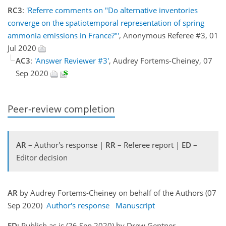
RC3
:
'Referre comments on "Do alternative inventories
converge on the spatiotemporal representation of spring
ammonia emissions in France?"'
, Anonymous Referee #3, 01
Jul 2020
AC3
:
'Answer Reviewer #3'
, Audrey Fortems-Cheiney, 07
Sep 2020
Peer-review completion
AR
– Author's response |
RR
– Referee report |
ED
–
Editor decision
AR
by Audrey Fortems-Cheiney on behalf of the Authors (07
Sep 2020)
Author's response
Manuscript
ED:
Publish as is (26 Sep 2020) by Drew Gentner