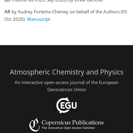
AR
by Audrey Fortems-Cheiney on behalf of the Authors (05
Oct 2020)
Manuscript
Atmospheric Chemistry and Physics
An interactive open-access journal of the European
Geosciences Union