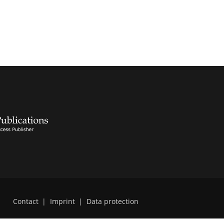
Contact
|
Imprint
|
Data protection