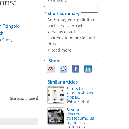
ons:
EndNote
Short summary
Anthropogenic pollution
particles – aerosols –
 Feingold
,
serve as cloud
dt
,
condensation nuclei and
p Stier
,
thus...
Read more
Share
Similar articles
Errors in
satellite-based
global...
Status: closed
Wiltink et al.
Beyond
discrete
stratocumulus
regimes: a...
Goren et al.