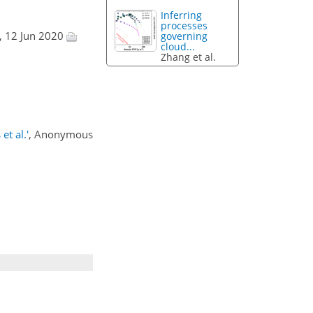
Inferring
processes
, 12 Jun 2020
governing
cloud...
Zhang et al.
et al.'
, Anonymous