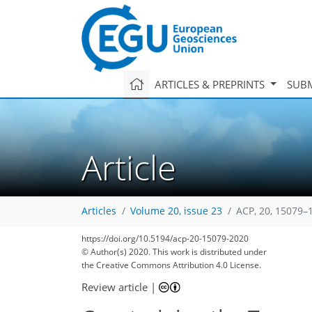
ARTICLES & PREPRINTS
SUBM
Article
Articles
Volume 20, issue 23
ACP, 20, 15079–
https://doi.org/10.5194/acp-20-15079-2020
© Author(s) 2020. This work is distributed under
the Creative Commons Attribution 4.0 License.
Review article
|