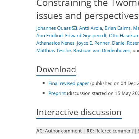
Constraining the Twomey
issues and perspectives
Johannes Quaas
,
Antti Arola
,
Brian Cairns
,
Ma
Ann Fridlind
,
Edward Gryspeerdt
,
Otto Haseka
Athanasios Nenes
,
Joyce E. Penner
,
Daniel Rosen
Matthias Tesche
,
Bastiaan van Diedenhoven
,
an
Download
Final revised paper
(published on 04 Dec 
Preprint
(discussion started on 15 May 20
Interactive discussion
AC
: Author comment |
RC
: Referee comment |