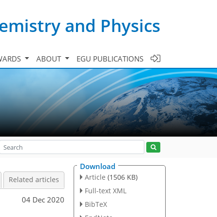
emistry and Physics
WARDS
ABOUT
EGU PUBLICATIONS
Download
Article
(1506 KB)
Related articles
Full-text XML
04 Dec 2020
BibTeX