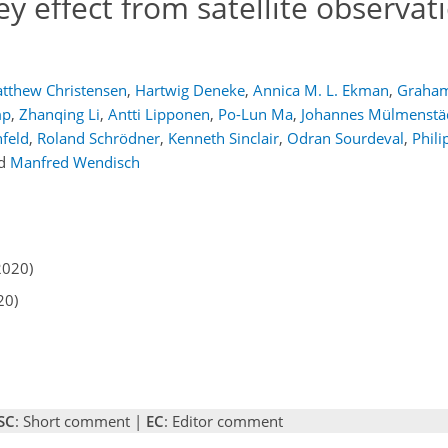
 effect from satellite observati
tthew Christensen
,
Hartwig Deneke
,
Annica M. L. Ekman
,
Graham
mp
,
Zhanqing Li
,
Antti Lipponen
,
Po-Lun Ma
,
Johannes Mülmenstä
feld
,
Roland Schrödner
,
Kenneth Sinclair
,
Odran Sourdeval
,
Phili
d
Manfred Wendisch
2020)
20)
SC
: Short comment |
EC
: Editor comment