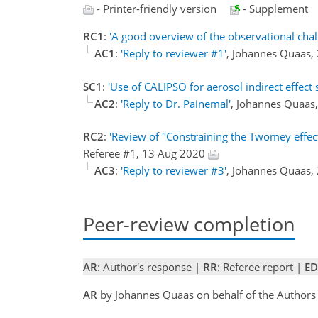
- Printer-friendly version
- Supplement
RC1
:
'A good overview of the observational chal
AC1
:
'Reply to reviewer #1'
, Johannes Quaas,
SC1
:
'Use of CALIPSO for aerosol indirect effect 
AC2
:
'Reply to Dr. Painemal'
, Johannes Quaas
RC2
:
'Review of "Constraining the Twomey effect 
Referee #1, 13 Aug 2020
AC3
:
'Reply to reviewer #3'
, Johannes Quaas,
Peer-review completion
AR
: Author's response |
RR
: Referee report |
ED
AR
by Johannes Quaas on behalf of the Author