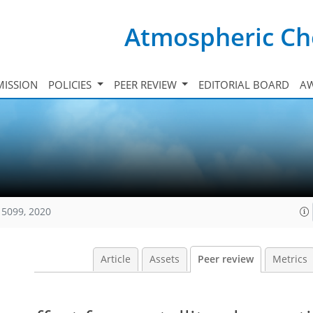
Atmospheric Ch
ISSION
POLICIES
PEER REVIEW
EDITORIAL BOARD
A
15099, 2020
Article
Assets
Peer review
Metrics