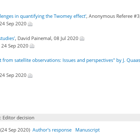
lenges in quantifying the Twomey effect'
, Anonymous Referee #3
 24 Sep 2020
studies'
, David Painemal, 08 Jul 2020
, 24 Sep 2020
from satellite observations: Issues and perspectives" by J. Quaas 
 24 Sep 2020
: Editor decision
s (24 Sep 2020)
Author's response
Manuscript