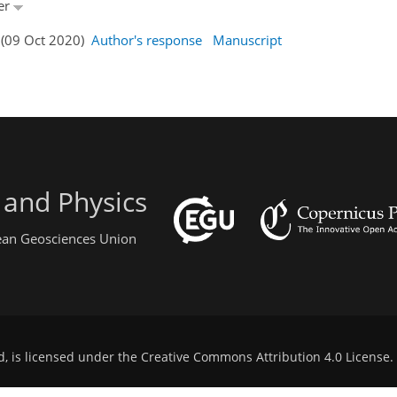
ner
 (09 Oct 2020)
Author's response
Manuscript
 and Physics
pean Geosciences Union
d, is licensed under the
Creative Commons Attribution 4.0 License
.