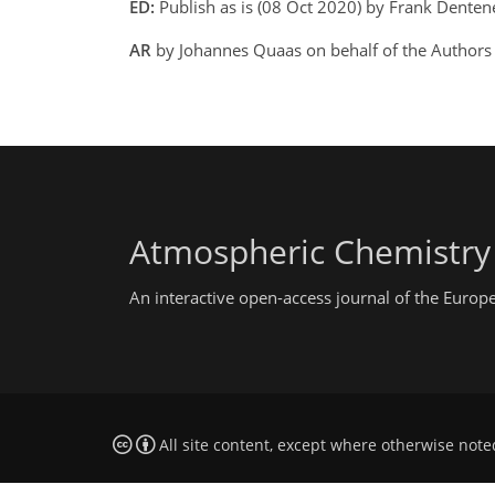
ED:
Publish as is (08 Oct 2020) by Frank Dente
AR
by Johannes Quaas on behalf of the Authors
Atmospheric Chemistry
An interactive open-access journal of the Euro
All site content, except where otherwise note