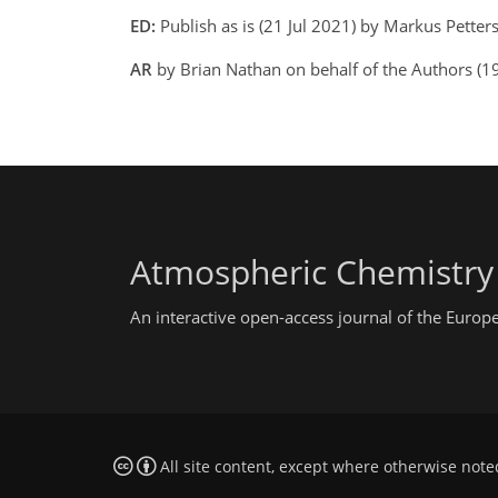
ED:
Publish as is (21 Jul 2021) by Markus Petter
AR
by Brian Nathan on behalf of the Authors (
Atmospheric Chemistry
An interactive open-access journal of the Euro
All site content, except where otherwise note