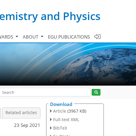
emistry and Physics
WARDS
ABOUT
EGU PUBLICATIONS
Download
Article
(3967 KB)
Related articles
Full-text XML
23 Sep 2021
BibTeX