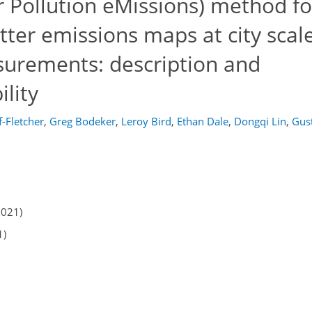
Pollution eMissions) method fo
tter emissions maps at city scal
surements: description and
lity
f-Fletcher
,
Greg Bodeker
,
Leroy Bird
,
Ethan Dale
,
Dongqi Lin
,
Gus
2021)
1)