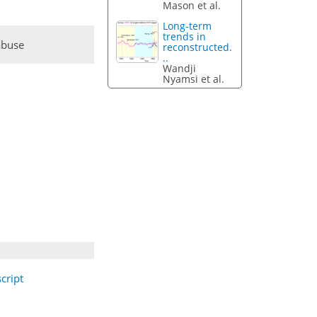
Mason et al.
Long-term
trends in
abuse
reconstructed.
..
Wandji
Nyamsi et al.
cript