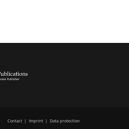
Contact
|
Imprint
|
Data protection