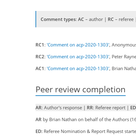
Comment types
:
AC
– author |
RC
– referee
RC1
:
'Comment on acp-2020-1303'
, Anonymous
RC2
:
'Comment on acp-2020-1303'
, Peter Rayn
AC1
:
'Comment on acp-2020-1303'
, Brian Nat
Peer review completion
AR
: Author's response |
RR
: Referee report |
ED
AR
by Brian Nathan on behalf of the Authors (
ED:
Referee Nomination & Report Request starte