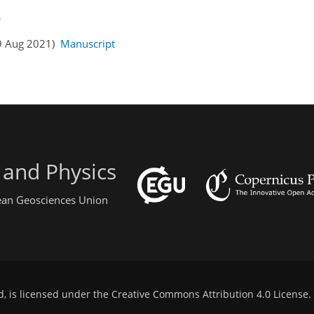
s
19 Aug 2021)
Manuscript
 and Physics
pean Geosciences Union
d, is licensed under the
Creative Commons Attribution 4.0 License
.