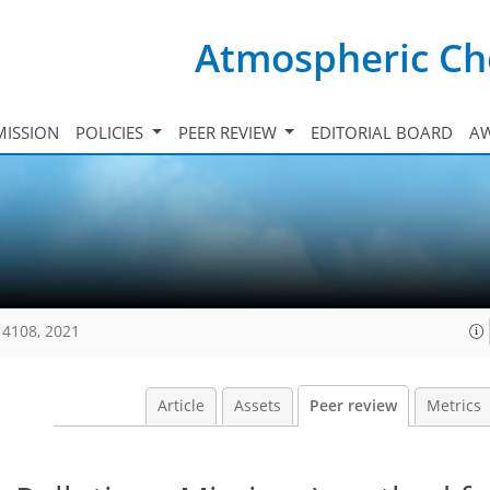
Atmospheric Ch
ISSION
POLICIES
PEER REVIEW
EDITORIAL BOARD
A
14108, 2021
Article
Assets
Peer review
Metrics