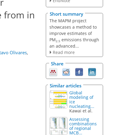
r
EndNote
e from in
Short summary
The MAPM project
showcases a method to
improve estimates of
PM
emissions through
2.5
an advanced...
Read more
tavo Olivares
,
Share
Similar articles
Global
modeling of
ice
nucleating...
Kawai et al.
Assessing
combinations
of regional
MCB...