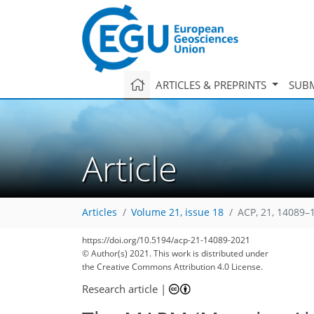
ARTICLES & PREPRINTS
SUBM
Article
Articles
Volume 21, issue 18
ACP, 21, 14089–
https://doi.org/10.5194/acp-21-14089-2021
© Author(s) 2021. This work is distributed under
the Creative Commons Attribution 4.0 License.
Research article
|