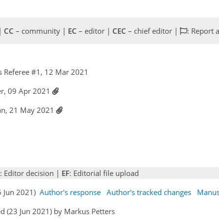
 |
CC
– community |
EC
– editor |
CEC
– chief editor |
: Report 
 Referee #1, 12 Mar 2021
er, 09 Apr 2021
han, 21 May 2021
: Editor decision |
EF
: Editorial file upload
16 Jun 2021)
Author's response
Author's tracked changes
Manus
d (23 Jun 2021) by Markus Petters