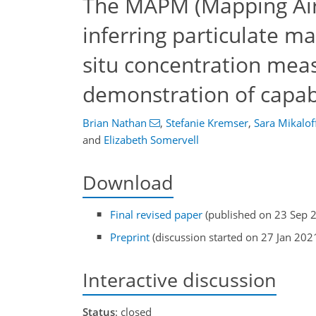
The MAPM (Mapping Air 
inferring particulate ma
situ concentration mea
demonstration of capabi
Brian Nathan
,
Stefanie Kremser
,
Sara Mikalof
and
Elizabeth Somervell
Download
Final revised paper
(published on 23 Sep 
Preprint
(discussion started on 27 Jan 202
Interactive discussion
Status
: closed