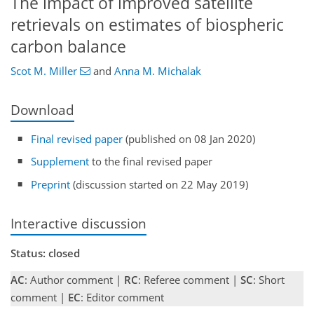
The impact of improved satellite
retrievals on estimates of biospheric
carbon balance
Scot M. Miller
and
Anna M. Michalak
Download
Final revised paper
(published on 08 Jan 2020)
Supplement
to the final revised paper
Preprint
(discussion started on 22 May 2019)
Interactive discussion
Status: closed
AC
: Author comment |
RC
: Referee comment |
SC
: Short
comment |
EC
: Editor comment