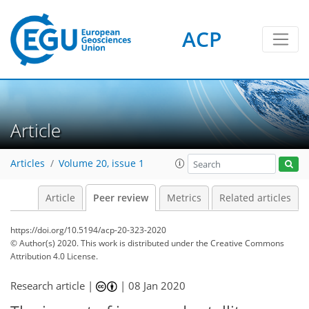
ACP
Article
Articles
Volume 20, issue 1
Article
Peer review
Metrics
Related articles
https://doi.org/10.5194/acp-20-323-2020
© Author(s) 2020. This work is distributed under
the Creative Commons
Attribution 4.0 License.
Research article |
|
08 Jan 2020