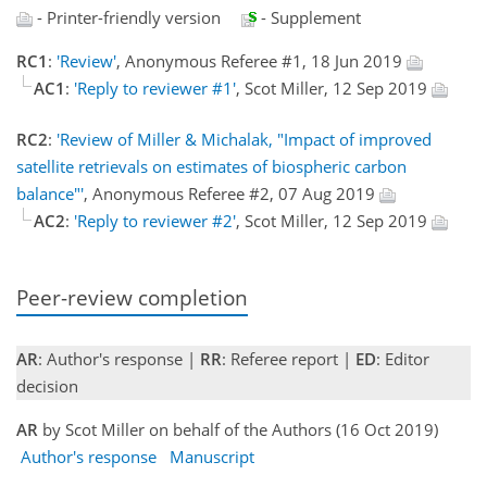
- Printer-friendly version
- Supplement
RC1
:
'Review'
, Anonymous Referee #1, 18 Jun 2019
AC1
:
'Reply to reviewer #1'
, Scot Miller, 12 Sep 2019
RC2
:
'Review of Miller & Michalak, "Impact of improved
satellite retrievals on estimates of biospheric carbon
balance"'
, Anonymous Referee #2, 07 Aug 2019
AC2
:
'Reply to reviewer #2'
, Scot Miller, 12 Sep 2019
Peer-review completion
AR
: Author's response |
RR
: Referee report |
ED
: Editor
decision
AR
by Scot Miller on behalf of the Authors (16 Oct 2019)
Author's response
Manuscript