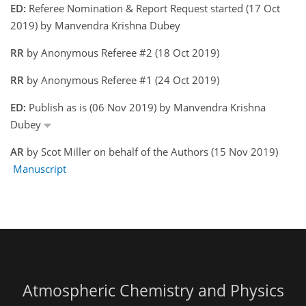
ED:
Referee Nomination & Report Request started (17 Oct
2019) by Manvendra Krishna Dubey
RR
by Anonymous Referee #2 (18 Oct 2019)
RR
by Anonymous Referee #1 (24 Oct 2019)
ED:
Publish as is (06 Nov 2019) by Manvendra Krishna
Dubey
AR
by Scot Miller on behalf of the Authors (15 Nov 2019)
Manuscript
Atmospheric Chemistry and Physics