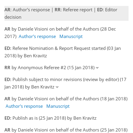
AR
: Author's response |
RR
: Referee report |
ED
: Editor
decision
AR
by Daniele Visioni on behalf of the Authors (28 Dec
2017)
Author's response
Manuscript
ED:
Referee Nomination & Report Request started (03 Jan
2018) by Ben Kravitz
RR
by Anonymous Referee #2 (15 Jan 2018)
ED:
Publish subject to minor revisions (review by editor) (17
Jan 2018) by Ben Kravitz
AR
by Daniele Visioni on behalf of the Authors (18 Jan 2018)
Author's response
Manuscript
ED:
Publish as is (25 Jan 2018) by Ben Kravitz
AR
by Daniele Visioni on behalf of the Authors (25 Jan 2018)