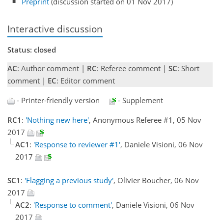
Preprint
(discussion started on 01 Nov 2017)
Interactive discussion
Status: closed
AC
: Author comment |
RC
: Referee comment |
SC
: Short
comment |
EC
: Editor comment
- Printer-friendly version
- Supplement
RC1
:
'Nothing new here'
, Anonymous Referee #1, 05 Nov
2017
AC1
:
'Response to reviewer #1'
, Daniele Visioni, 06 Nov
2017
SC1
:
'Flagging a previous study'
, Olivier Boucher, 06 Nov
2017
AC2
:
'Response to comment'
, Daniele Visioni, 06 Nov
2017