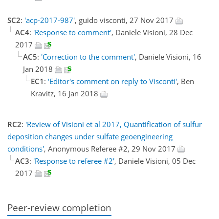
SC2
:
'acp-2017-987'
, guido visconti, 27 Nov 2017
AC4
:
'Response to comment'
, Daniele Visioni, 28 Dec
2017
AC5
:
'Correction to the comment'
, Daniele Visioni, 16
Jan 2018
EC1
:
'Editor's comment on reply to Visconti'
, Ben
Kravitz, 16 Jan 2018
RC2
:
'Review of Visioni et al 2017, Quantification of sulfur
deposition changes under sulfate geoengineering
conditions'
, Anonymous Referee #2, 29 Nov 2017
AC3
:
'Response to referee #2'
, Daniele Visioni, 05 Dec
2017
Peer-review completion