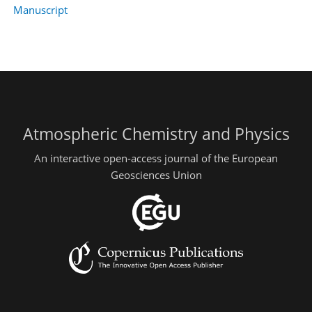
Manuscript
Atmospheric Chemistry and Physics
An interactive open-access journal of the European
Geosciences Union