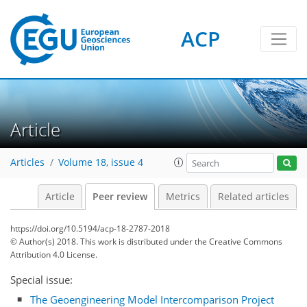
ACP
Article
Articles
Volume 18, issue 4
Article
Peer review
Metrics
Related articles
https://doi.org/10.5194/acp-18-2787-2018
© Author(s) 2018. This work is distributed under
the Creative Commons
Attribution 4.0 License.
Special issue:
The Geoengineering Model Intercomparison Project