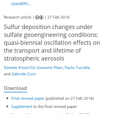
(GeoMIP):...
Research article |
|
27 Feb 2018
Sulfur deposition changes under
sulfate geoengineering conditions:
quasi-biennial oscillation effects on
the transport and lifetime of
stratospheric aerosols
Daniele Visioni
,
Giovanni Pitari
,
Paolo Tuccella
,
and
Gabriele Curci
Download
Final revised paper
(published on 27 Feb 2018)
Supplement
to the final revised paper