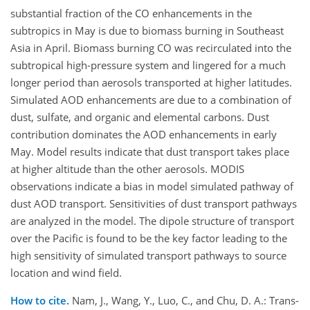
substantial fraction of the CO enhancements in the
subtropics in May is due to biomass burning in Southeast
Asia in April. Biomass burning CO was recirculated into the
subtropical high-pressure system and lingered for a much
longer period than aerosols transported at higher latitudes.
Simulated AOD enhancements are due to a combination of
dust, sulfate, and organic and elemental carbons. Dust
contribution dominates the AOD enhancements in early
May. Model results indicate that dust transport takes place
at higher altitude than the other aerosols. MODIS
observations indicate a bias in model simulated pathway of
dust AOD transport. Sensitivities of dust transport pathways
are analyzed in the model. The dipole structure of transport
over the Pacific is found to be the key factor leading to the
high sensitivity of simulated transport pathways to source
location and wind field.
How to cite.
Nam, J., Wang, Y., Luo, C., and Chu, D. A.: Trans-