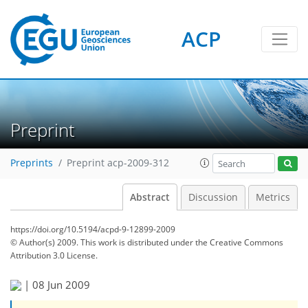
ACP
Preprint
Preprints
Preprint acp-2009-312
Abstract
Discussion
Metrics
https://doi.org/10.5194/acpd-9-12899-2009
© Author(s) 2009. This work is distributed under
the Creative Commons
Attribution 3.0 License.
|
08 Jun 2009