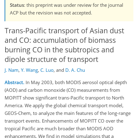
Status
: this preprint was under review for the journal
ACP but the revision was not accepted.
Trans-Pacific transport of Asian dust
and CO: accumulation of biomass
burning CO in the subtropics and
dipole structure of transport
J. Nam
,
Y. Wang
,
C. Luo
,
and
D. A. Chu
Abstract.
In May 2003, both MODIS aerosol optical depth
(AOD) and carbon monoxide (CO) measurements from
MOPITT show significant trans-Pacific transport to North
America. We apply the global chemical transport model,
GEOS-Chem, to analyze the main features of the long-range
transport events. Enhancements of MOPITT CO over the
tropical Pacific are much broader than MODIS AOD
enhancements. We find in model simulations that a