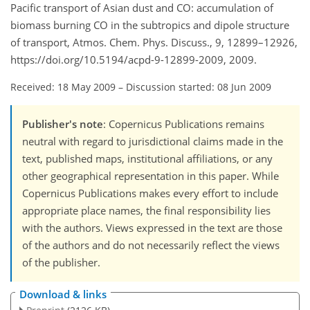
Pacific transport of Asian dust and CO: accumulation of
biomass burning CO in the subtropics and dipole structure
of transport, Atmos. Chem. Phys. Discuss., 9, 12899–12926,
https://doi.org/10.5194/acpd-9-12899-2009, 2009.
Received: 18 May 2009
–
Discussion started: 08 Jun 2009
Publisher's note
: Copernicus Publications remains
neutral with regard to jurisdictional claims made in the
text, published maps, institutional affiliations, or any
other geographical representation in this paper. While
Copernicus Publications makes every effort to include
appropriate place names, the final responsibility lies
with the authors. Views expressed in the text are those
of the authors and do not necessarily reflect the views
of the publisher.
Download & links