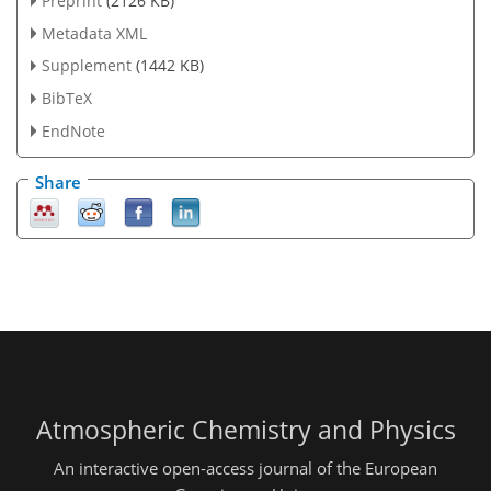
Preprint
(2126 KB)
Metadata XML
Supplement
(1442 KB)
BibTeX
EndNote
Share
Atmospheric Chemistry and Physics
An interactive open-access journal of the European