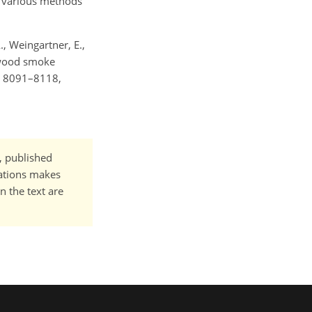
e various methods
A., Weingartner, E.,
l wood smoke
, 8091–8118,
t, published
cations makes
n the text are