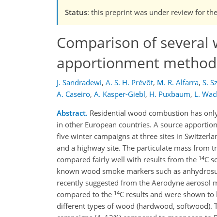
Status
: this preprint was under review for th
Comparison of several
apportionment methods
J. Sandradewi
,
A. S. H. Prévôt
,
M. R. Alfarra
,
S. S
A. Caseiro
,
A. Kasper-Giebl
,
H. Puxbaum
,
L. Wac
Abstract.
Residential wood combustion has only r
in other European countries. A source apportio
five winter campaigns at three sites in Switzerl
and a highway site. The particulate mass from tr
14
compared fairly well with results from the
C s
known wood smoke markers such as anhydrosuga
recently suggested from the Aerodyne aerosol
14
compared to the
C results and were shown to 
different types of wood (hardwood, softwood). 