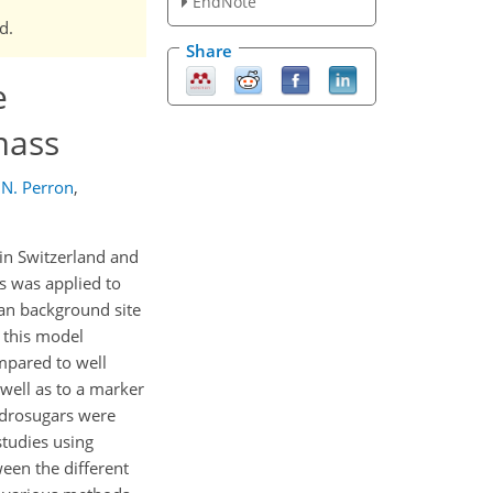
EndNote
d.
Share
e
mass
N. Perron
,
in Switzerland and
s was applied to
ban background site
 this model
pared to well
ell as to a marker
ydrosugars were
tudies using
een the different