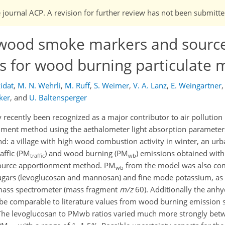
e journal ACP. A revision for further review has not been submitte
 wood smoke markers and sourc
 for wood burning particulate 
zidat
,
M. N. Wehrli
,
M. Ruff
,
S. Weimer
,
V. A. Lanz
,
E. Weingartner
,
ker
,
and
U. Baltensperger
ecently been recognized as a major contributor to air pollution 
nment method using the aethalometer light absorption parameter
and: a village with high wood combustion activity in winter, an ur
affic (PM
) and wood burning (PM
) emissions obtained with
traffic
wb
ource apportionment method. PM
from the model was also com
wb
rs (levoglucosan and mannosan) and fine mode potassium, as w
 mass spectrometer (mass fragment
m/z
60). Additionally the anh
be comparable to literature values from wood burning emission s
The levoglucosan to PM
wb ratios varied much more strongly betw