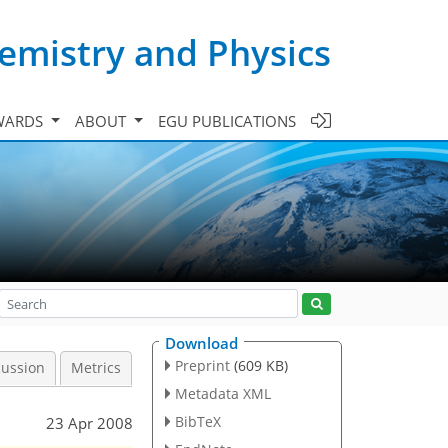
emistry and Physics
WARDS
ABOUT
EGU PUBLICATIONS
Download
Preprint
(609 KB)
cussion
Metrics
Metadata XML
BibTeX
23 Apr 2008