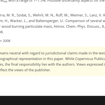
 PM
with a range of 1–1.5%. Possible uncertainty aspects for th
wb
rra, M. R., Szidat, S., Wehrli, M. N., Ruff, M., Weimer, S., Lanz, V. 
aum, H., Wacker, L., and Baltensperger, U.: Comparison of severa
wood burning particulate mass, Atmos. Chem. Phys. Discuss., 8
08.
pr 2008
ains neutral with regard to jurisdictional claims made in the tex
 geographical representation in this paper. While Copernicus Publi
, the final responsibility lies with the authors. Views expressed i
flect the views of the publisher.