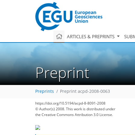
ARTICLES & PREPRINTS
SUBM
Preprint
Preprints
Preprint acpd-2008-0063
https://doi.org/10.5194/acpd-8-8091-2008
© Author(s) 2008. This work is distributed under
the Creative Commons Attribution 3.0 License.