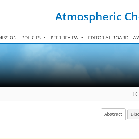
Atmospheric Ch
ISSION
POLICIES
PEER REVIEW
EDITORIAL BOARD
A
Abstract
Dis