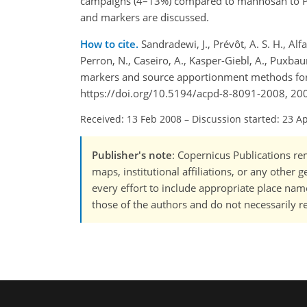
campaigns (4–13%) compared to mannosan to
and markers are discussed.
How to cite.
Sandradewi, J., Prévôt, A. S. H., Alfa
Perron, N., Caseiro, A., Kasper-Giebl, A., Puxb
markers and source apportionment methods for 
https://doi.org/10.5194/acpd-8-8091-2008, 20
Received: 13 Feb 2008
–
Discussion started: 23 A
Publisher's note
: Copernicus Publications rem
maps, institutional affiliations, or any other
every effort to include appropriate place names
those of the authors and do not necessarily re