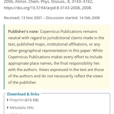
2006, Atmos. Chem. Phys. Discuss., 8, 3143–3162,
https://doi.org/10.5194/acpd-8-3143-2008, 2008.
Received: 13 Nov 2007
–
Discussion started: 14 Feb 2008
Publisher's note
: Copernicus Publications remains
neutral with regard to jurisdictional claims made in the
text, published maps, institutional affiliations, or any
other geographical representation in this paper. While
Copernicus Publications makes every effort to include
appropriate place names, the final responsibility lies
with the authors. Views expressed in the text are those
of the authors and do not necessarily reflect the views
of the publisher.
Download & links
Preprint
(616 KB)
Metadata XML