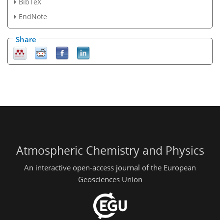
BibTeX
EndNote
Share
Atmospheric Chemistry and Physics
An interactive open-access journal of the European
Geosciences Union