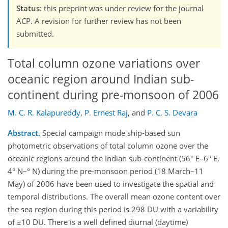
Status
: this preprint was under review for the journal
ACP. A revision for further review has not been
submitted.
Total column ozone variations over
oceanic region around Indian sub-
continent during pre-monsoon of 2006
M. C. R. Kalapureddy
,
P. Ernest Raj
,
and
P. C. S. Devara
Abstract.
Special campaign mode ship-based sun
photometric observations of total column ozone over the
oceanic regions around the Indian sub-continent (56° E–6° E,
4° N–° N) during the pre-monsoon period (18 March–11
May) of 2006 have been used to investigate the spatial and
temporal distributions. The overall mean ozone content over
the sea region during this period is 298 DU with a variability
of ±10 DU. There is a well defined diurnal (daytime)