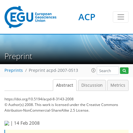
ACP
Preprint
Preprints
Preprint acpd-2007-0513
Abstract
Discussion
Metrics
https://doi.org/10.5194/acpd-8-3143-2008
© Author(s) 2008. This work is licensed under
the Creative Commons
Attribution-NonCommercial-ShareAlike 2.5 License.
|
14 Feb 2008