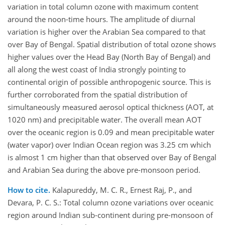
variation in total column ozone with maximum content
around the noon-time hours. The amplitude of diurnal
variation is higher over the Arabian Sea compared to that
over Bay of Bengal. Spatial distribution of total ozone shows
higher values over the Head Bay (North Bay of Bengal) and
all along the west coast of India strongly pointing to
continental origin of possible anthropogenic source. This is
further corroborated from the spatial distribution of
simultaneously measured aerosol optical thickness (AOT, at
1020 nm) and precipitable water. The overall mean AOT
over the oceanic region is 0.09 and mean precipitable water
(water vapor) over Indian Ocean region was 3.25 cm which
is almost 1 cm higher than that observed over Bay of Bengal
and Arabian Sea during the above pre-monsoon period.
How to cite.
Kalapureddy, M. C. R., Ernest Raj, P., and
Devara, P. C. S.: Total column ozone variations over oceanic
region around Indian sub-continent during pre-monsoon of