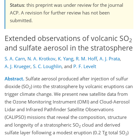
Status
: this preprint was under review for the journal
ACP. A revision for further review has not been
submitted.
Extended observations of volcanic SO
2
and sulfate aerosol in the stratosphere
S. A. Carn
,
N. A. Krotkov
,
K. Yang
,
R. M. Hoff
,
A. J. Prata
,
A. J. Krueger
,
S. C. Loughlin
,
and
P. F. Levelt
Abstract.
Sulfate aerosol produced after injection of sulfur
dioxide (SO
) into the stratosphere by volcanic eruptions can
2
trigger climate change. We present new satellite data from
the Ozone Monitoring Instrument (OMI) and Cloud-Aerosol
Lidar and Infrared Pathfinder Satellite Observations
(CALIPSO) missions that reveal the composition, structure
and longevity of a stratospheric SO
cloud and derived
2
sulfate layer following a modest eruption (0.2 Tg total SO
)
2