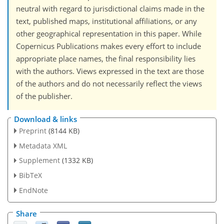
neutral with regard to jurisdictional claims made in the
text, published maps, institutional affiliations, or any
other geographical representation in this paper. While
Copernicus Publications makes every effort to include
appropriate place names, the final responsibility lies
with the authors. Views expressed in the text are those
of the authors and do not necessarily reflect the views
of the publisher.
Download & links
Preprint
(8144 KB)
Metadata XML
Supplement
(1332 KB)
BibTeX
EndNote
Share