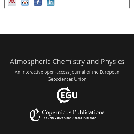
Atmospheric Chemistry and Physics
An interactive open-access journal of the European
Geosciences Union