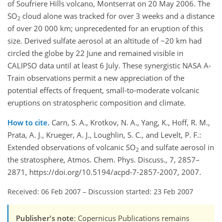
of Soufriere Hills volcano, Montserrat on 20 May 2006. The
SO
cloud alone was tracked for over 3 weeks and a distance
2
of over 20 000 km; unprecedented for an eruption of this
size. Derived sulfate aerosol at an altitude of ~20 km had
circled the globe by 22 June and remained visible in
CALIPSO data until at least 6 July. These synergistic NASA A-
Train observations permit a new appreciation of the
potential effects of frequent, small-to-moderate volcanic
eruptions on stratospheric composition and climate.
How to cite.
Carn, S. A., Krotkov, N. A., Yang, K., Hoff, R. M.,
Prata, A. J., Krueger, A. J., Loughlin, S. C., and Levelt, P. F.:
Extended observations of volcanic SO
and sulfate aerosol in
2
the stratosphere, Atmos. Chem. Phys. Discuss., 7, 2857–
2871, https://doi.org/10.5194/acpd-7-2857-2007, 2007.
Received: 06 Feb 2007
–
Discussion started: 23 Feb 2007
Publisher's note
: Copernicus Publications remains