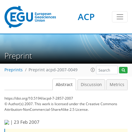
ACP
Preprint
Preprints
Preprint acpd-2007-0049
Abstract
Discussion
Metrics
https://doi.org/10.5194/acpd-7-2857-2007
© Author(s) 2007. This work is licensed under
the Creative Commons
Attribution-NonCommercial-ShareAlike 2.5 License.
|
23 Feb 2007