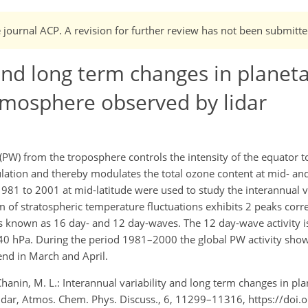
e journal ACP. A revision for further review has not been submitte
 and long term changes in planet
atmosphere observed by lidar
(PW) from the troposphere controls the intensity of the equator t
ation and thereby modulates the total ozone content at mid- and 
981 to 2001 at mid-latitude were used to study the interannual v
rum of stratospheric temperature fluctuations exhibits 2 peaks cor
s known as 16 day- and 12 day-waves. The 12 day-wave activity i
 40 hPa. During the period 1981–2000 the global PW activity show
end in March and April.
hanin, M. L.: Interannual variability and long term changes in pl
lidar, Atmos. Chem. Phys. Discuss., 6, 11299–11316, https://doi