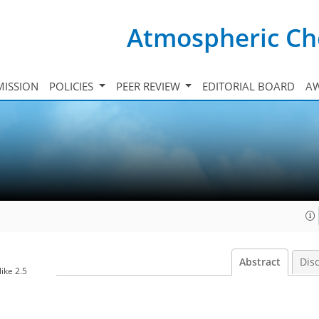
Atmospheric Ch
ISSION
POLICIES
PEER REVIEW
EDITORIAL BOARD
A
Abstract
Dis
ike 2.5