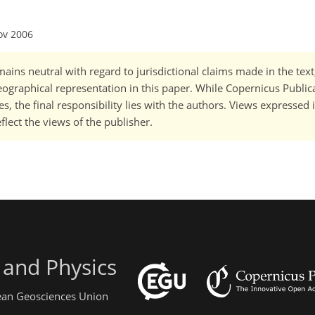
ov 2006
ains neutral with regard to jurisdictional claims made in the tex
 geographical representation in this paper. While Copernicus Publi
, the final responsibility lies with the authors. Views expressed i
flect the views of the publisher.
 and Physics
pean Geosciences Union