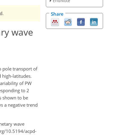
EndNote
d.
Share
ary wave
o pole transport of
high-latitudes.
ariability of PW
responding to 2
s shown to be
s a negative trend
anetary wave
.org/10.5194/acpd-