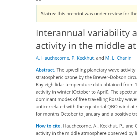
Status
: this preprint was under review for th
Interannual variability
activity in the middle 
A. Hauchecorne
,
P. Keckhut
,
and
M. L. Chanin
Abstract.
The upwelling planetary wave activity 
stratospheric ozone by the Brewer-Dobson circul
Rayleigh lidar temperature data obtained from 1
activity in winter (October to April). The spect
dominant modes of free travelling Rossby wave
anticorrelated with the equatorial QBO wind at
for months October to January and a positive tr
How to cite.
Hauchecorne, A., Keckhut, P., and C
activity in the middle atmosphere observed by 