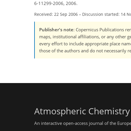
6-11299-2006, 2006.
Received: 22 Sep 2006
–
Discussion started: 14 N
Publisher's note
: Copernicus Publications rem
maps, institutional affiliations, or any other
every effort to include appropriate place names
those of the authors and do not necessarily re
Atmospheric Chemistry
An interactive open-access journal of the Euro