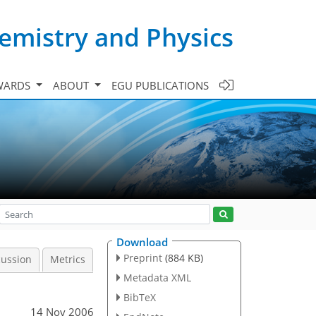
emistry and Physics
WARDS
ABOUT
EGU PUBLICATIONS
Download
Preprint
(884 KB)
cussion
Metrics
Metadata XML
BibTeX
14 Nov 2006