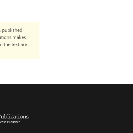
t, published
cations makes
n the text are