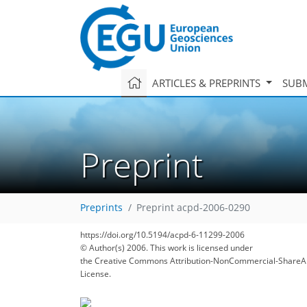
ARTICLES & PREPRINTS
SUBM
Preprint
Preprints
Preprint acpd-2006-0290
https://doi.org/10.5194/acpd-6-11299-2006
© Author(s) 2006. This work is licensed under
the Creative Commons Attribution-NonCommercial-ShareAl
License.