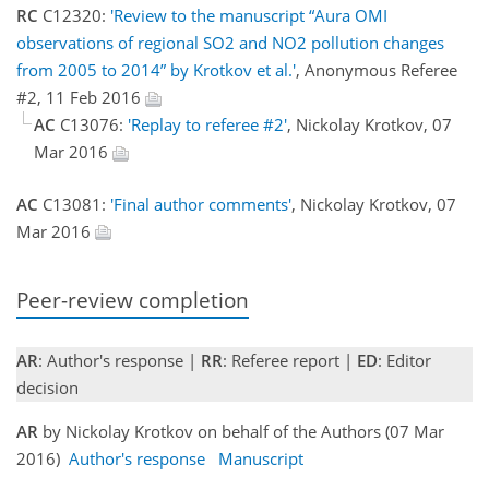
RC
C12320:
'Review to the manuscript “Aura OMI
observations of regional SO2 and NO2 pollution changes
from 2005 to 2014” by Krotkov et al.'
, Anonymous Referee
#2, 11 Feb 2016
AC
C13076:
'Replay to referee #2'
, Nickolay Krotkov, 07
Mar 2016
AC
C13081:
'Final author comments'
, Nickolay Krotkov, 07
Mar 2016
Peer-review completion
AR
: Author's response |
RR
: Referee report |
ED
: Editor
decision
AR
by Nickolay Krotkov on behalf of the Authors (07 Mar
2016)
Author's response
Manuscript