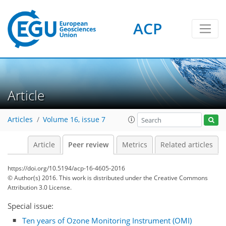
ACP
Article
Articles
Volume 16, issue 7
Article
Peer review
Metrics
Related articles
https://doi.org/10.5194/acp-16-4605-2016
© Author(s) 2016. This work is distributed under
the Creative Commons
Attribution 3.0 License.
Special issue:
Ten years of Ozone Monitoring Instrument (OMI)