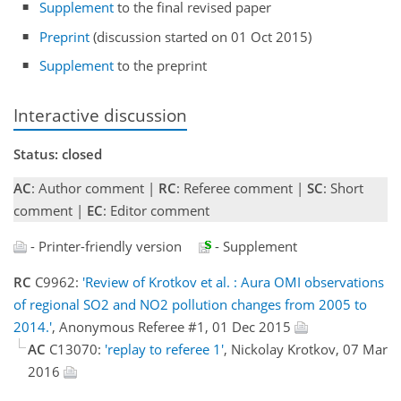
Supplement
to the final revised paper
Preprint
(discussion started on 01 Oct 2015)
Supplement
to the preprint
Interactive discussion
Status: closed
AC
: Author comment |
RC
: Referee comment |
SC
: Short
comment |
EC
: Editor comment
- Printer-friendly version
- Supplement
RC
C9962:
'Review of Krotkov et al. : Aura OMI observations
of regional SO2 and NO2 pollution changes from 2005 to
2014.'
, Anonymous Referee #1, 01 Dec 2015
AC
C13070:
'replay to referee 1'
, Nickolay Krotkov, 07 Mar
2016