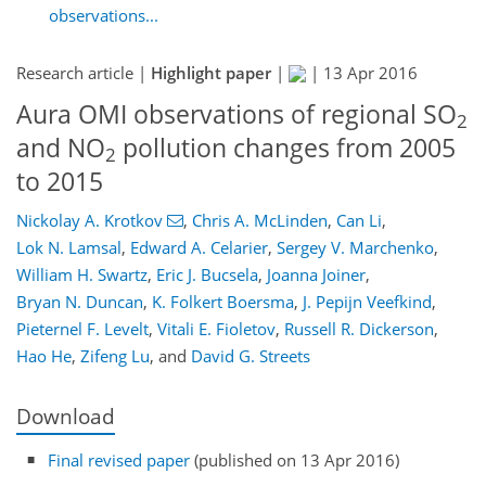
observations...
Research article |
Highlight paper
|
|
13 Apr 2016
Aura OMI observations of regional SO
2
and NO
pollution changes from 2005
2
to 2015
Nickolay A. Krotkov
,
Chris A. McLinden
,
Can Li
,
Lok N. Lamsal
,
Edward A. Celarier
,
Sergey V. Marchenko
,
William H. Swartz
,
Eric J. Bucsela
,
Joanna Joiner
,
Bryan N. Duncan
,
K. Folkert Boersma
,
J. Pepijn Veefkind
,
Pieternel F. Levelt
,
Vitali E. Fioletov
,
Russell R. Dickerson
,
Hao He
,
Zifeng Lu
,
and
David G. Streets
Download
Final revised paper
(published on 13 Apr 2016)