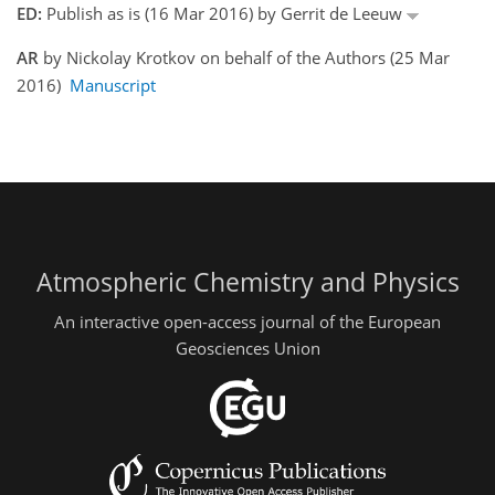
ED:
Publish as is (16 Mar 2016) by Gerrit de Leeuw
AR
by Nickolay Krotkov on behalf of the Authors (25 Mar
2016)
Manuscript
Atmospheric Chemistry and Physics
An interactive open-access journal of the European
Geosciences Union