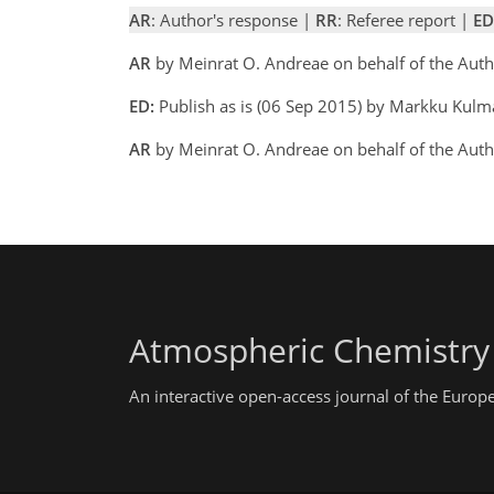
AR
: Author's response |
RR
: Referee report |
ED
AR
by Meinrat O. Andreae on behalf of the Auth
ED:
Publish as is (06 Sep 2015) by Markku Kulm
AR
by Meinrat O. Andreae on behalf of the Aut
Atmospheric Chemistry
An interactive open-access journal of the Euro