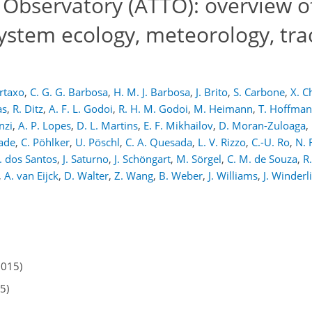
Observatory (ATTO): overview of
tem ecology, meteorology, trac
rtaxo
,
C. G. G. Barbosa
,
H. M. J. Barbosa
,
J. Brito
,
S. Carbone
,
X. C
as
,
R. Ditz
,
A. F. L. Godoi
,
R. H. M. Godoi
,
M. Heimann
,
T. Hoffma
nzi
,
A. P. Lopes
,
D. L. Martins
,
E. F. Mikhailov
,
D. Moran-Zuloaga
,
dade
,
C. Pöhlker
,
U. Pöschl
,
C. A. Quesada
,
L. V. Rizzo
,
C.-U. Ro
,
N. 
. dos Santos
,
J. Saturno
,
J. Schöngart
,
M. Sörgel
,
C. M. de Souza
,
R
,
A. van Eijck
,
D. Walter
,
Z. Wang
,
B. Weber
,
J. Williams
,
J. Winderl
2015)
5)