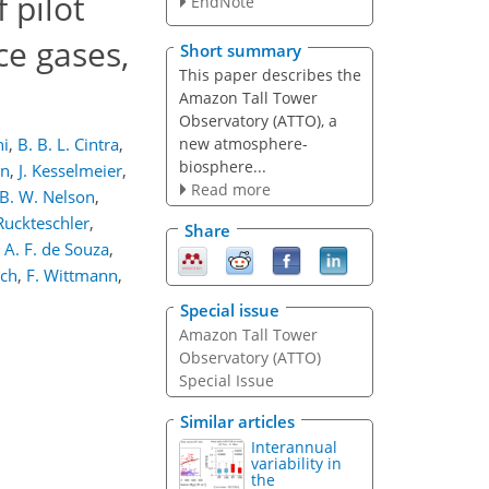
 pilot
EndNote
e gases,
Short summary
This paper describes the
Amazon Tall Tower
Observatory (ATTO), a
new atmosphere-
hi
,
B. B. L. Cintra
,
biosphere...
nn
,
J. Kesselmeier
,
Read more
B. W. Nelson
,
Ruckteschler
,
Share
. A. F. de Souza
,
ich
,
F. Wittmann
,
Special issue
Amazon Tall Tower
Observatory (ATTO)
Special Issue
Similar articles
Interannual
variability in
the