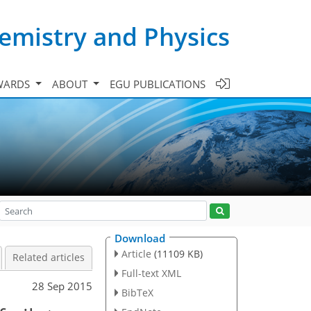
emistry and Physics
WARDS
ABOUT
EGU PUBLICATIONS
Download
Article
(11109 KB)
Related articles
Full-text XML
28 Sep 2015
BibTeX