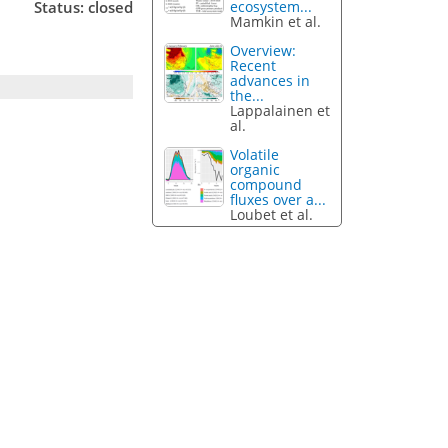
Status: closed
ecosystem...
Mamkin et al.
Overview:
Recent
advances in
the...
Lappalainen et
al.
Volatile
organic
compound
fluxes over a...
Loubet et al.