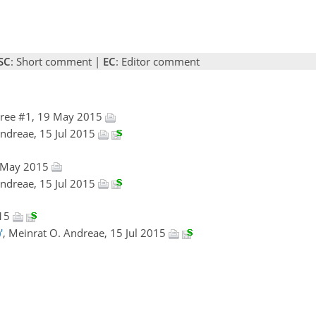
SC
: Short comment |
EC
: Editor comment
ree #1, 19 May 2015
Andreae, 15 Jul 2015
9 May 2015
Andreae, 15 Jul 2015
015
'
, Meinrat O. Andreae, 15 Jul 2015