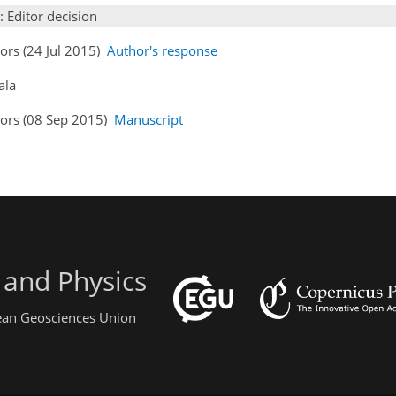
: Editor decision
ors (24 Jul 2015)
Author's response
ala
hors (08 Sep 2015)
Manuscript
 and Physics
pean Geosciences Union