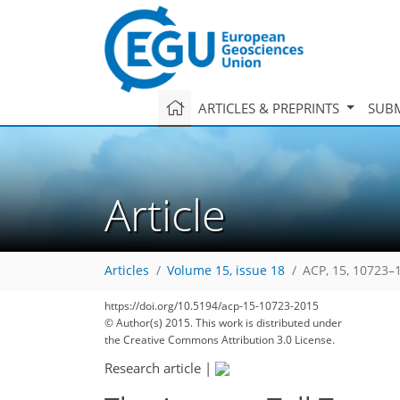
ARTICLES & PREPRINTS
SUBM
Article
Articles
Volume 15, issue 18
ACP, 15, 10723–
https://doi.org/10.5194/acp-15-10723-2015
© Author(s) 2015. This work is distributed under
the Creative Commons Attribution 3.0 License.
Research article
|