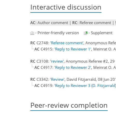
Interactive discussion
AC
: Author comment |
RC
: Referee comment |
- Printer-friendly version
- Supplement
RC
C2748:
'Referee comment'
, Anonymous Refe
AC
C4915:
'Reply to Reviewer 1'
, Meinrat O. 
RC
C3108:
'review'
, Anonymous Referee #2, 2
AC
C4917:
'Reply to Reviewer 2'
, Meinrat O. 
RC
C3342:
'Review'
, David Fitzjarrald, 08 Jun 2
AC
C4919:
'Reply to Reviewer 3 (D. Fitzjarrald)
Peer-review completion