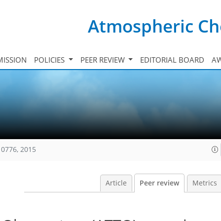
Atmospheric Ch
ISSION
POLICIES
PEER REVIEW
EDITORIAL BOARD
A
10776, 2015
Article
Peer review
Metrics