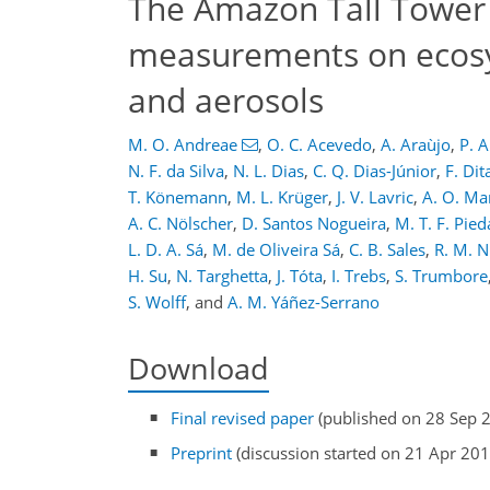
The Amazon Tall Tower 
measurements on ecosys
and aerosols
M. O. Andreae
,
O. C. Acevedo
,
A. Araùjo
,
P. A
N. F. da Silva
,
N. L. Dias
,
C. Q. Dias-Júnior
,
F. Dit
T. Könemann
,
M. L. Krüger
,
J. V. Lavric
,
A. O. Ma
A. C. Nölscher
,
D. Santos Nogueira
,
M. T. F. Pie
L. D. A. Sá
,
M. de Oliveira Sá
,
C. B. Sales
,
R. M. N
H. Su
,
N. Targhetta
,
J. Tóta
,
I. Trebs
,
S. Trumbore
S. Wolff
,
and
A. M. Yáñez-Serrano
Download
Final revised paper
(published on 28 Sep 
Preprint
(discussion started on 21 Apr 201