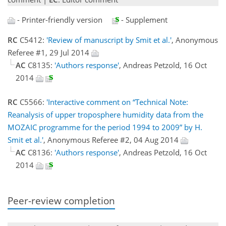
- Printer-friendly version
- Supplement
RC
C5412:
'Review of manuscript by Smit et al.'
, Anonymous
Referee #1, 29 Jul 2014
AC
C8135:
'Authors response'
, Andreas Petzold, 16 Oct
2014
RC
C5566:
'Interactive comment on “Technical Note:
Reanalysis of upper troposphere humidity data from the
MOZAIC programme for the period 1994 to 2009” by H.
Smit et al.'
, Anonymous Referee #2, 04 Aug 2014
AC
C8136:
'Authors response'
, Andreas Petzold, 16 Oct
2014
Peer-review completion