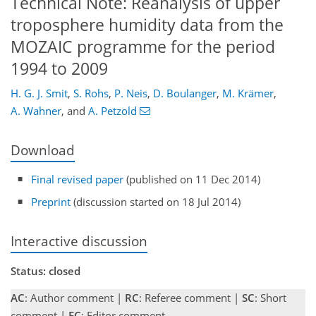
Technical Note: Reanalysis of upper
troposphere humidity data from the
MOZAIC programme for the period
1994 to 2009
H. G. J. Smit
,
S. Rohs
,
P. Neis
,
D. Boulanger
,
M. Krämer
,
A. Wahner
,
and
A. Petzold
Download
Final revised paper
(published on 11 Dec 2014)
Preprint
(discussion started on 18 Jul 2014)
Interactive discussion
Status: closed
AC
: Author comment |
RC
: Referee comment |
SC
: Short
comment |
EC
: Editor comment