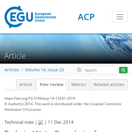
ACP
Article
Articles
Volume 14, issue 23
Article
Peer review
Metrics
Related articles
https://doi.org/10.5194/acp-14-13241-2014
© Author(s) 2014. This work is distributed under
the Creative Commons
Attribution 3.0 License.
Technical note |
|
11 Dec 2014