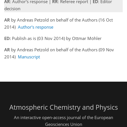
AR
: Author's response |
RR
: Referee report |
ED
: Editor
decision
AR
by Andreas Petzold on behalf of the Authors (16 Oct
2014)
Author's response
ED:
Publish as is (03 Nov 2014) by Ottmar Möhler
AR
by Andreas Petzold on behalf of the Authors (09 Nov
2014)
Manuscript
Atmospheric Chemistry and Physics
An interactive open-access journal of the European
Geosciences Union